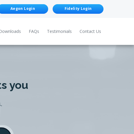
Aegon Login
Fidelity Login
Downloads
FAQs
Testimonials
Contact Us
ts you
.