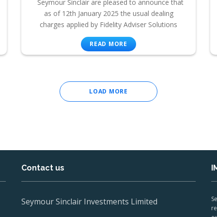
Seymour Sinclair are pleased to announce that
as of 12th January 2025 the usual dealing
charges applied by Fidelity Adviser Solutions
READ MORE
LOAD MORE
Contact us
I
Se
Seymour Sinclair Investments Limited
re