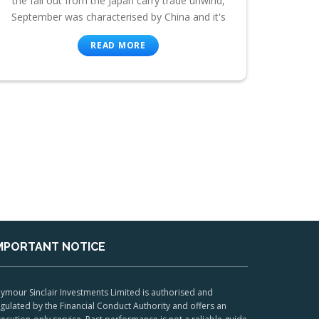
the fall out from the Japan carry trade unwind,
September was characterised by China and it's
READ MORE
MPORTANT NOTICE
ymour Sinclair Investments Limited is authorised and
gulated by the Financial Conduct Authority and offers an