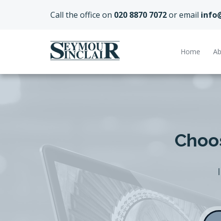
Call the office on
020 8870 7072
or email
info
Home
Ab
Choos