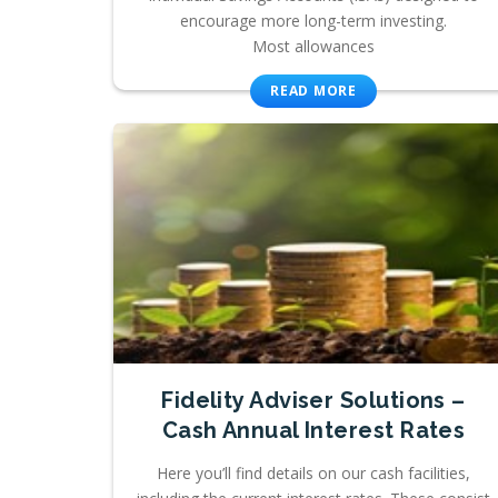
encourage more long-term investing.
Most allowances
READ MORE
Fidelity Adviser Solutions –
Cash Annual Interest Rates
Here you’ll find details on our cash facilities,