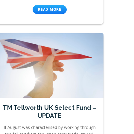
READ MORE
TM Tellworth UK Select Fund –
UPDATE
If August was characterised by working through