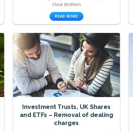
Close Brothers
READ MORE
Investment Trusts, UK Shares
and ETFs – Removal of dealing
charges