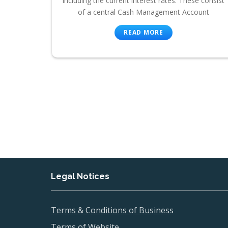
including the current interest rates. These consist
of a central Cash Management Account
READ MORE
Legal Notices
Terms & Conditions of Business
Terms of Website