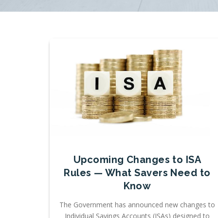
Upcoming Changes to ISA
Rules — What Savers Need to
Know
The Government has announced new changes to
Individual Savings Accounts (ISAs) designed to