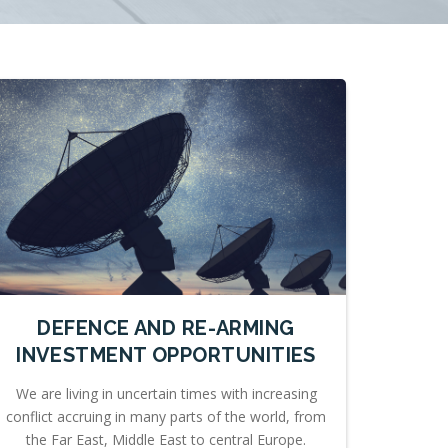
DEFENCE AND RE-ARMING
INVESTMENT OPPORTUNITIES
We are living in uncertain times with increasing
conflict accruing in many parts of the world, from
the Far East, Middle East to central Europe.