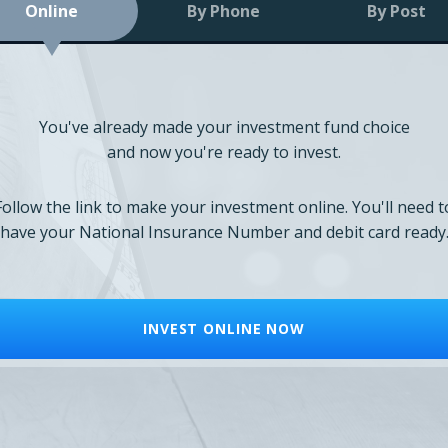
Online
By Phone
By Post
You've already made your investment fund choice
and now you're ready to invest.
Follow the link to make your investment online. You'll need t
have your National Insurance Number and debit card ready
INVEST ONLINE NOW