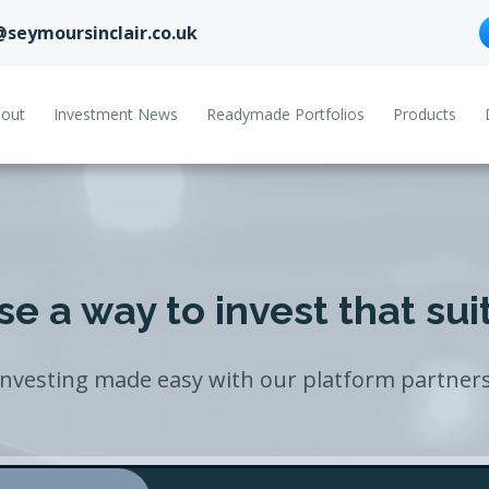
@seymoursinclair.co.uk
out
Investment News
Readymade Portfolios
Products
e a way to invest that sui
Investing made easy with our platform partners