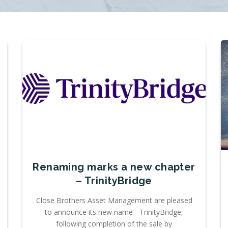
Renaming marks a new chapter
– TrinityBridge
Close Brothers Asset Management are pleased
to announce its new name - TrinityBridge,
following completion of the sale by