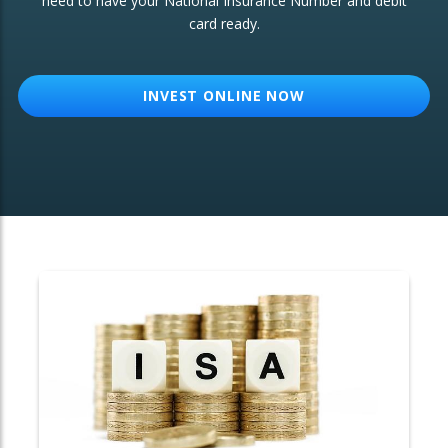
need to have your National Insurance Number and debit
card ready.
OTHER SERVICES:
Structured Products
INVEST ONLINE NOW