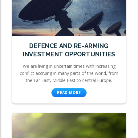
DEFENCE AND RE-ARMING
INVESTMENT OPPORTUNITIES
We are living in uncertain times with increasing
conflict accruing in many parts of the world, from
the Far East, Middle East to central Europe.
READ MORE