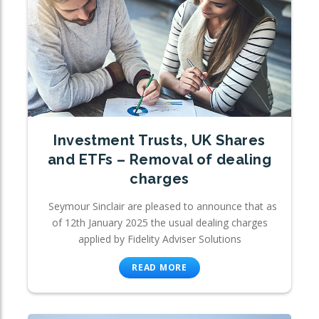
Investment Trusts, UK Shares
and ETFs – Removal of dealing
charges
Seymour Sinclair are pleased to announce that as
of 12th January 2025 the usual dealing charges
applied by Fidelity Adviser Solutions
READ MORE