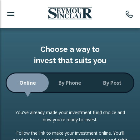
Investment News
Readymade Portfolios
Products
Latest News
Portfolios Overview
PRODUCTS:
Investment Ideas
Monthly Income
ISAs
Choose a way to
Portfolio
invest that suits you
Investment Funds
Growth Portfolio
CONSOLIDATING INVESTMENTS:
Online
By Phone
By Post
Low-Cost Index Tracking
Portfolio
ISA Transfers
You've already made your investment fund choice and
Investment Trust
Re-registration
now you're ready to invest.
Portfolio
Change of Agent
Follow the link to make your investment online. You'll
ETF Growth Portfolio