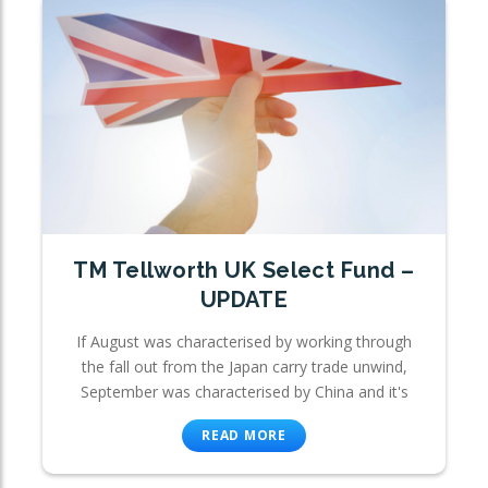
TM Tellworth UK Select Fund –
UPDATE
If August was characterised by working through
the fall out from the Japan carry trade unwind,
September was characterised by China and it's
READ MORE