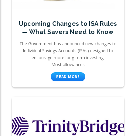
Upcoming Changes to ISA Rules
— What Savers Need to Know
The Government has announced new changes to
Individual Savings Accounts (ISAs) designed to
encourage more long-term investing.
Most allowances
READ MORE