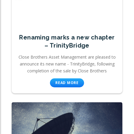
Renaming marks a new chapter
– TrinityBridge
Close Brothers Asset Management are pleased to
announce its new name - TrinityBridge, following
completion of the sale by Close Brothers
READ MORE