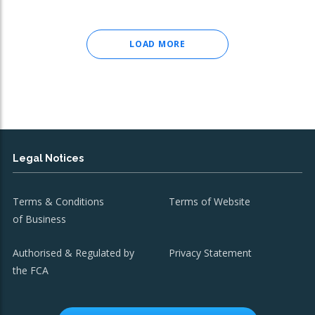
LOAD MORE
Legal Notices
Terms & Conditions
Terms of Website
of Business
Authorised & Regulated by
Privacy Statement
the FCA