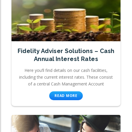
Fidelity Adviser Solutions – Cash
Annual Interest Rates
Here you’ll find details on our cash facilities,
including the current interest rates. These consist
of a central Cash Management Account
READ MORE