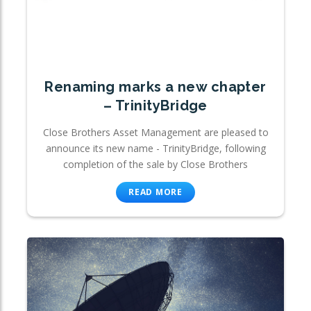
Renaming marks a new chapter
– TrinityBridge
Close Brothers Asset Management are pleased to
announce its new name - TrinityBridge, following
completion of the sale by Close Brothers
READ MORE