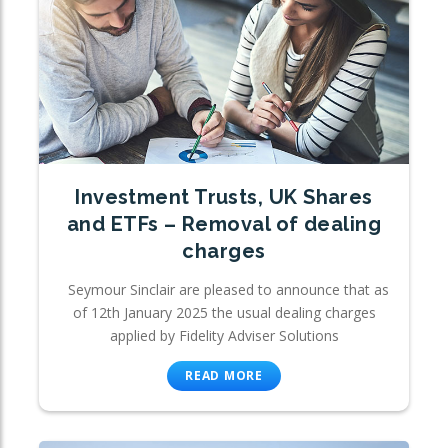
Investment Trusts, UK Shares
and ETFs – Removal of dealing
charges
Seymour Sinclair are pleased to announce that as
of 12th January 2025 the usual dealing charges
applied by Fidelity Adviser Solutions
READ MORE