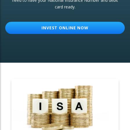
need to have your National Insurance Number and debit
card ready.
OTHER SERVICES:
Structured Products
INVEST ONLINE NOW