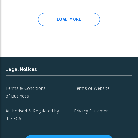
LOAD MORE
Legal Notices
Terms & Conditions
Terms of Website
of Business
Authorised & Regulated by
Privacy Statement
the FCA