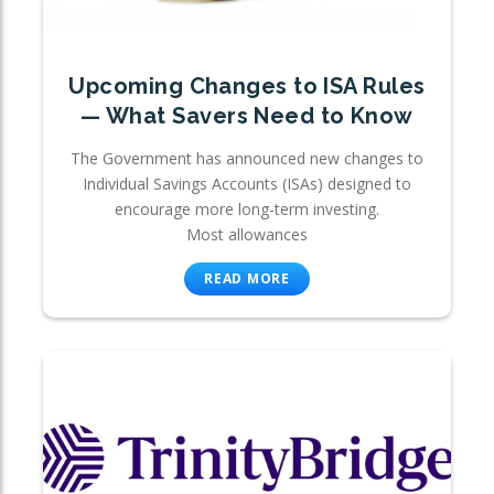
Upcoming Changes to ISA Rules
— What Savers Need to Know
The Government has announced new changes to
Individual Savings Accounts (ISAs) designed to
encourage more long-term investing.
Most allowances
READ MORE