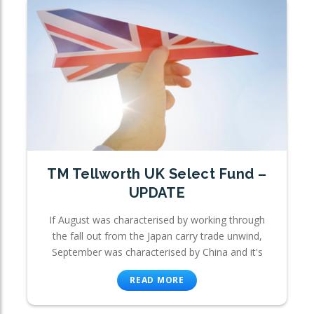
TM Tellworth UK Select Fund –
UPDATE
If August was characterised by working through
the fall out from the Japan carry trade unwind,
September was characterised by China and it's
READ MORE