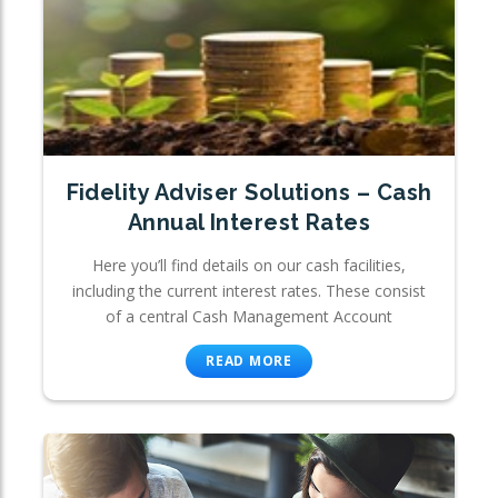
Fidelity Adviser Solutions – Cash
Annual Interest Rates
Here you’ll find details on our cash facilities,
including the current interest rates. These consist
of a central Cash Management Account
READ MORE