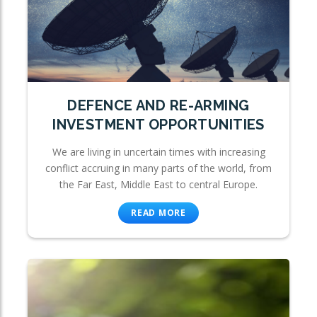
DEFENCE AND RE-ARMING
INVESTMENT OPPORTUNITIES
We are living in uncertain times with increasing
conflict accruing in many parts of the world, from
the Far East, Middle East to central Europe.
READ MORE