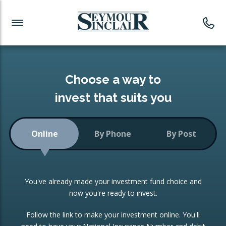
Investment News
Readymade Portfolios
Products
Latest News
Portfolios Overview
PRODUCTS:
Investment Ideas
Monthly Income
ISAs
Choose a way to
Portfolio
invest that suits you
Investment Funds
Growth Portfolio
CONSOLIDATING INVESTMENTS:
Online
By Phone
By Post
Low-Cost Index Tracking
Portfolio
ISA Transfers
You've already made your investment fund choice and
Investment Trust
Re-registration
now you're ready to invest.
Portfolio
Change of Agent
Follow the link to make your investment online. You'll
ETF Growth Portfolio