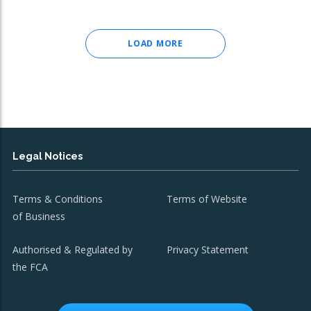
LOAD MORE
Legal Notices
Terms & Conditions
Terms of Website
of Business
Authorised & Regulated by
Privacy Statement
the FCA