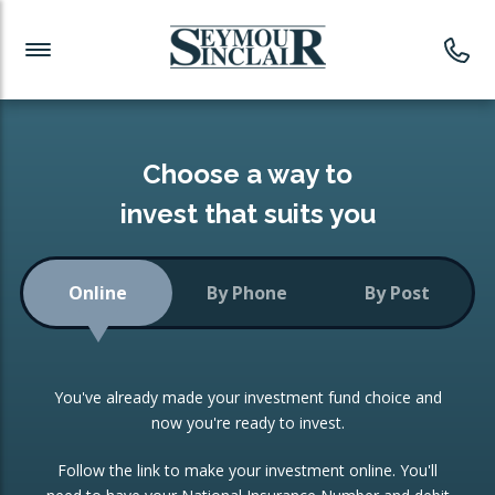
Investment News
Readymade Portfolios
Products
Latest News
Portfolios Overview
PRODUCTS:
Investment Ideas
Monthly Income
ISAs
Choose a way to
Portfolio
invest that suits you
Investment Funds
Growth Portfolio
CONSOLIDATING INVESTMENTS:
Online
By Phone
By Post
Low-Cost Index Tracking
Portfolio
ISA Transfers
You've already made your investment fund choice and
Investment Trust
Re-registration
now you're ready to invest.
Portfolio
Change of Agent
Follow the link to make your investment online. You'll
ETF Growth Portfolio