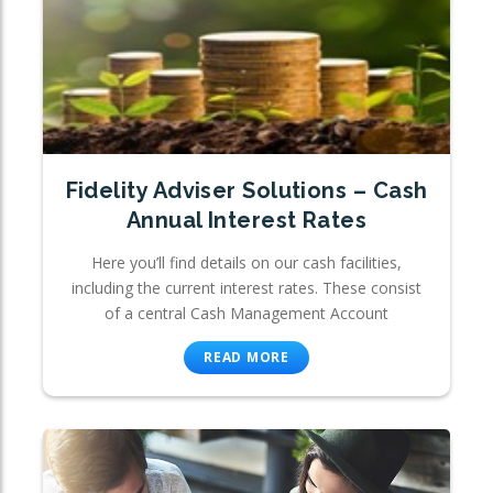
Fidelity Adviser Solutions – Cash
Annual Interest Rates
Here you’ll find details on our cash facilities,
including the current interest rates. These consist
of a central Cash Management Account
READ MORE