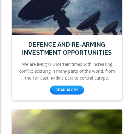
DEFENCE AND RE-ARMING
INVESTMENT OPPORTUNITIES
We are living in uncertain times with increasing
conflict accruing in many parts of the world, from
the Far East, Middle East to central Europe.
READ MORE