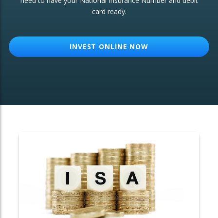
need to have your National Insurance Number and debit
card ready.
OTHER SERVICES:
Structured Products
INVEST ONLINE NOW