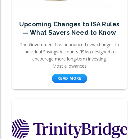
Upcoming Changes to ISA Rules
— What Savers Need to Know
The Government has announced new changes to
Individual Savings Accounts (ISAs) designed to
encourage more long-term investing.
Most allowances
READ MORE