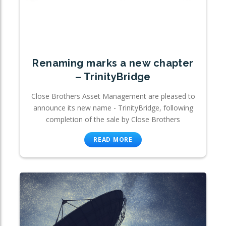
Renaming marks a new chapter
– TrinityBridge
Close Brothers Asset Management are pleased to
announce its new name - TrinityBridge, following
completion of the sale by Close Brothers
READ MORE