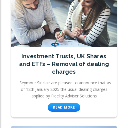
Investment Trusts, UK Shares
and ETFs – Removal of dealing
charges
Seymour Sinclair are pleased to announce that as
of 12th January 2025 the usual dealing charges
applied by Fidelity Adviser Solutions
READ MORE