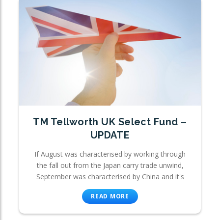
TM Tellworth UK Select Fund –
UPDATE
If August was characterised by working through
the fall out from the Japan carry trade unwind,
September was characterised by China and it's
READ MORE