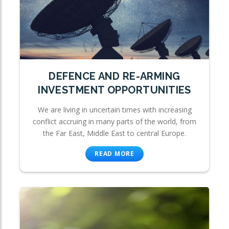
DEFENCE AND RE-ARMING
INVESTMENT OPPORTUNITIES
We are living in uncertain times with increasing
conflict accruing in many parts of the world, from
the Far East, Middle East to central Europe.
READ MORE