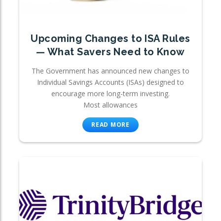
Upcoming Changes to ISA Rules
— What Savers Need to Know
The Government has announced new changes to
Individual Savings Accounts (ISAs) designed to
encourage more long-term investing.
Most allowances
READ MORE