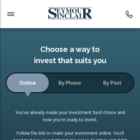
Investment News
Readymade Portfolios
Products
Latest News
Portfolios Overview
PRODUCTS:
Investment Ideas
Monthly Income
ISAs
Choose a way to
Portfolio
invest that suits you
Investment Funds
Growth Portfolio
CONSOLIDATING INVESTMENTS:
Online
By Phone
By Post
Low-Cost Index Tracking
Portfolio
ISA Transfers
You've already made your investment fund choice and
Investment Trust
Re-registration
now you're ready to invest.
Portfolio
Change of Agent
Follow the link to make your investment online. You'll
ETF Growth Portfolio