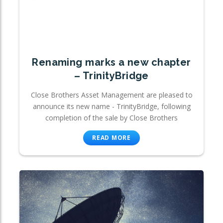
Renaming marks a new chapter
– TrinityBridge
Close Brothers Asset Management are pleased to
announce its new name - TrinityBridge, following
completion of the sale by Close Brothers
READ MORE