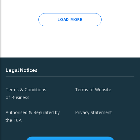
LOAD MORE
Legal Notices
Terms & Conditions
Terms of Website
of Business
Authorised & Regulated by
Privacy Statement
the FCA