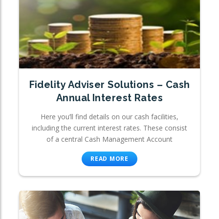
Fidelity Adviser Solutions – Cash
Annual Interest Rates
Here you’ll find details on our cash facilities,
including the current interest rates. These consist
of a central Cash Management Account
READ MORE