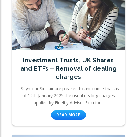
Investment Trusts, UK Shares
and ETFs – Removal of dealing
charges
Seymour Sinclair are pleased to announce that as
of 12th January 2025 the usual dealing charges
applied by Fidelity Adviser Solutions
READ MORE