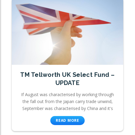
TM Tellworth UK Select Fund –
UPDATE
If August was characterised by working through
the fall out from the Japan carry trade unwind,
September was characterised by China and it's
READ MORE