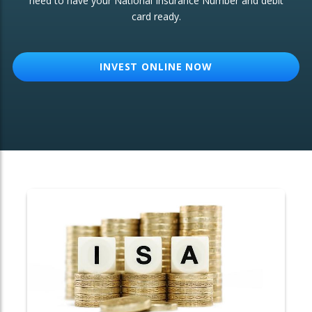
need to have your National Insurance Number and debit
card ready.
OTHER SERVICES:
Structured Products
INVEST ONLINE NOW