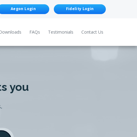
Aegon Login
Fidelity Login
Downloads
FAQs
Testimonials
Contact Us
ts you
.