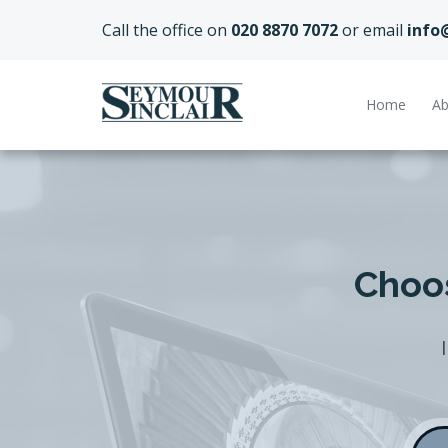
Call the office on
020 8870 7072
or email
info
Home
Ab
Choos