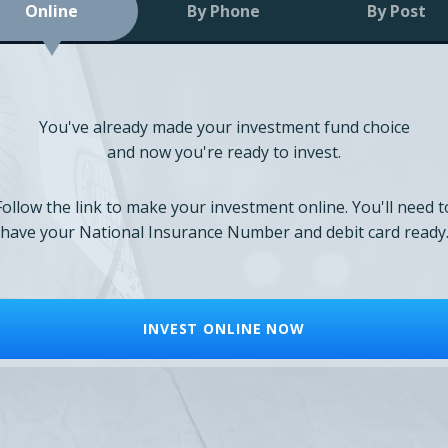
Online
By Phone
By Post
You've already made your investment fund choice
and now you're ready to invest.
Follow the link to make your investment online. You'll need t
have your National Insurance Number and debit card ready
INVEST ONLINE NOW