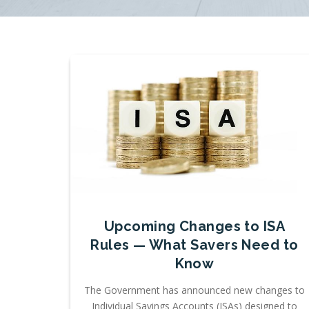
Upcoming Changes to ISA
Rules — What Savers Need to
Know
The Government has announced new changes to
Individual Savings Accounts (ISAs) designed to