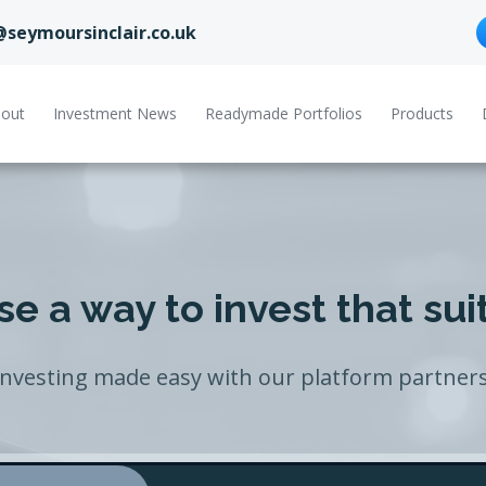
@seymoursinclair.co.uk
out
Investment News
Readymade Portfolios
Products
e a way to invest that sui
Investing made easy with our platform partners