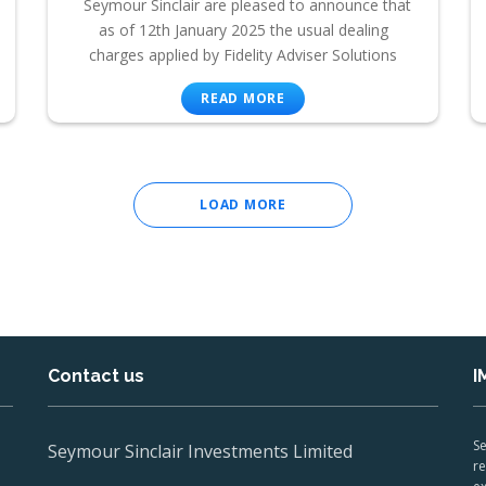
Seymour Sinclair are pleased to announce that
as of 12th January 2025 the usual dealing
charges applied by Fidelity Adviser Solutions
READ MORE
LOAD MORE
Contact us
I
Se
Seymour Sinclair Investments Limited
re