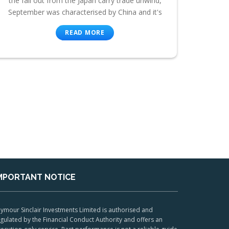
the fall out from the Japan carry trade unwind,
September was characterised by China and it's
READ MORE
MPORTANT NOTICE
ymour Sinclair Investments Limited is authorised and
gulated by the Financial Conduct Authority and offers an