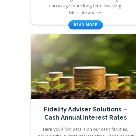
encourage more long-term investing.
Most allowances
READ MORE
Fidelity Adviser Solutions –
Cash Annual Interest Rates
Here you’ll find details on our cash facilities,