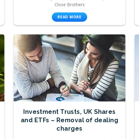
Close Brothers
READ MORE
Investment Trusts, UK Shares
and ETFs – Removal of dealing
charges