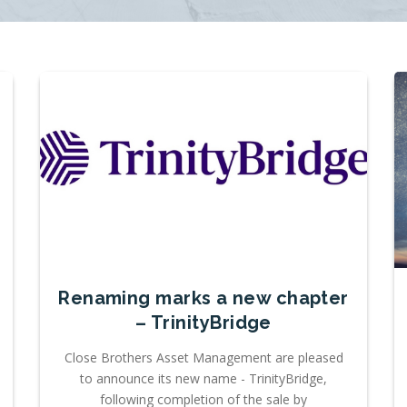
Renaming marks a new chapter
– TrinityBridge
Close Brothers Asset Management are pleased
to announce its new name - TrinityBridge,
following completion of the sale by