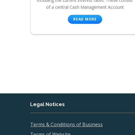
including the current interest rates. These consist
of a central Cash Management Account
READ MORE
Legal Notices
Terms & Conditions of Business
Terms of Website