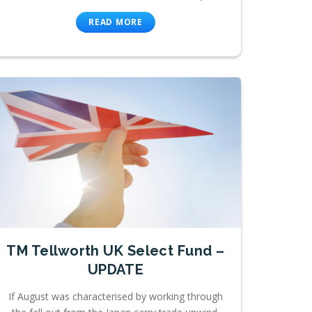
READ MORE
TM Tellworth UK Select Fund –
UPDATE
If August was characterised by working through