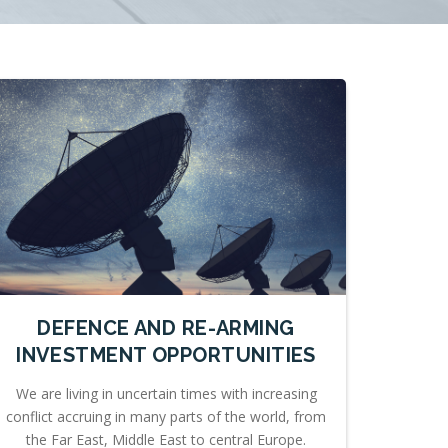
DEFENCE AND RE-ARMING
INVESTMENT OPPORTUNITIES
We are living in uncertain times with increasing
conflict accruing in many parts of the world, from
the Far East, Middle East to central Europe.