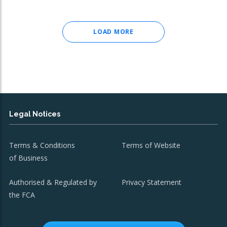
LOAD MORE
Legal Notices
Terms & Conditions
Terms of Website
of Business
Authorised & Regulated by
Privacy Statement
the FCA