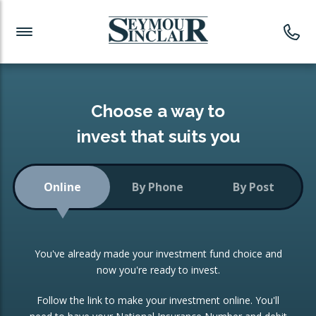
Investment News
Readymade Portfolios
Products
Latest News
Portfolios Overview
PRODUCTS:
Investment Ideas
Monthly Income
ISAs
Choose a way to
Portfolio
invest that suits you
Investment Funds
Growth Portfolio
CONSOLIDATING INVESTMENTS:
Online
By Phone
By Post
Low-Cost Index Tracking
Portfolio
ISA Transfers
You've already made your investment fund choice and
Investment Trust
Re-registration
now you're ready to invest.
Portfolio
Change of Agent
Follow the link to make your investment online. You'll
ETF Growth Portfolio