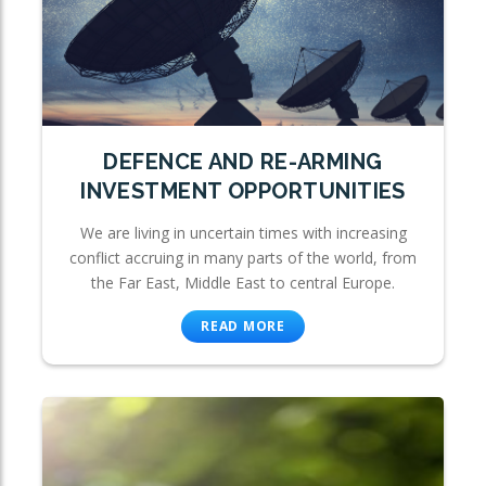
DEFENCE AND RE-ARMING
INVESTMENT OPPORTUNITIES
We are living in uncertain times with increasing
conflict accruing in many parts of the world, from
the Far East, Middle East to central Europe.
READ MORE