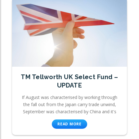
TM Tellworth UK Select Fund –
UPDATE
If August was characterised by working through
the fall out from the Japan carry trade unwind,
September was characterised by China and it's
READ MORE