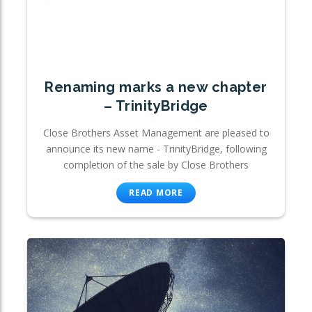
Renaming marks a new chapter
– TrinityBridge
Close Brothers Asset Management are pleased to
announce its new name - TrinityBridge, following
completion of the sale by Close Brothers
READ MORE