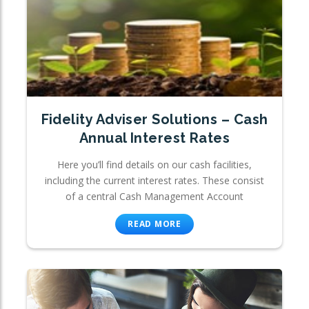
Fidelity Adviser Solutions – Cash
Annual Interest Rates
Here you’ll find details on our cash facilities,
including the current interest rates. These consist
of a central Cash Management Account
READ MORE