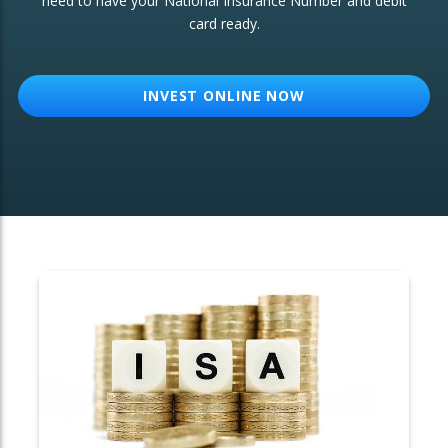
need to have your National Insurance Number and debit
card ready.
OTHER SERVICES:
Structured Products
INVEST ONLINE NOW