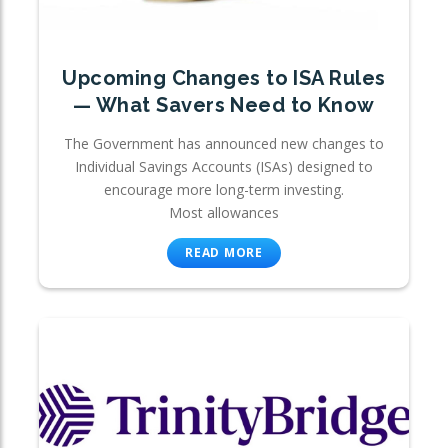
Upcoming Changes to ISA Rules
— What Savers Need to Know
The Government has announced new changes to
Individual Savings Accounts (ISAs) designed to
encourage more long-term investing.
Most allowances
READ MORE