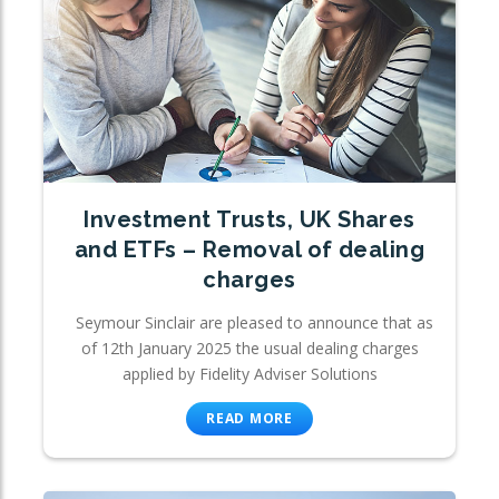
Investment Trusts, UK Shares
and ETFs – Removal of dealing
charges
Seymour Sinclair are pleased to announce that as
of 12th January 2025 the usual dealing charges
applied by Fidelity Adviser Solutions
READ MORE