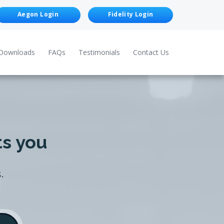
Aegon Login
Fidelity Login
Downloads
FAQs
Testimonials
Contact Us
ts you
.