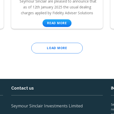
Seymour Sinclair are pleased to announce that
as of 12th January 2025 the usual dealing
charges applied by Fidelity Adviser Solutions
READ MORE
LOAD MORE
Contact us
I
Se
Seymour Sinclair Investments Limited
re