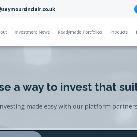
@seymoursinclair.co.uk
out
Investment News
Readymade Portfolios
Products
e a way to invest that sui
Investing made easy with our platform partners