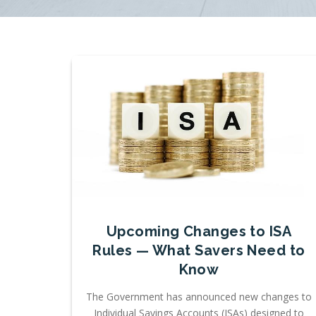
Upcoming Changes to ISA
Rules — What Savers Need to
Know
The Government has announced new changes to
Individual Savings Accounts (ISAs) designed to