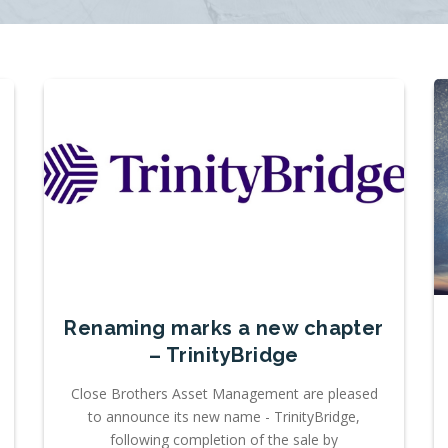
Renaming marks a new chapter
– TrinityBridge
Close Brothers Asset Management are pleased
to announce its new name - TrinityBridge,
following completion of the sale by