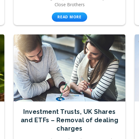
Close Brothers
READ MORE
Investment Trusts, UK Shares
and ETFs – Removal of dealing
charges