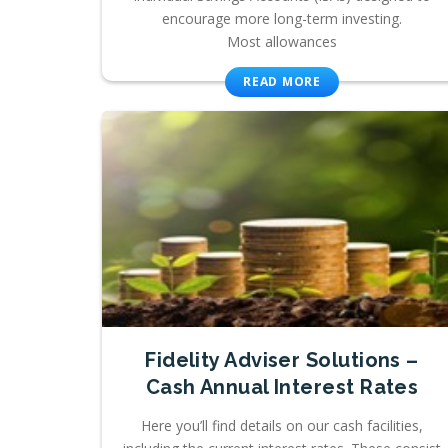
encourage more long-term investing.
Most allowances
READ MORE
Fidelity Adviser Solutions –
Cash Annual Interest Rates
Here you’ll find details on our cash facilities,