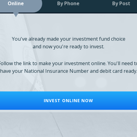
Online
By Phone
By Post
You've already made your investment fund choice
and now you're ready to invest.
Follow the link to make your investment online. You'll need t
have your National Insurance Number and debit card ready
INVEST ONLINE NOW