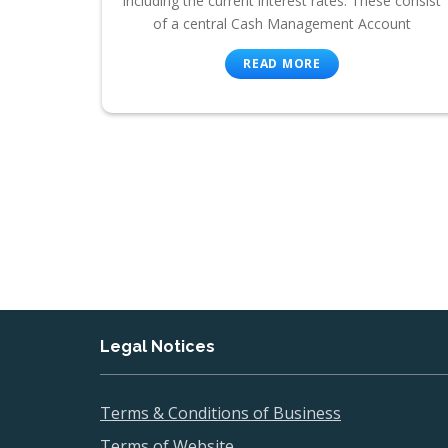
including the current interest rates. These consist
of a central Cash Management Account
READ MORE
Legal Notices
Terms & Conditions of Business
Terms of Website