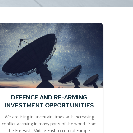
DEFENCE AND RE-ARMING
INVESTMENT OPPORTUNITIES
We are living in uncertain times with increasing
conflict accruing in many parts of the world, from
the Far East, Middle East to central Europe.