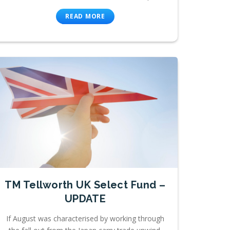
READ MORE
TM Tellworth UK Select Fund –
UPDATE
If August was characterised by working through