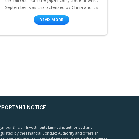
the fall out from the Japan carry trade unwind,
September was characterised by China and it's
READ MORE
MPORTANT NOTICE
ymour Sinclair Investments Limited is authorised and
gulated by the Financial Conduct Authority and offers an