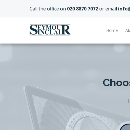
Call the office on
020 8870 7072
or email
info
Home
Ab
Choos