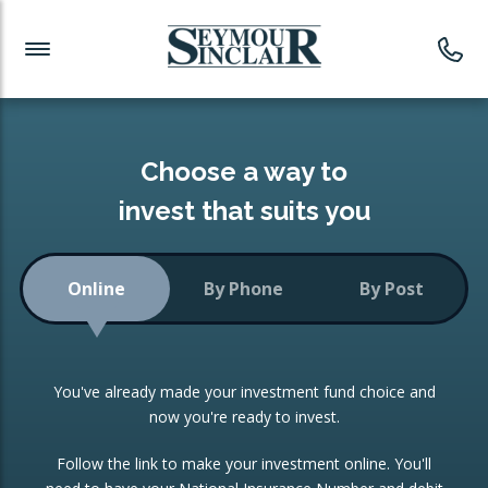
Investment News
Readymade Portfolios
Products
Latest News
Portfolios Overview
PRODUCTS:
Investment Ideas
Monthly Income
ISAs
Choose a way to
Portfolio
invest that suits you
Investment Funds
Growth Portfolio
CONSOLIDATING INVESTMENTS:
Online
By Phone
By Post
Low-Cost Index Tracking
Portfolio
ISA Transfers
You've already made your investment fund choice and
Investment Trust
Re-registration
now you're ready to invest.
Portfolio
Change of Agent
Follow the link to make your investment online. You'll
ETF Growth Portfolio