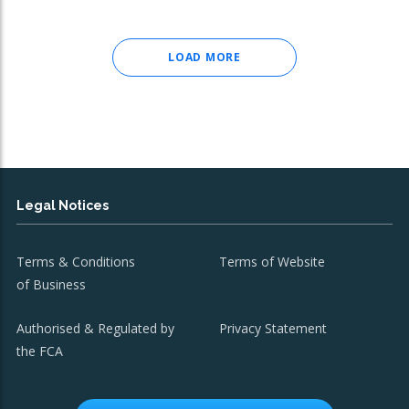
LOAD MORE
Legal Notices
Terms & Conditions
Terms of Website
of Business
Authorised & Regulated by
Privacy Statement
the FCA