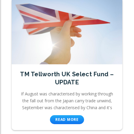
TM Tellworth UK Select Fund –
UPDATE
If August was characterised by working through
the fall out from the Japan carry trade unwind,
September was characterised by China and it's
READ MORE