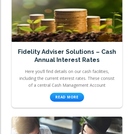
Fidelity Adviser Solutions – Cash
Annual Interest Rates
Here you’ll find details on our cash facilities,
including the current interest rates. These consist
of a central Cash Management Account
READ MORE