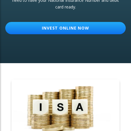
need to have your National Insurance Number and debit
card ready.
OTHER SERVICES:
Structured Products
INVEST ONLINE NOW