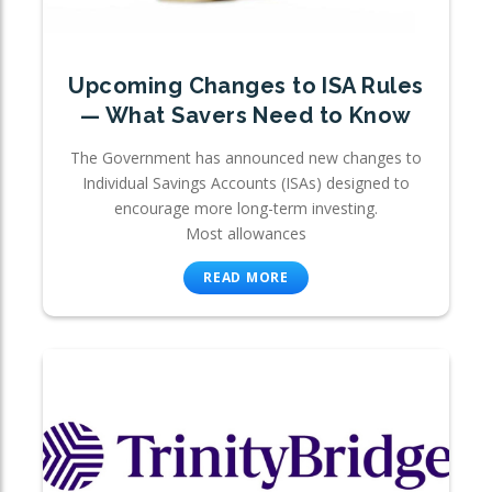
Upcoming Changes to ISA Rules
— What Savers Need to Know
The Government has announced new changes to
Individual Savings Accounts (ISAs) designed to
encourage more long-term investing.
Most allowances
READ MORE