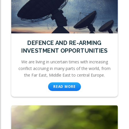
DEFENCE AND RE-ARMING
INVESTMENT OPPORTUNITIES
We are living in uncertain times with increasing
conflict accruing in many parts of the world, from
the Far East, Middle East to central Europe.
READ MORE