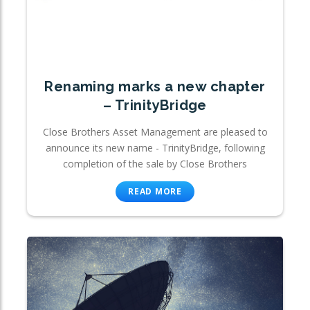
Renaming marks a new chapter
– TrinityBridge
Close Brothers Asset Management are pleased to
announce its new name - TrinityBridge, following
completion of the sale by Close Brothers
READ MORE