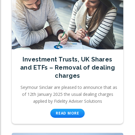
Investment Trusts, UK Shares
and ETFs – Removal of dealing
charges
Seymour Sinclair are pleased to announce that as
of 12th January 2025 the usual dealing charges
applied by Fidelity Adviser Solutions
READ MORE