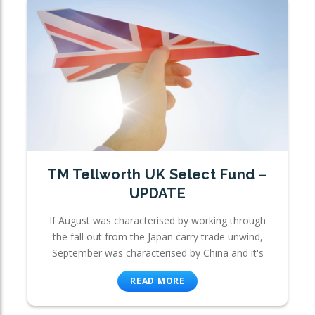
TM Tellworth UK Select Fund –
UPDATE
If August was characterised by working through
the fall out from the Japan carry trade unwind,
September was characterised by China and it's
READ MORE