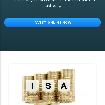
need to have your National Insurance Number and debit
card ready.
OTHER SERVICES:
Structured Products
INVEST ONLINE NOW