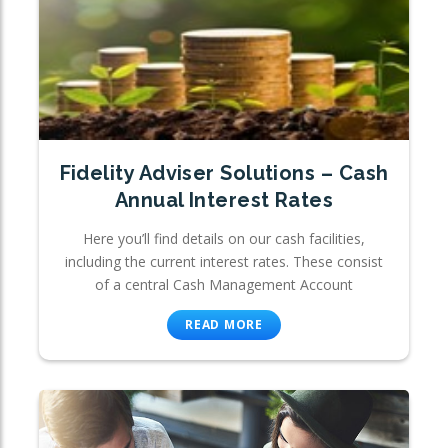
Fidelity Adviser Solutions – Cash
Annual Interest Rates
Here you’ll find details on our cash facilities,
including the current interest rates. These consist
of a central Cash Management Account
READ MORE