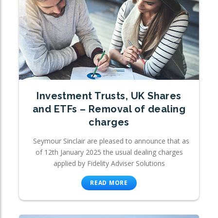
Investment Trusts, UK Shares
and ETFs – Removal of dealing
charges
Seymour Sinclair are pleased to announce that as
of 12th January 2025 the usual dealing charges
applied by Fidelity Adviser Solutions
READ MORE