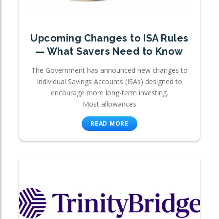
Upcoming Changes to ISA Rules
— What Savers Need to Know
The Government has announced new changes to
Individual Savings Accounts (ISAs) designed to
encourage more long-term investing.
Most allowances
READ MORE