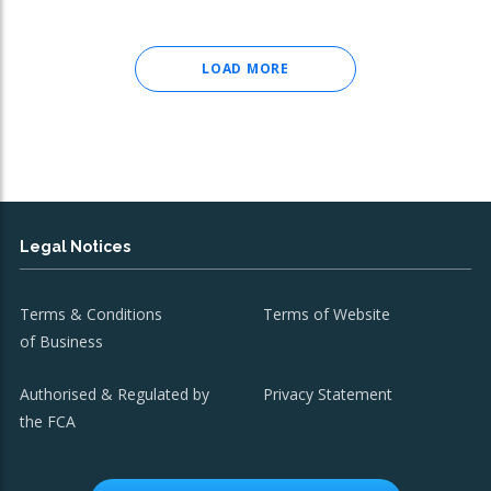
LOAD MORE
Legal Notices
Terms & Conditions
Terms of Website
of Business
Authorised & Regulated by
Privacy Statement
the FCA