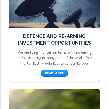
DEFENCE AND RE-ARMING
INVESTMENT OPPORTUNITIES
We are living in uncertain times with increasing
conflict accruing in many parts of the world, from
the Far East, Middle East to central Europe.
READ MORE