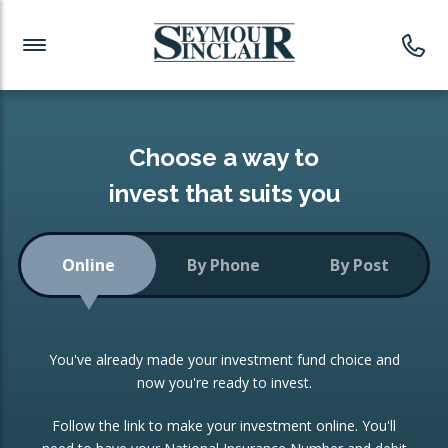
Investment News
Readymade Portfolios
Products
Latest News
Portfolios Overview
PRODUCTS:
Investment Ideas
Monthly Income
ISAs
Choose a way to
Portfolio
invest that suits you
Investment Funds
Growth Portfolio
CONSOLIDATING INVESTMENTS:
Online
By Phone
By Post
Low-Cost Index Tracking
Portfolio
ISA Transfers
You've already made your investment fund choice and
Investment Trust
Re-registration
now you're ready to invest.
Portfolio
Change of Agent
Follow the link to make your investment online. You'll
ETF Growth Portfolio