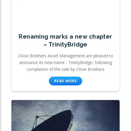
Renaming marks a new chapter
– TrinityBridge
Close Brothers Asset Management are pleased to
announce its new name - TrinityBridge, following
completion of the sale by Close Brothers
READ MORE