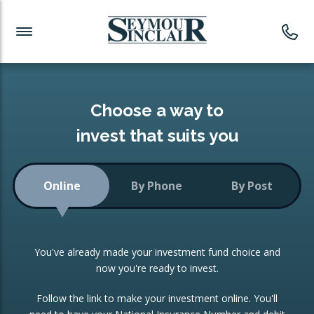
Investment News
Readymade Portfolios
Products
Latest News
Portfolios Overview
PRODUCTS:
Investment Ideas
Monthly Income
ISAs
Choose a way to
Portfolio
invest that suits you
Investment Funds
Growth Portfolio
CONSOLIDATING INVESTMENTS:
Online
By Phone
By Post
Low-Cost Index Tracking
Portfolio
ISA Transfers
You've already made your investment fund choice and
Investment Trust
Re-registration
now you're ready to invest.
Portfolio
Change of Agent
Follow the link to make your investment online. You'll
ETF Growth Portfolio