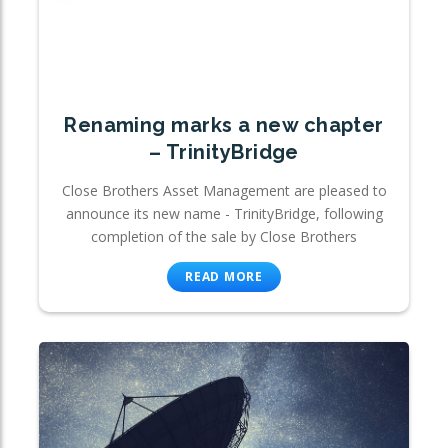
Renaming marks a new chapter
– TrinityBridge
Close Brothers Asset Management are pleased to
announce its new name - TrinityBridge, following
completion of the sale by Close Brothers
READ MORE