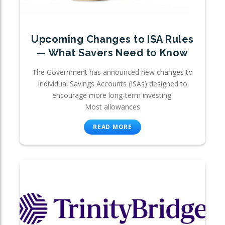
Upcoming Changes to ISA Rules
— What Savers Need to Know
The Government has announced new changes to
Individual Savings Accounts (ISAs) designed to
encourage more long-term investing.
Most allowances
READ MORE