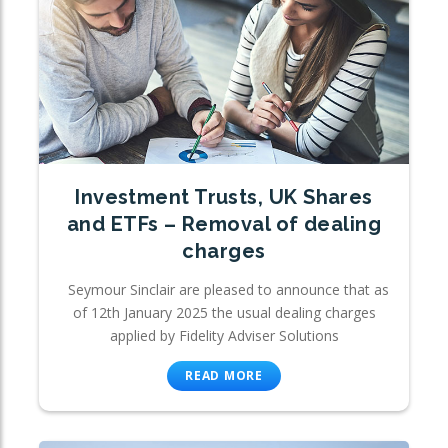
Investment Trusts, UK Shares
and ETFs – Removal of dealing
charges
Seymour Sinclair are pleased to announce that as
of 12th January 2025 the usual dealing charges
applied by Fidelity Adviser Solutions
READ MORE