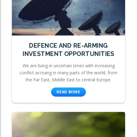
DEFENCE AND RE-ARMING
INVESTMENT OPPORTUNITIES
We are living in uncertain times with increasing
conflict accruing in many parts of the world, from
the Far East, Middle East to central Europe.
READ MORE