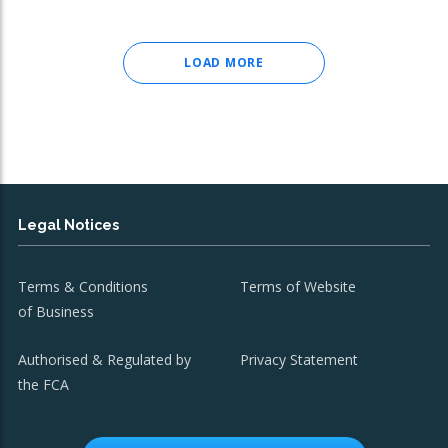
LOAD MORE
Legal Notices
Terms & Conditions
Terms of Website
of Business
Authorised & Regulated by
Privacy Statement
the FCA