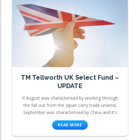
TM Tellworth UK Select Fund –
UPDATE
If August was characterised by working through
the fall out from the Japan carry trade unwind,
September was characterised by China and it's
READ MORE