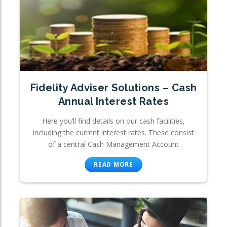
Fidelity Adviser Solutions – Cash
Annual Interest Rates
Here you’ll find details on our cash facilities,
including the current interest rates. These consist
of a central Cash Management Account
READ MORE