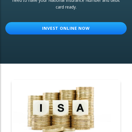
need to have your National Insurance Number and debit
card ready.
OTHER SERVICES:
Structured Products
INVEST ONLINE NOW