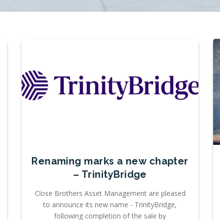
Renaming marks a new chapter
– TrinityBridge
Close Brothers Asset Management are pleased
to announce its new name - TrinityBridge,
following completion of the sale by