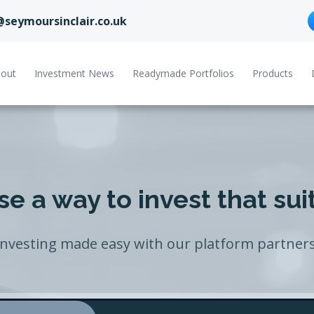
@seymoursinclair.co.uk
out
Investment News
Readymade Portfolios
Products
e a way to invest that sui
Investing made easy with our platform partners