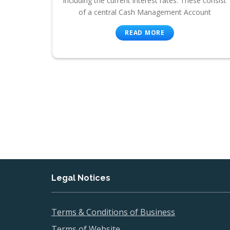
including the current interest rates. These consist
of a central Cash Management Account
READ MORE
Legal Notices
Terms & Conditions of Business
Terms of Website