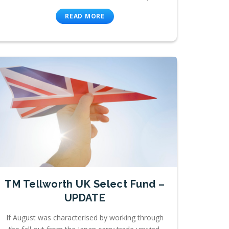
READ MORE
TM Tellworth UK Select Fund –
UPDATE
If August was characterised by working through