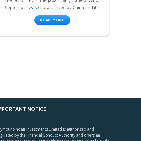
the fall out from the Japan carry trade unwind,
September was characterised by China and it's
READ MORE
MPORTANT NOTICE
ymour Sinclair Investments Limited is authorised and
gulated by the Financial Conduct Authority and offers an