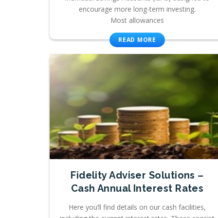
encourage more long-term investing.
Most allowances
READ MORE
Fidelity Adviser Solutions –
Cash Annual Interest Rates
Here you’ll find details on our cash facilities,