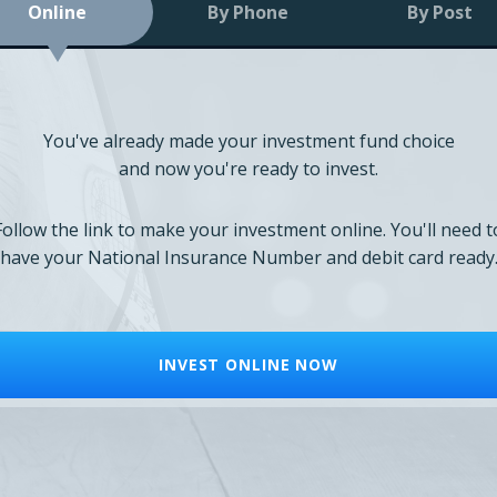
Online
By Phone
By Post
You've already made your investment fund choice
and now you're ready to invest.
Follow the link to make your investment online. You'll need t
have your National Insurance Number and debit card ready
INVEST ONLINE NOW