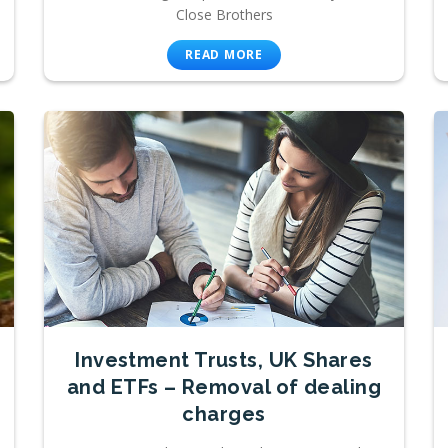
Close Brothers
READ MORE
Investment Trusts, UK Shares
and ETFs – Removal of dealing
charges