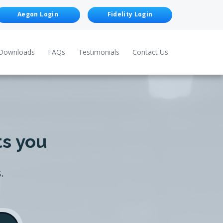
Aegon Login
Fidelity Login
Downloads
FAQs
Testimonials
Contact Us
ts you
.