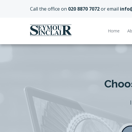
Call the office on
020 8870 7072
or email
info
Home
Ab
Choos