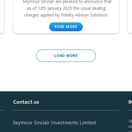
Seymour Sinclair are pleased to announce that
as of 12th January 2025 the usual dealing
charges applied by Fidelity Adviser Solutions
READ MORE
LOAD MORE
Contact us
I
Se
Seymour Sinclair Investments Limited
re