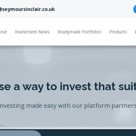
@seymoursinclair.co.uk
out
Investment News
Readymade Portfolios
Products
e a way to invest that sui
Investing made easy with our platform partners