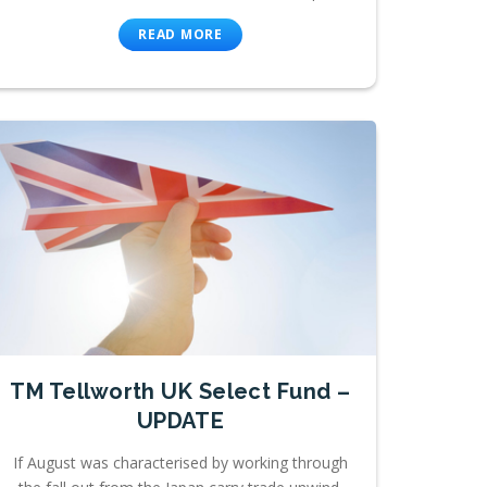
READ MORE
TM Tellworth UK Select Fund –
UPDATE
If August was characterised by working through