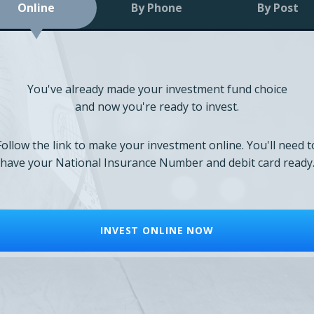
Online
By Phone
By Post
You've already made your investment fund choice
and now you're ready to invest.
Follow the link to make your investment online. You'll need t
have your National Insurance Number and debit card ready
INVEST ONLINE NOW