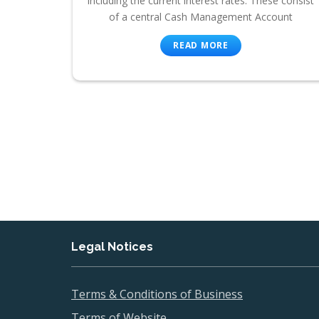
including the current interest rates. These consist
of a central Cash Management Account
READ MORE
Legal Notices
Terms & Conditions of Business
Terms of Website