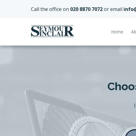
Call the office on
020 8870 7072
or email
info
Home
Ab
Choos