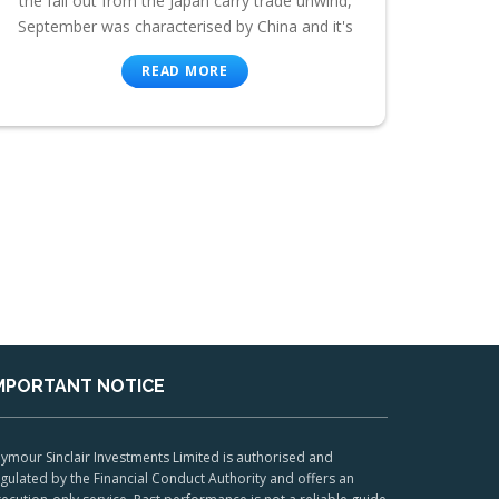
the fall out from the Japan carry trade unwind,
September was characterised by China and it's
READ MORE
MPORTANT NOTICE
ymour Sinclair Investments Limited is authorised and
gulated by the Financial Conduct Authority and offers an