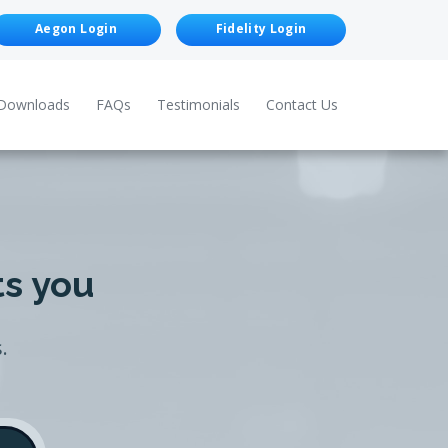
Aegon Login
Fidelity Login
Downloads
FAQs
Testimonials
Contact Us
ts you
.