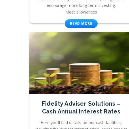
encourage more long-term investing.
Most allowances
READ MORE
Fidelity Adviser Solutions –
Cash Annual Interest Rates
Here you’ll find details on our cash facilities,