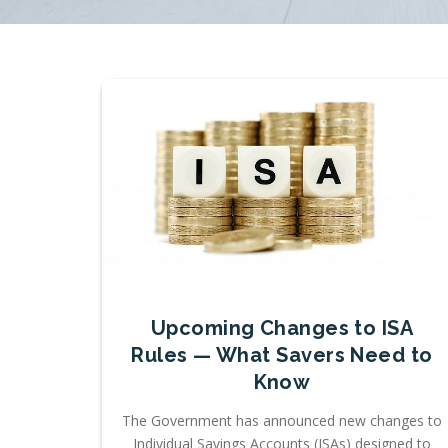
Upcoming Changes to ISA
Rules — What Savers Need to
Know
The Government has announced new changes to
Individual Savings Accounts (ISAs) designed to