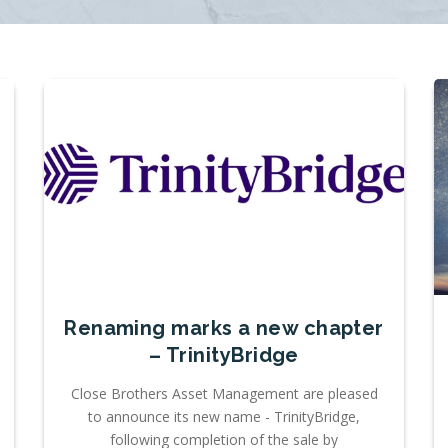
Renaming marks a new chapter
– TrinityBridge
Close Brothers Asset Management are pleased
to announce its new name - TrinityBridge,
following completion of the sale by