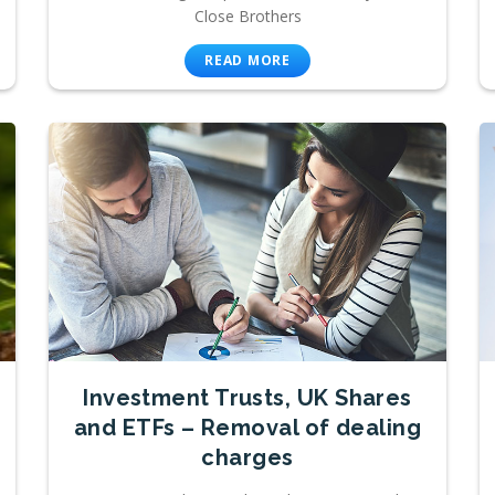
Close Brothers
READ MORE
Investment Trusts, UK Shares
and ETFs – Removal of dealing
charges