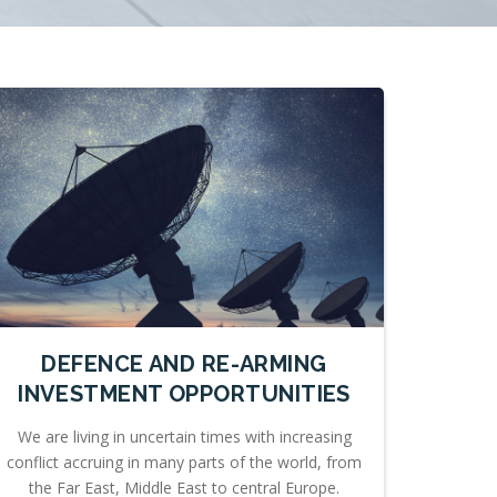
DEFENCE AND RE-ARMING
INVESTMENT OPPORTUNITIES
We are living in uncertain times with increasing
conflict accruing in many parts of the world, from
the Far East, Middle East to central Europe.