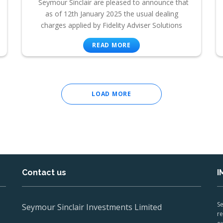
Seymour Sinclair are pleased to announce that
as of 12th January 2025 the usual dealing
charges applied by Fidelity Adviser Solutions
READ MORE
LOAD MORE
Contact us
I
Se
Seymour Sinclair Investments Limited
re