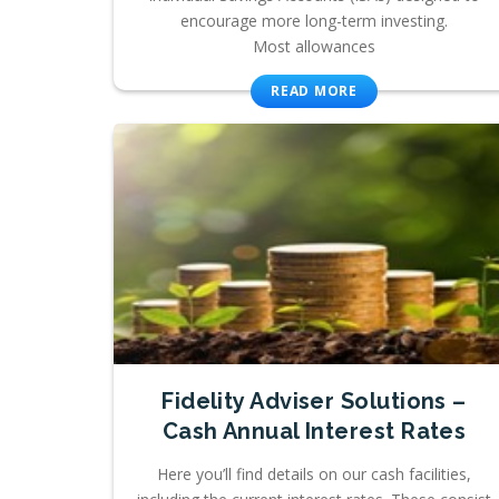
encourage more long-term investing.
Most allowances
READ MORE
Fidelity Adviser Solutions –
Cash Annual Interest Rates
Here you’ll find details on our cash facilities,