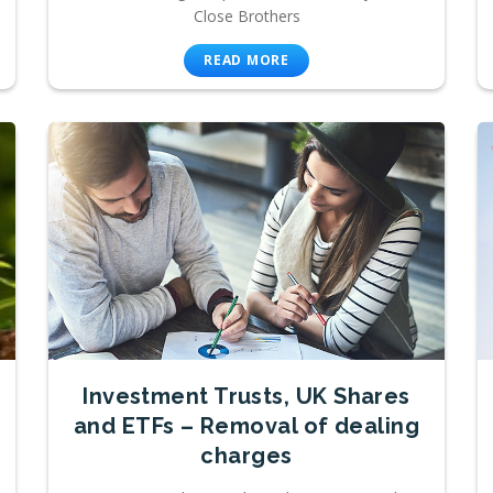
Close Brothers
READ MORE
Investment Trusts, UK Shares
and ETFs – Removal of dealing
charges