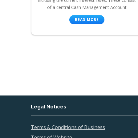
including the current interest rates. These consist
of a central Cash Management Account
READ MORE
Legal Notices
Terms & Conditions of Business
Terms of Website