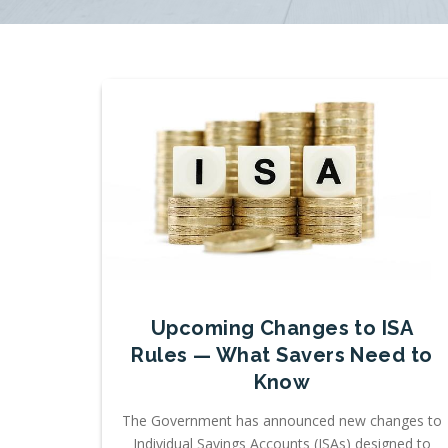
Upcoming Changes to ISA
Rules — What Savers Need to
Know
The Government has announced new changes to
Individual Savings Accounts (ISAs) designed to