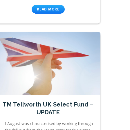
READ MORE
TM Tellworth UK Select Fund –
UPDATE
If August was characterised by working through