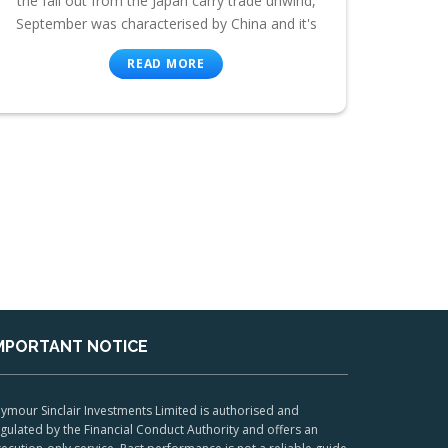
the fall out from the Japan carry trade unwind,
September was characterised by China and it's
READ MORE
MPORTANT NOTICE
ymour Sinclair Investments Limited is authorised and
gulated by the Financial Conduct Authority and offers an