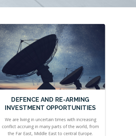
DEFENCE AND RE-ARMING
INVESTMENT OPPORTUNITIES
We are living in uncertain times with increasing
conflict accruing in many parts of the world, from
the Far East, Middle East to central Europe.