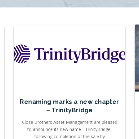
Renaming marks a new chapter
– TrinityBridge
Close Brothers Asset Management are pleased
to announce its new name - TrinityBridge,
following completion of the sale by