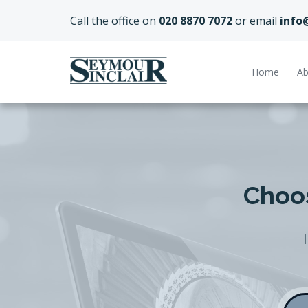
Call the office on
020 8870 7072
or email
info
Home
Ab
Choos