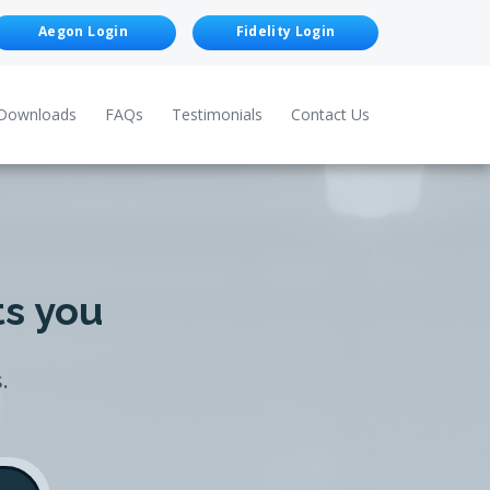
Aegon Login
Fidelity Login
Downloads
FAQs
Testimonials
Contact Us
ts you
.