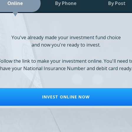
Online
By Phone
By Post
You've already made your investment fund choice
and now you're ready to invest.
Follow the link to make your investment online. You'll need t
have your National Insurance Number and debit card ready
INVEST ONLINE NOW