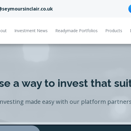
@seymoursinclair.co.uk
out
Investment News
Readymade Portfolios
Products
e a way to invest that sui
Investing made easy with our platform partners