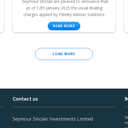
Seymour Sinclair are pleased to announce that
as of 12th January 2025 the usual dealing
charges applied by Fidelity Adviser Solutions
READ MORE
LOAD MORE
Contact us
I
Se
Seymour Sinclair Investments Limited
re