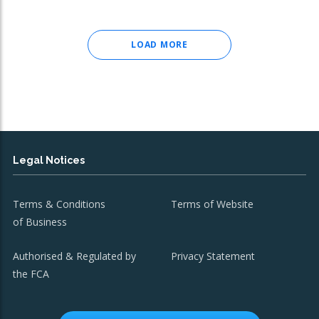
LOAD MORE
Legal Notices
Terms & Conditions
Terms of Website
of Business
Authorised & Regulated by
Privacy Statement
the FCA