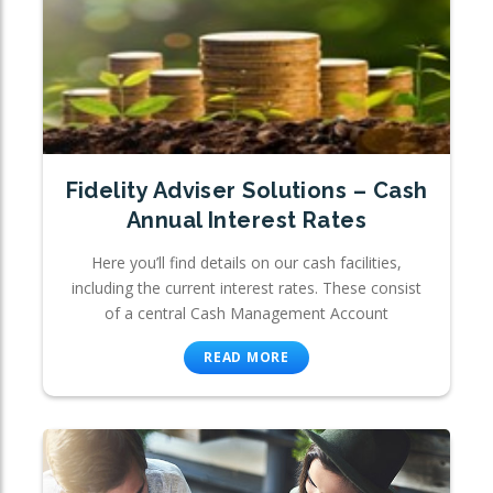
Fidelity Adviser Solutions – Cash
Annual Interest Rates
Here you’ll find details on our cash facilities,
including the current interest rates. These consist
of a central Cash Management Account
READ MORE