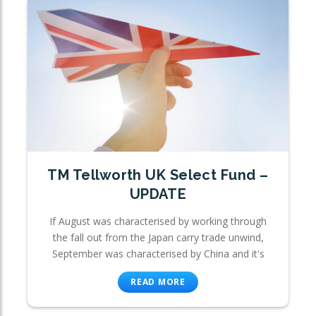
TM Tellworth UK Select Fund –
UPDATE
If August was characterised by working through
the fall out from the Japan carry trade unwind,
September was characterised by China and it's
READ MORE