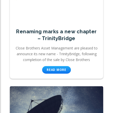
Renaming marks a new chapter
– TrinityBridge
Close Brothers Asset Management are pleased to
announce its new name - TrinityBridge, following
completion of the sale by Close Brothers
READ MORE