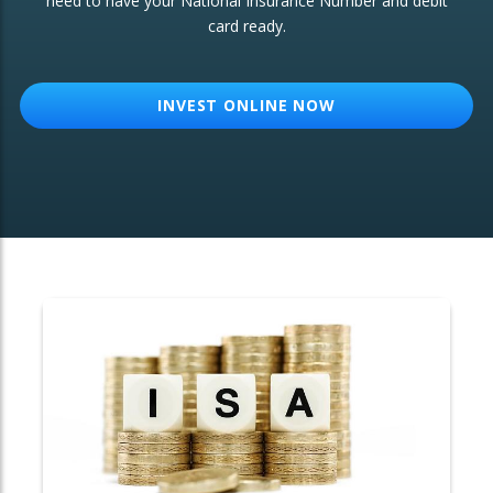
need to have your National Insurance Number and debit
card ready.
OTHER SERVICES:
Structured Products
INVEST ONLINE NOW