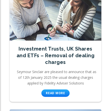
Investment Trusts, UK Shares
and ETFs – Removal of dealing
charges
Seymour Sinclair are pleased to announce that as
of 12th January 2025 the usual dealing charges
applied by Fidelity Adviser Solutions
READ MORE