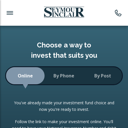
Investment News
Readymade Portfolios
Products
Latest News
Portfolios Overview
PRODUCTS:
Investment Ideas
Monthly Income
ISAs
Choose a way to
Portfolio
invest that suits you
Investment Funds
Growth Portfolio
CONSOLIDATING INVESTMENTS:
Online
By Phone
By Post
Low-Cost Index Tracking
Portfolio
ISA Transfers
You've already made your investment fund choice and
Investment Trust
Re-registration
now you're ready to invest.
Portfolio
Change of Agent
Follow the link to make your investment online. You'll
ETF Growth Portfolio