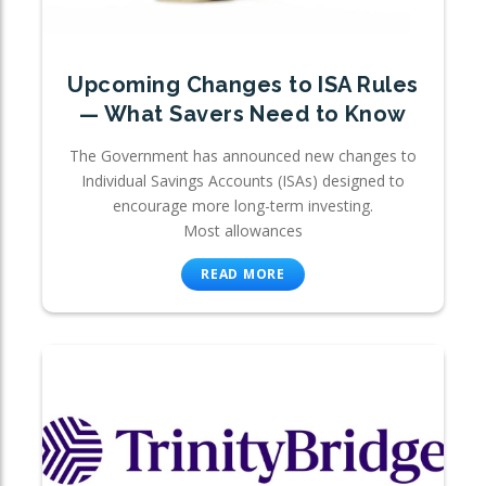
Upcoming Changes to ISA Rules
— What Savers Need to Know
The Government has announced new changes to
Individual Savings Accounts (ISAs) designed to
encourage more long-term investing.
Most allowances
READ MORE