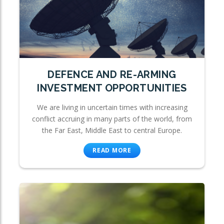
DEFENCE AND RE-ARMING
INVESTMENT OPPORTUNITIES
We are living in uncertain times with increasing
conflict accruing in many parts of the world, from
the Far East, Middle East to central Europe.
READ MORE