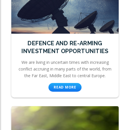
DEFENCE AND RE-ARMING
INVESTMENT OPPORTUNITIES
We are living in uncertain times with increasing
conflict accruing in many parts of the world, from
the Far East, Middle East to central Europe.
READ MORE