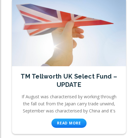
TM Tellworth UK Select Fund –
UPDATE
If August was characterised by working through
the fall out from the Japan carry trade unwind,
September was characterised by China and it's
READ MORE