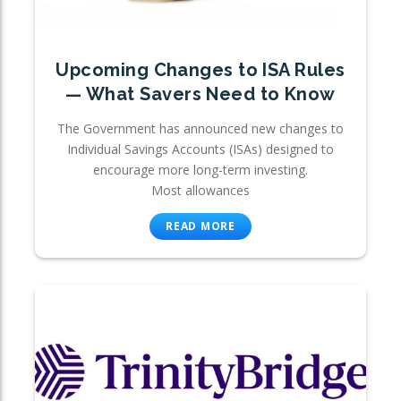
Upcoming Changes to ISA Rules
— What Savers Need to Know
The Government has announced new changes to
Individual Savings Accounts (ISAs) designed to
encourage more long-term investing.
Most allowances
READ MORE