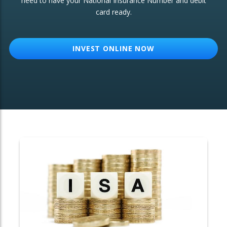
need to have your National Insurance Number and debit
card ready.
OTHER SERVICES:
Structured Products
INVEST ONLINE NOW