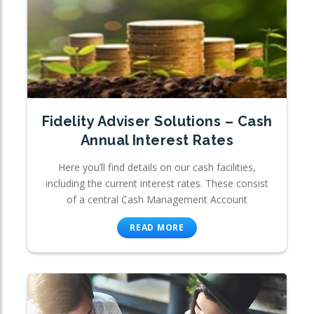
Fidelity Adviser Solutions – Cash
Annual Interest Rates
Here you’ll find details on our cash facilities,
including the current interest rates. These consist
of a central Cash Management Account
READ MORE