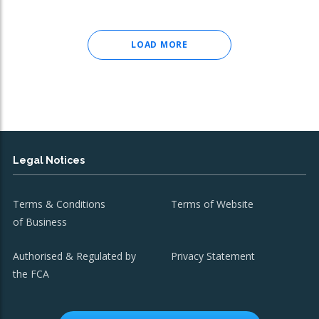
LOAD MORE
Legal Notices
Terms & Conditions
Terms of Website
of Business
Authorised & Regulated by
Privacy Statement
the FCA