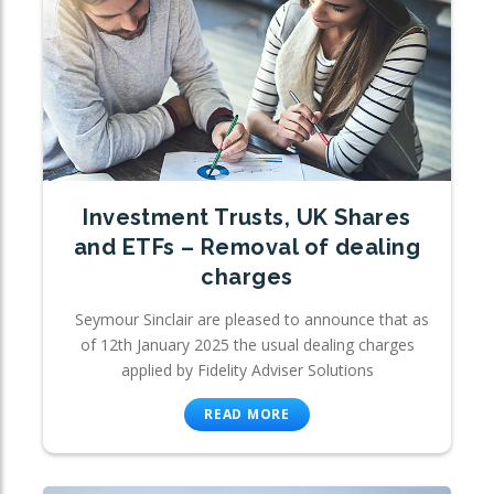
Investment Trusts, UK Shares
and ETFs – Removal of dealing
charges
Seymour Sinclair are pleased to announce that as
of 12th January 2025 the usual dealing charges
applied by Fidelity Adviser Solutions
READ MORE