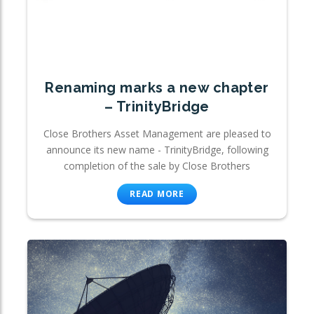
Renaming marks a new chapter
– TrinityBridge
Close Brothers Asset Management are pleased to
announce its new name - TrinityBridge, following
completion of the sale by Close Brothers
READ MORE