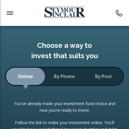
Investment News
Readymade Portfolios
Products
Latest News
Portfolios Overview
PRODUCTS:
Investment Ideas
Monthly Income
ISAs
Choose a way to
Portfolio
invest that suits you
Investment Funds
Growth Portfolio
CONSOLIDATING INVESTMENTS:
Online
By Phone
By Post
Low-Cost Index Tracking
Portfolio
ISA Transfers
You've already made your investment fund choice and
Investment Trust
Re-registration
now you're ready to invest.
Portfolio
Change of Agent
Follow the link to make your investment online. You'll
ETF Growth Portfolio