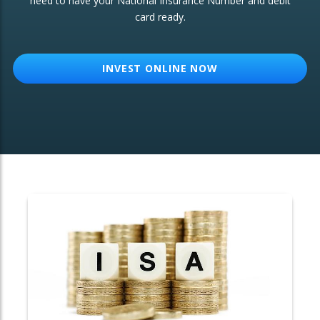
need to have your National Insurance Number and debit
card ready.
OTHER SERVICES:
Structured Products
INVEST ONLINE NOW