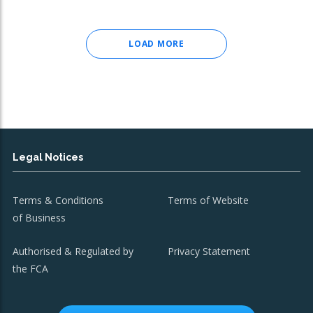
LOAD MORE
Legal Notices
Terms & Conditions
Terms of Website
of Business
Authorised & Regulated by
Privacy Statement
the FCA