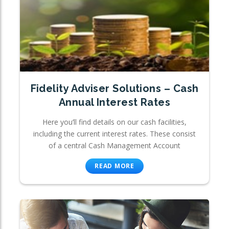
Fidelity Adviser Solutions – Cash
Annual Interest Rates
Here you’ll find details on our cash facilities,
including the current interest rates. These consist
of a central Cash Management Account
READ MORE