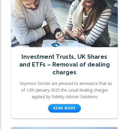
Investment Trusts, UK Shares
and ETFs – Removal of dealing
charges
Seymour Sinclair are pleased to announce that as
of 12th January 2025 the usual dealing charges
applied by Fidelity Adviser Solutions
READ MORE