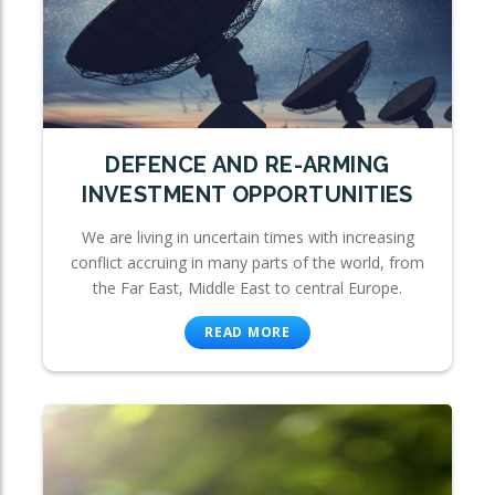
DEFENCE AND RE-ARMING
INVESTMENT OPPORTUNITIES
We are living in uncertain times with increasing
conflict accruing in many parts of the world, from
the Far East, Middle East to central Europe.
READ MORE