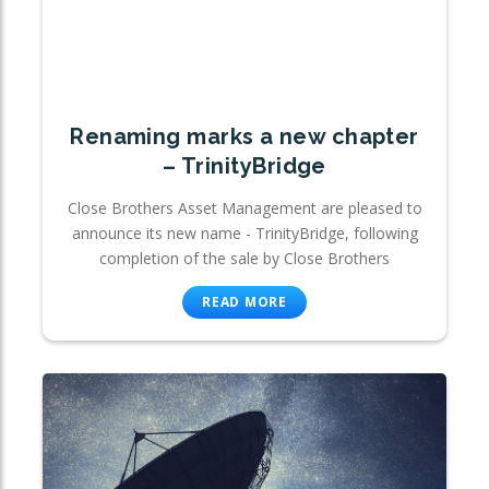
Renaming marks a new chapter
– TrinityBridge
Close Brothers Asset Management are pleased to
announce its new name - TrinityBridge, following
completion of the sale by Close Brothers
READ MORE