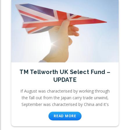
TM Tellworth UK Select Fund –
UPDATE
If August was characterised by working through
the fall out from the Japan carry trade unwind,
September was characterised by China and it's
READ MORE