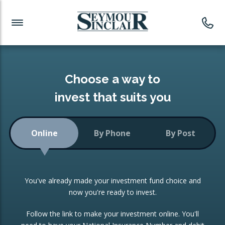
Investment News
Readymade Portfolios
Products
Latest News
Portfolios Overview
PRODUCTS:
Investment Ideas
Monthly Income
ISAs
Choose a way to
Portfolio
invest that suits you
Investment Funds
Growth Portfolio
CONSOLIDATING INVESTMENTS:
Online
By Phone
By Post
Low-Cost Index Tracking
Portfolio
ISA Transfers
You've already made your investment fund choice and
Investment Trust
Re-registration
now you're ready to invest.
Portfolio
Change of Agent
Follow the link to make your investment online. You'll
ETF Growth Portfolio