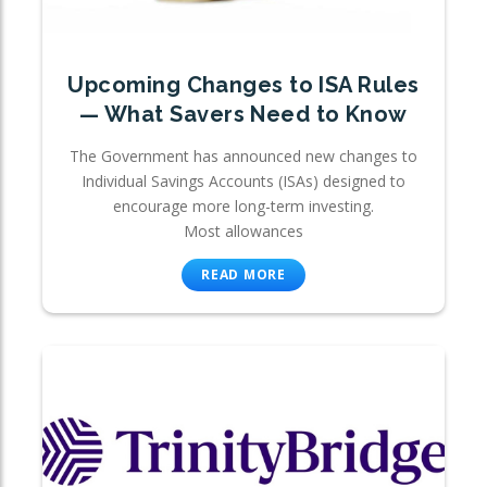
Upcoming Changes to ISA Rules
— What Savers Need to Know
The Government has announced new changes to
Individual Savings Accounts (ISAs) designed to
encourage more long-term investing.
Most allowances
READ MORE