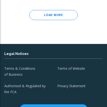
LOAD MORE
Legal Notices
Terms & Conditions
Terms of Website
of Business
Authorised & Regulated by
Privacy Statement
the FCA