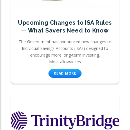
Upcoming Changes to ISA Rules
— What Savers Need to Know
The Government has announced new changes to
Individual Savings Accounts (ISAs) designed to
encourage more long-term investing.
Most allowances
READ MORE