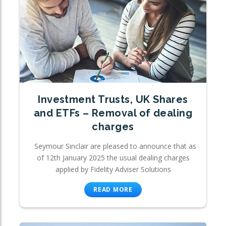
Investment Trusts, UK Shares
and ETFs – Removal of dealing
charges
Seymour Sinclair are pleased to announce that as
of 12th January 2025 the usual dealing charges
applied by Fidelity Adviser Solutions
READ MORE