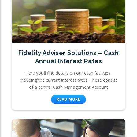
Fidelity Adviser Solutions – Cash
Annual Interest Rates
Here you’ll find details on our cash facilities,
including the current interest rates. These consist
of a central Cash Management Account
READ MORE