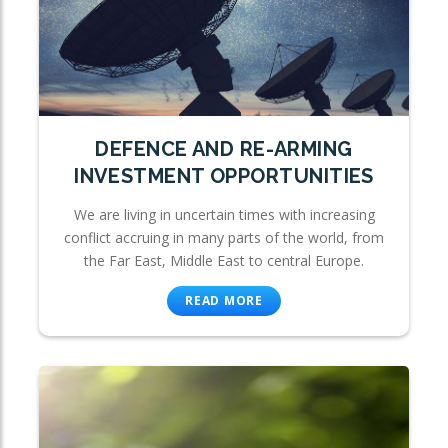
DEFENCE AND RE-ARMING
INVESTMENT OPPORTUNITIES
We are living in uncertain times with increasing
conflict accruing in many parts of the world, from
the Far East, Middle East to central Europe.
READ MORE