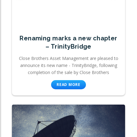
Renaming marks a new chapter
– TrinityBridge
Close Brothers Asset Management are pleased to
announce its new name - TrinityBridge, following
completion of the sale by Close Brothers
READ MORE