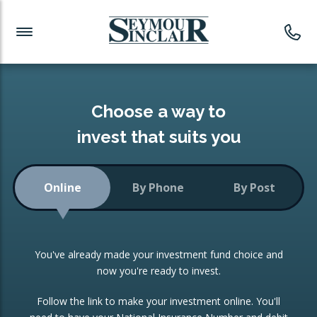
Investment News
Readymade Portfolios
Products
Latest News
Portfolios Overview
PRODUCTS:
Investment Ideas
Monthly Income
ISAs
Choose a way to
Portfolio
invest that suits you
Investment Funds
Growth Portfolio
CONSOLIDATING INVESTMENTS:
Online
By Phone
By Post
Low-Cost Index Tracking
Portfolio
ISA Transfers
You've already made your investment fund choice and
Investment Trust
Re-registration
now you're ready to invest.
Portfolio
Change of Agent
Follow the link to make your investment online. You'll
ETF Growth Portfolio