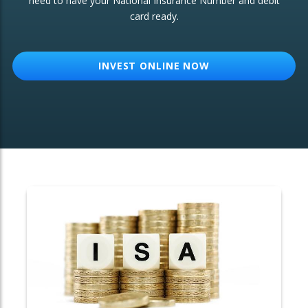
need to have your National Insurance Number and debit
card ready.
OTHER SERVICES:
Structured Products
INVEST ONLINE NOW