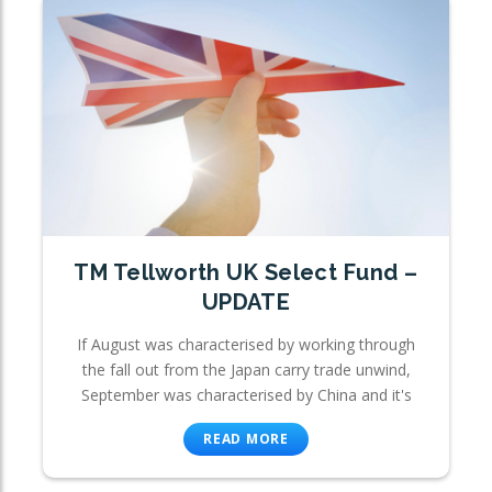
TM Tellworth UK Select Fund –
UPDATE
If August was characterised by working through
the fall out from the Japan carry trade unwind,
September was characterised by China and it's
READ MORE