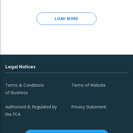
LOAD MORE
Legal Notices
Terms & Conditions
Terms of Website
of Business
Authorised & Regulated by
Privacy Statement
the FCA