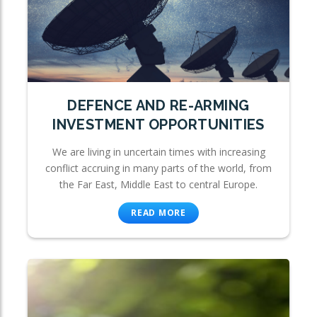
DEFENCE AND RE-ARMING
INVESTMENT OPPORTUNITIES
We are living in uncertain times with increasing
conflict accruing in many parts of the world, from
the Far East, Middle East to central Europe.
READ MORE