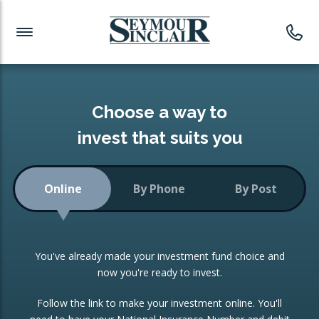
Investment News
Readymade Portfolios
Products
Latest News
Portfolios Overview
PRODUCTS:
Investment Ideas
Monthly Income
ISAs
Choose a way to
Portfolio
invest that suits you
Investment Funds
Growth Portfolio
CONSOLIDATING INVESTMENTS:
Online
By Phone
By Post
Low-Cost Index Tracking
Portfolio
ISA Transfers
You've already made your investment fund choice and
Investment Trust
Re-registration
now you're ready to invest.
Portfolio
Change of Agent
Follow the link to make your investment online. You'll
ETF Growth Portfolio