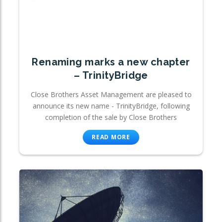
Renaming marks a new chapter
– TrinityBridge
Close Brothers Asset Management are pleased to
announce its new name - TrinityBridge, following
completion of the sale by Close Brothers
READ MORE