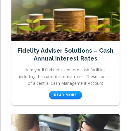
Fidelity Adviser Solutions – Cash
Annual Interest Rates
Here you’ll find details on our cash facilities,
including the current interest rates. These consist
of a central Cash Management Account
READ MORE