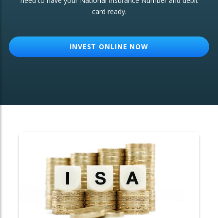
need to have your National Insurance Number and debit
card ready.
OTHER SERVICES:
Structured Products
INVEST ONLINE NOW