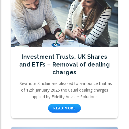
Investment Trusts, UK Shares
and ETFs – Removal of dealing
charges
Seymour Sinclair are pleased to announce that as
of 12th January 2025 the usual dealing charges
applied by Fidelity Adviser Solutions
READ MORE