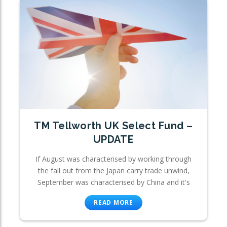
TM Tellworth UK Select Fund –
UPDATE
If August was characterised by working through
the fall out from the Japan carry trade unwind,
September was characterised by China and it's
READ MORE