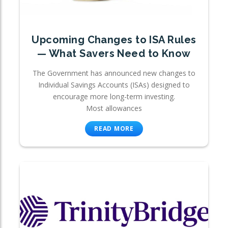
Upcoming Changes to ISA Rules
— What Savers Need to Know
The Government has announced new changes to
Individual Savings Accounts (ISAs) designed to
encourage more long-term investing.
Most allowances
READ MORE