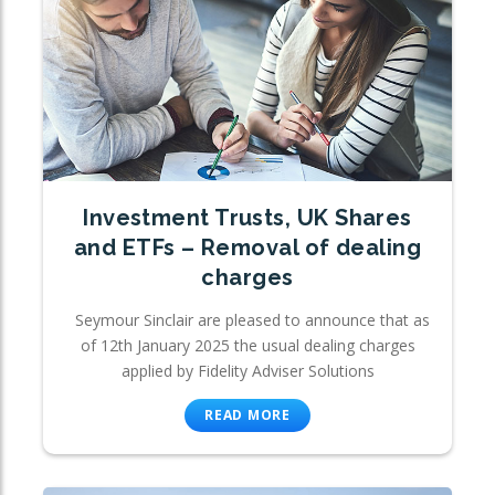
Investment Trusts, UK Shares
and ETFs – Removal of dealing
charges
Seymour Sinclair are pleased to announce that as
of 12th January 2025 the usual dealing charges
applied by Fidelity Adviser Solutions
READ MORE