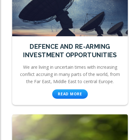
DEFENCE AND RE-ARMING
INVESTMENT OPPORTUNITIES
We are living in uncertain times with increasing
conflict accruing in many parts of the world, from
the Far East, Middle East to central Europe.
READ MORE