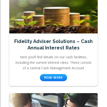
Fidelity Adviser Solutions – Cash
Annual Interest Rates
Here you’ll find details on our cash facilities,
including the current interest rates. These consist
of a central Cash Management Account
READ MORE