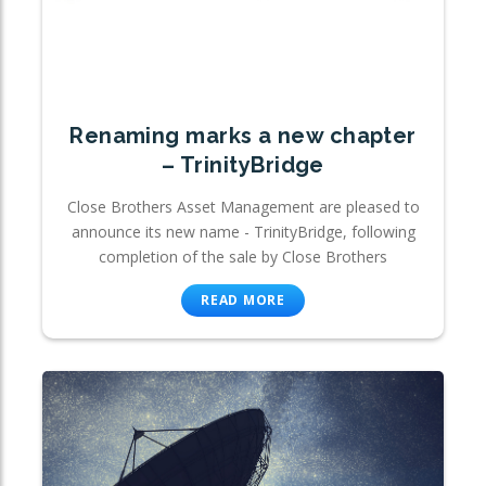
Renaming marks a new chapter
– TrinityBridge
Close Brothers Asset Management are pleased to
announce its new name - TrinityBridge, following
completion of the sale by Close Brothers
READ MORE