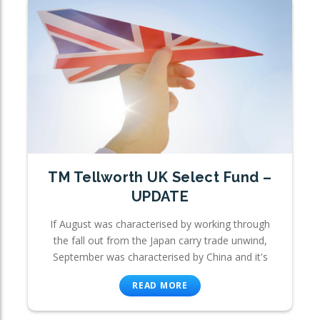
TM Tellworth UK Select Fund –
UPDATE
If August was characterised by working through
the fall out from the Japan carry trade unwind,
September was characterised by China and it's
READ MORE