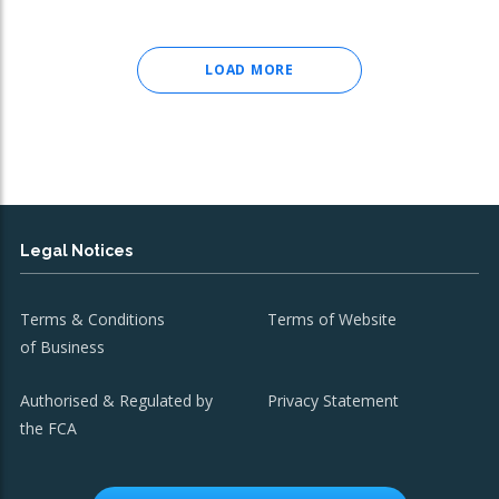
LOAD MORE
Legal Notices
Terms & Conditions
Terms of Website
of Business
Authorised & Regulated by
Privacy Statement
the FCA