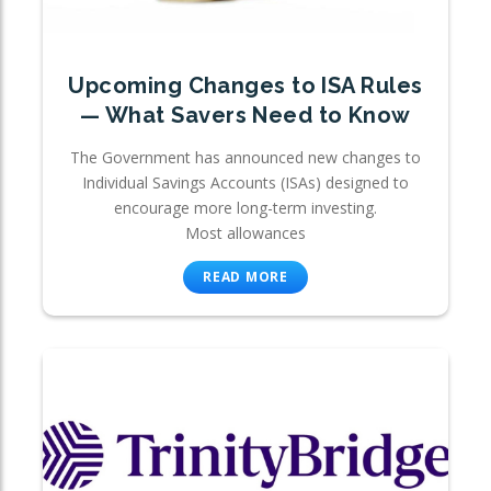
Upcoming Changes to ISA Rules
— What Savers Need to Know
The Government has announced new changes to
Individual Savings Accounts (ISAs) designed to
encourage more long-term investing.
Most allowances
READ MORE