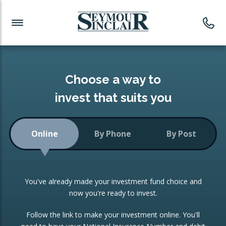
Investment News
Readymade Portfolios
Products
Latest News
Portfolios Overview
PRODUCTS:
Investment Ideas
Monthly Income
ISAs
Choose a way to
Portfolio
invest that suits you
Investment Funds
Growth Portfolio
CONSOLIDATING INVESTMENTS:
Online
By Phone
By Post
Low-Cost Index Tracking
Portfolio
ISA Transfers
You've already made your investment fund choice and
Investment Trust
Re-registration
now you're ready to invest.
Portfolio
Change of Agent
Follow the link to make your investment online. You'll
ETF Growth Portfolio