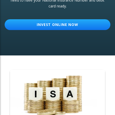
need to have your National Insurance Number and debit
card ready.
OTHER SERVICES:
Structured Products
INVEST ONLINE NOW