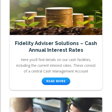
Fidelity Adviser Solutions – Cash
Annual Interest Rates
Here you’ll find details on our cash facilities,
including the current interest rates. These consist
of a central Cash Management Account
READ MORE