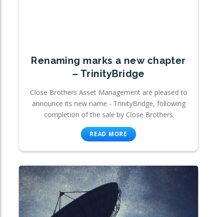
Renaming marks a new chapter
– TrinityBridge
Close Brothers Asset Management are pleased to
announce its new name - TrinityBridge, following
completion of the sale by Close Brothers
READ MORE