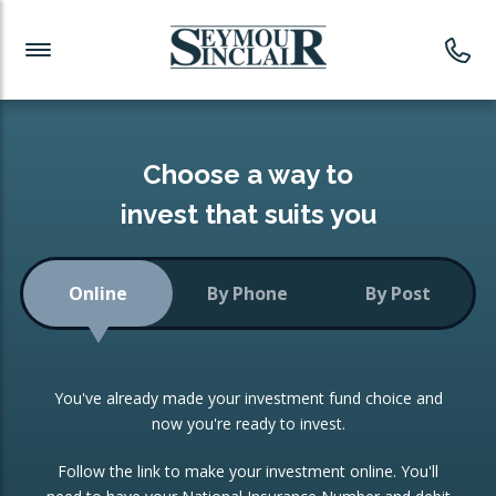
Investment News
Readymade Portfolios
Products
Latest News
Portfolios Overview
PRODUCTS:
Investment Ideas
Monthly Income
ISAs
Choose a way to
Portfolio
invest that suits you
Investment Funds
Growth Portfolio
CONSOLIDATING INVESTMENTS:
Online
By Phone
By Post
Low-Cost Index Tracking
Portfolio
ISA Transfers
You've already made your investment fund choice and
Investment Trust
Re-registration
now you're ready to invest.
Portfolio
Change of Agent
Follow the link to make your investment online. You'll
ETF Growth Portfolio