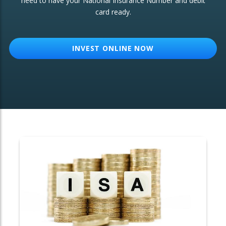
need to have your National Insurance Number and debit
card ready.
OTHER SERVICES:
Structured Products
INVEST ONLINE NOW