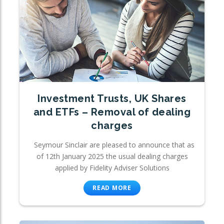
Investment Trusts, UK Shares
and ETFs – Removal of dealing
charges
Seymour Sinclair are pleased to announce that as
of 12th January 2025 the usual dealing charges
applied by Fidelity Adviser Solutions
READ MORE