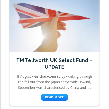
TM Tellworth UK Select Fund –
UPDATE
If August was characterised by working through
the fall out from the Japan carry trade unwind,
September was characterised by China and it's
READ MORE