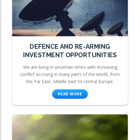
DEFENCE AND RE-ARMING
INVESTMENT OPPORTUNITIES
We are living in uncertain times with increasing
conflict accruing in many parts of the world, from
the Far East, Middle East to central Europe.
READ MORE