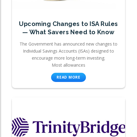
Upcoming Changes to ISA Rules
— What Savers Need to Know
The Government has announced new changes to
Individual Savings Accounts (ISAs) designed to
encourage more long-term investing.
Most allowances
READ MORE