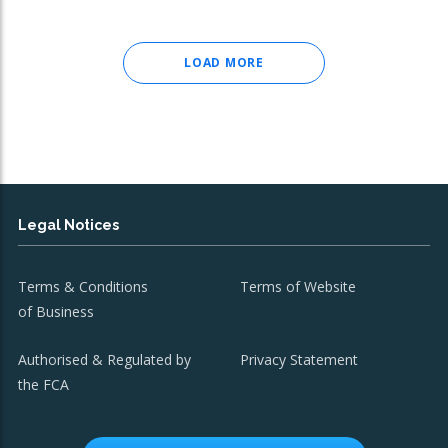
LOAD MORE
Legal Notices
Terms & Conditions
Terms of Website
of Business
Authorised & Regulated by
Privacy Statement
the FCA