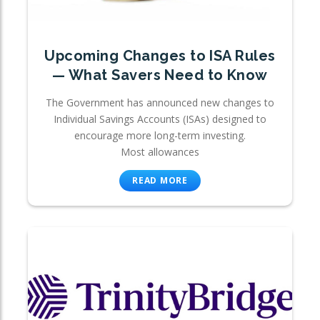
Upcoming Changes to ISA Rules
— What Savers Need to Know
The Government has announced new changes to
Individual Savings Accounts (ISAs) designed to
encourage more long-term investing.
Most allowances
READ MORE