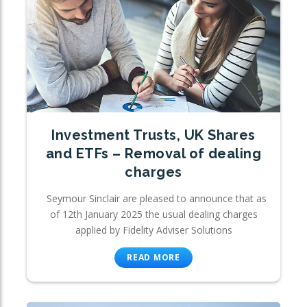
Investment Trusts, UK Shares
and ETFs – Removal of dealing
charges
Seymour Sinclair are pleased to announce that as
of 12th January 2025 the usual dealing charges
applied by Fidelity Adviser Solutions
READ MORE