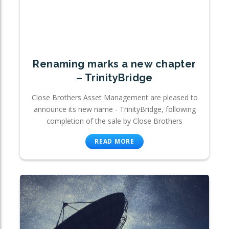
Renaming marks a new chapter
– TrinityBridge
Close Brothers Asset Management are pleased to
announce its new name - TrinityBridge, following
completion of the sale by Close Brothers
READ MORE