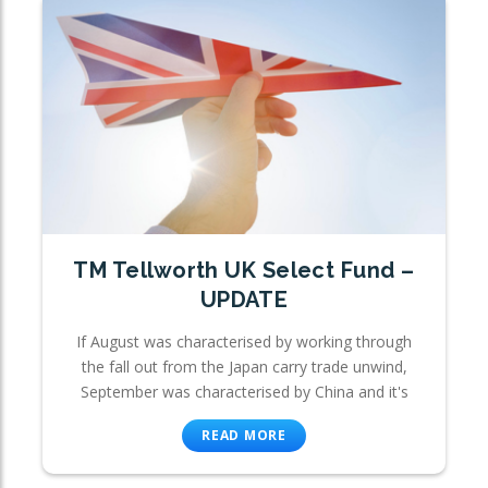
TM Tellworth UK Select Fund –
UPDATE
If August was characterised by working through
the fall out from the Japan carry trade unwind,
September was characterised by China and it's
READ MORE