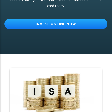
need to have your National Insurance Number and debit
card ready.
OTHER SERVICES:
Structured Products
INVEST ONLINE NOW