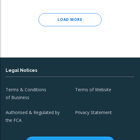
LOAD MORE
Legal Notices
Terms & Conditions
Terms of Website
of Business
Authorised & Regulated by
Privacy Statement
the FCA