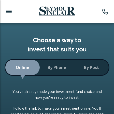
Investment News
Readymade Portfolios
Products
Latest News
Portfolios Overview
PRODUCTS:
Investment Ideas
Monthly Income
ISAs
Choose a way to
Portfolio
invest that suits you
Investment Funds
Growth Portfolio
CONSOLIDATING INVESTMENTS:
Online
By Phone
By Post
Low-Cost Index Tracking
Portfolio
ISA Transfers
You've already made your investment fund choice and
Investment Trust
Re-registration
now you're ready to invest.
Portfolio
Change of Agent
Follow the link to make your investment online. You'll
ETF Growth Portfolio