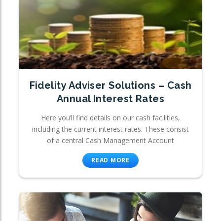
Fidelity Adviser Solutions – Cash
Annual Interest Rates
Here you’ll find details on our cash facilities,
including the current interest rates. These consist
of a central Cash Management Account
READ MORE