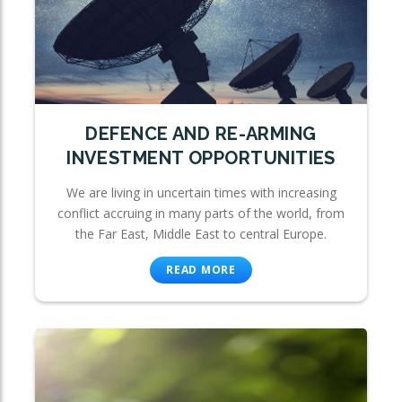
DEFENCE AND RE-ARMING
INVESTMENT OPPORTUNITIES
We are living in uncertain times with increasing
conflict accruing in many parts of the world, from
the Far East, Middle East to central Europe.
READ MORE