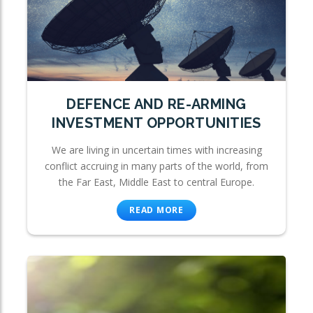
DEFENCE AND RE-ARMING
INVESTMENT OPPORTUNITIES
We are living in uncertain times with increasing
conflict accruing in many parts of the world, from
the Far East, Middle East to central Europe.
READ MORE