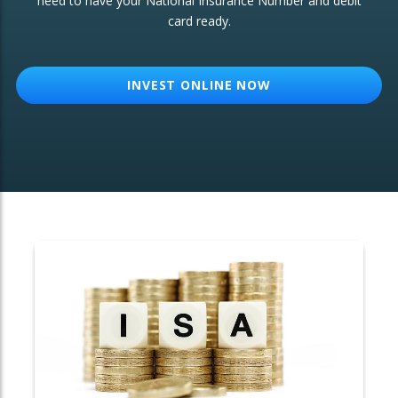
need to have your National Insurance Number and debit
card ready.
OTHER SERVICES:
Structured Products
INVEST ONLINE NOW