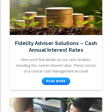
Fidelity Adviser Solutions – Cash
Annual Interest Rates
Here you’ll find details on our cash facilities,
including the current interest rates. These consist
of a central Cash Management Account
READ MORE