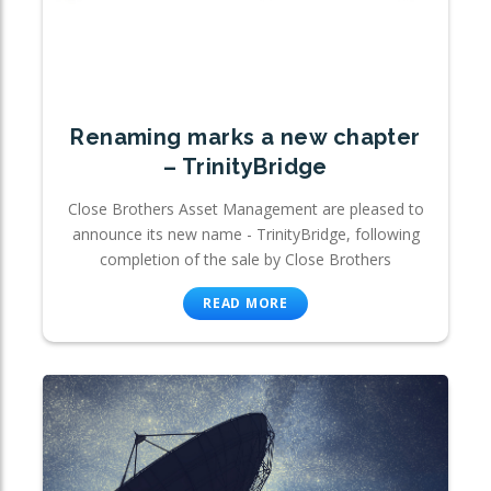
Renaming marks a new chapter
– TrinityBridge
Close Brothers Asset Management are pleased to
announce its new name - TrinityBridge, following
completion of the sale by Close Brothers
READ MORE