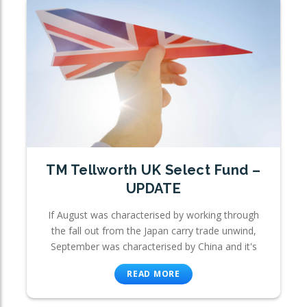
TM Tellworth UK Select Fund –
UPDATE
If August was characterised by working through
the fall out from the Japan carry trade unwind,
September was characterised by China and it's
READ MORE