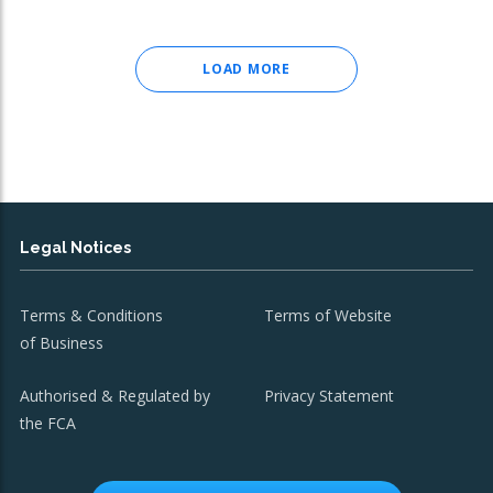
LOAD MORE
Legal Notices
Terms & Conditions
Terms of Website
of Business
Authorised & Regulated by
Privacy Statement
the FCA