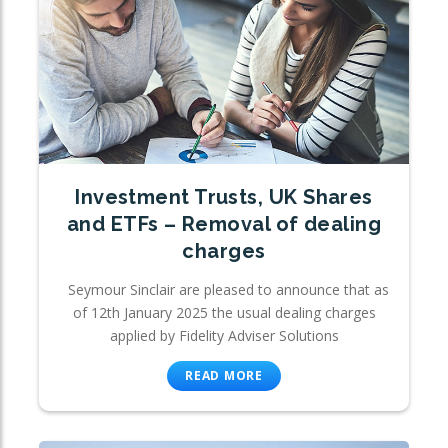
Investment Trusts, UK Shares
and ETFs – Removal of dealing
charges
Seymour Sinclair are pleased to announce that as
of 12th January 2025 the usual dealing charges
applied by Fidelity Adviser Solutions
READ MORE