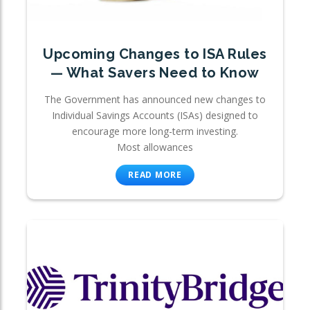
Upcoming Changes to ISA Rules
— What Savers Need to Know
The Government has announced new changes to
Individual Savings Accounts (ISAs) designed to
encourage more long-term investing.
Most allowances
READ MORE