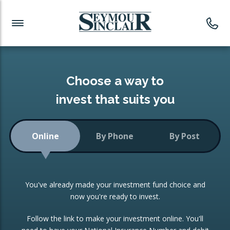
Investment News
Readymade Portfolios
Products
Latest News
Portfolios Overview
PRODUCTS:
Investment Ideas
Monthly Income
ISAs
Choose a way to
Portfolio
invest that suits you
Investment Funds
Growth Portfolio
CONSOLIDATING INVESTMENTS:
Online
By Phone
By Post
Low-Cost Index Tracking
Portfolio
ISA Transfers
You've already made your investment fund choice and
Investment Trust
Re-registration
now you're ready to invest.
Portfolio
Change of Agent
Follow the link to make your investment online. You'll
ETF Growth Portfolio