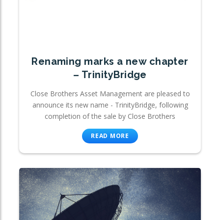
Renaming marks a new chapter
– TrinityBridge
Close Brothers Asset Management are pleased to
announce its new name - TrinityBridge, following
completion of the sale by Close Brothers
READ MORE