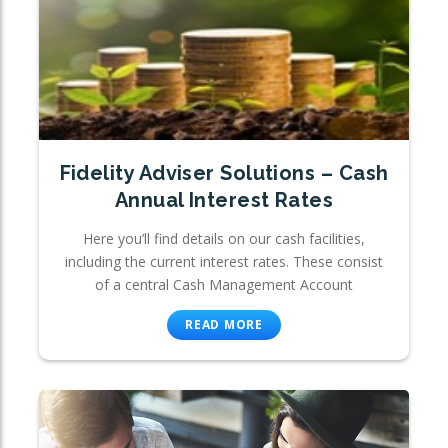
Fidelity Adviser Solutions – Cash
Annual Interest Rates
Here you’ll find details on our cash facilities,
including the current interest rates. These consist
of a central Cash Management Account
READ MORE