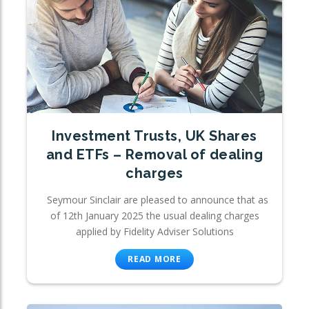
Investment Trusts, UK Shares
and ETFs – Removal of dealing
charges
Seymour Sinclair are pleased to announce that as
of 12th January 2025 the usual dealing charges
applied by Fidelity Adviser Solutions
READ MORE