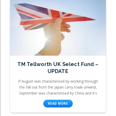
TM Tellworth UK Select Fund –
UPDATE
If August was characterised by working through
the fall out from the Japan carry trade unwind,
September was characterised by China and it's
READ MORE