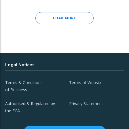
LOAD MORE
Legal Notices
Terms & Conditions
Terms of Website
of Business
Authorised & Regulated by
Privacy Statement
the FCA