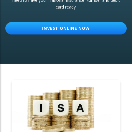
need to have your National Insurance Number and debit
card ready.
OTHER SERVICES:
Structured Products
INVEST ONLINE NOW