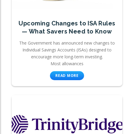
Upcoming Changes to ISA Rules
— What Savers Need to Know
The Government has announced new changes to
Individual Savings Accounts (ISAs) designed to
encourage more long-term investing.
Most allowances
READ MORE