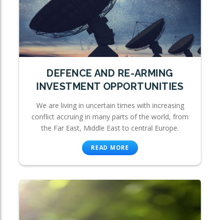
DEFENCE AND RE-ARMING
INVESTMENT OPPORTUNITIES
We are living in uncertain times with increasing
conflict accruing in many parts of the world, from
the Far East, Middle East to central Europe.
READ MORE