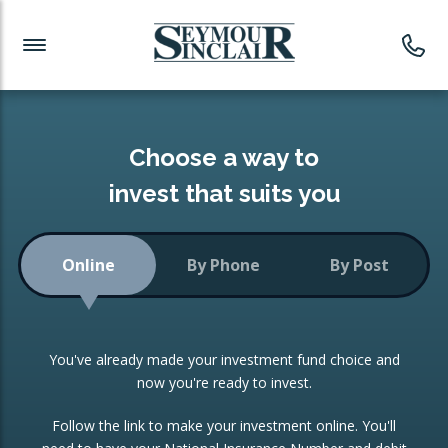
Investment News
Readymade Portfolios
Products
Latest News
Portfolios Overview
PRODUCTS:
Investment Ideas
Monthly Income
ISAs
Choose a way to
Portfolio
invest that suits you
Investment Funds
Growth Portfolio
CONSOLIDATING INVESTMENTS:
Online
By Phone
By Post
Low-Cost Index Tracking
Portfolio
ISA Transfers
You've already made your investment fund choice and
Investment Trust
Re-registration
now you're ready to invest.
Portfolio
Change of Agent
Follow the link to make your investment online. You'll
ETF Growth Portfolio