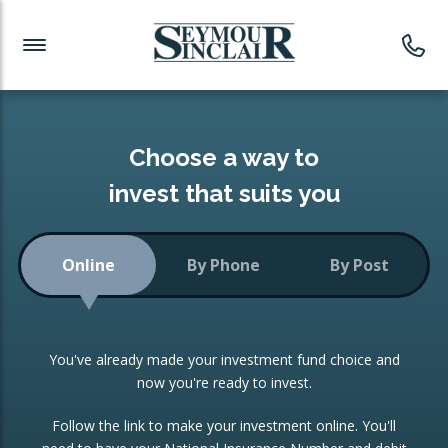
Investment News
Readymade Portfolios
Products
Latest News
Portfolios Overview
PRODUCTS:
Investment Ideas
Monthly Income
ISAs
Choose a way to
Portfolio
invest that suits you
Investment Funds
Growth Portfolio
CONSOLIDATING INVESTMENTS:
Online
By Phone
By Post
Low-Cost Index Tracking
Portfolio
ISA Transfers
You've already made your investment fund choice and
Investment Trust
Re-registration
now you're ready to invest.
Portfolio
Change of Agent
Follow the link to make your investment online. You'll
ETF Growth Portfolio