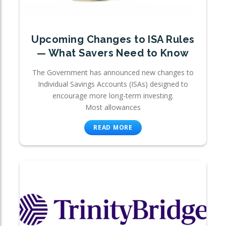
Upcoming Changes to ISA Rules
— What Savers Need to Know
The Government has announced new changes to
Individual Savings Accounts (ISAs) designed to
encourage more long-term investing.
Most allowances
READ MORE