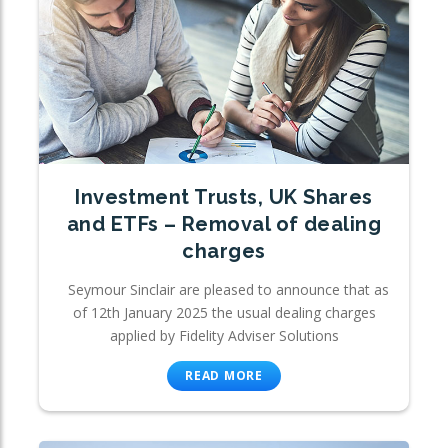
Investment Trusts, UK Shares
and ETFs – Removal of dealing
charges
Seymour Sinclair are pleased to announce that as
of 12th January 2025 the usual dealing charges
applied by Fidelity Adviser Solutions
READ MORE