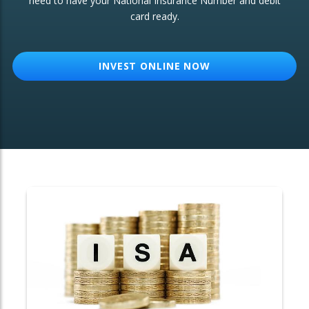
need to have your National Insurance Number and debit
card ready.
OTHER SERVICES:
Structured Products
INVEST ONLINE NOW