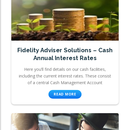
Fidelity Adviser Solutions – Cash
Annual Interest Rates
Here you’ll find details on our cash facilities,
including the current interest rates. These consist
of a central Cash Management Account
READ MORE