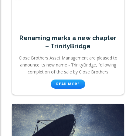
Renaming marks a new chapter
– TrinityBridge
Close Brothers Asset Management are pleased to
announce its new name - TrinityBridge, following
completion of the sale by Close Brothers
READ MORE