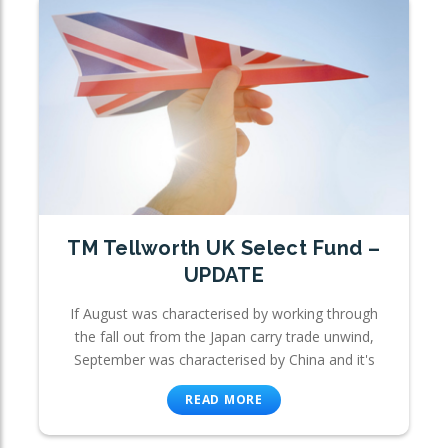
TM Tellworth UK Select Fund –
UPDATE
If August was characterised by working through
the fall out from the Japan carry trade unwind,
September was characterised by China and it's
READ MORE