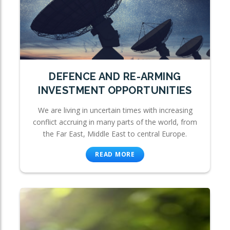
DEFENCE AND RE-ARMING
INVESTMENT OPPORTUNITIES
We are living in uncertain times with increasing
conflict accruing in many parts of the world, from
the Far East, Middle East to central Europe.
READ MORE