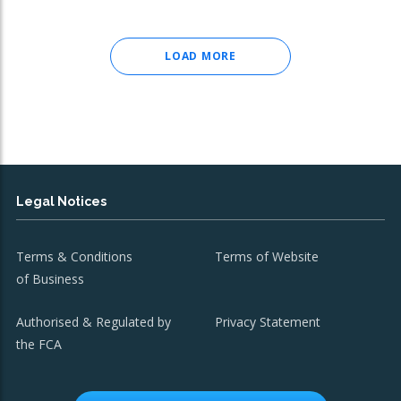
LOAD MORE
Legal Notices
Terms & Conditions
Terms of Website
of Business
Authorised & Regulated by
Privacy Statement
the FCA