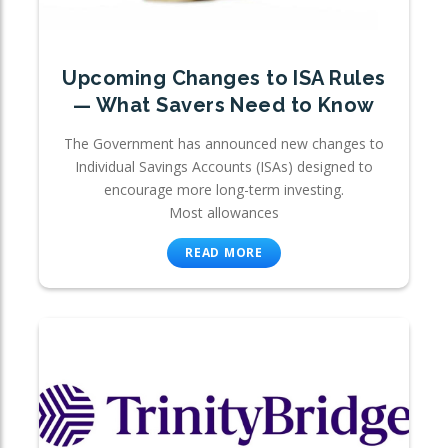
Upcoming Changes to ISA Rules
— What Savers Need to Know
The Government has announced new changes to
Individual Savings Accounts (ISAs) designed to
encourage more long-term investing.
Most allowances
READ MORE