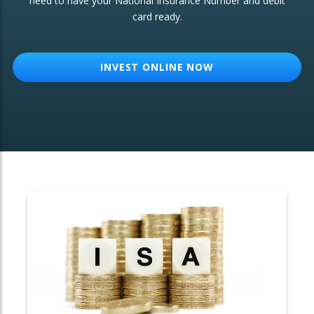
need to have your National Insurance Number and debit
card ready.
OTHER SERVICES:
Structured Products
INVEST ONLINE NOW