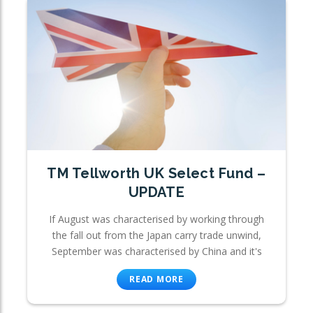
TM Tellworth UK Select Fund –
UPDATE
If August was characterised by working through
the fall out from the Japan carry trade unwind,
September was characterised by China and it's
READ MORE