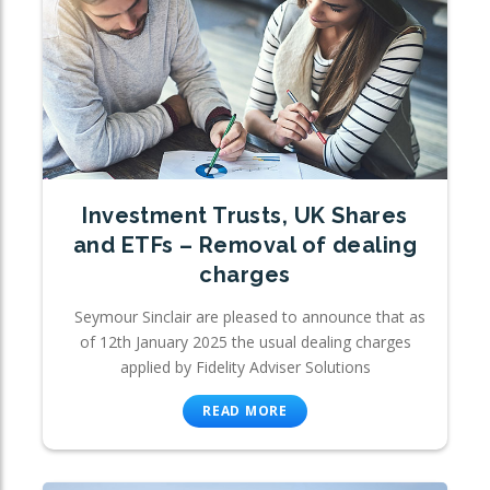
Investment Trusts, UK Shares
and ETFs – Removal of dealing
charges
Seymour Sinclair are pleased to announce that as
of 12th January 2025 the usual dealing charges
applied by Fidelity Adviser Solutions
READ MORE