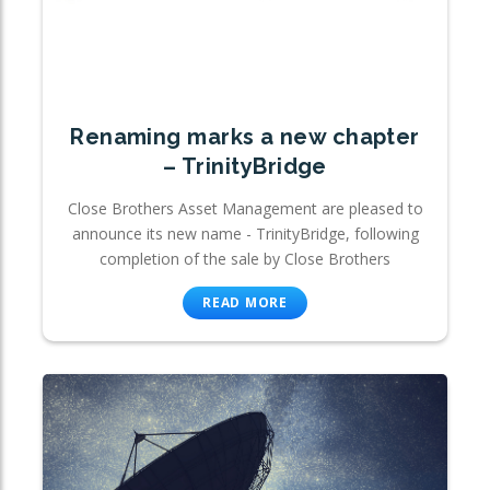
Renaming marks a new chapter
– TrinityBridge
Close Brothers Asset Management are pleased to
announce its new name - TrinityBridge, following
completion of the sale by Close Brothers
READ MORE