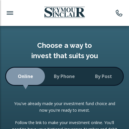
Investment News
Readymade Portfolios
Products
Latest News
Portfolios Overview
PRODUCTS:
Investment Ideas
Monthly Income
ISAs
Choose a way to
Portfolio
invest that suits you
Investment Funds
Growth Portfolio
CONSOLIDATING INVESTMENTS:
Online
By Phone
By Post
Low-Cost Index Tracking
Portfolio
ISA Transfers
You've already made your investment fund choice and
Investment Trust
Re-registration
now you're ready to invest.
Portfolio
Change of Agent
Follow the link to make your investment online. You'll
ETF Growth Portfolio