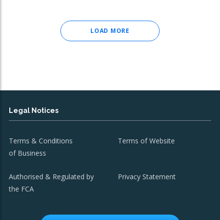
LOAD MORE
Legal Notices
Terms & Conditions
Terms of Website
of Business
Authorised & Regulated by
Privacy Statement
the FCA