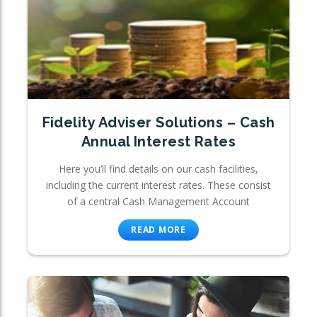
Fidelity Adviser Solutions – Cash
Annual Interest Rates
Here you’ll find details on our cash facilities,
including the current interest rates. These consist
of a central Cash Management Account
READ MORE