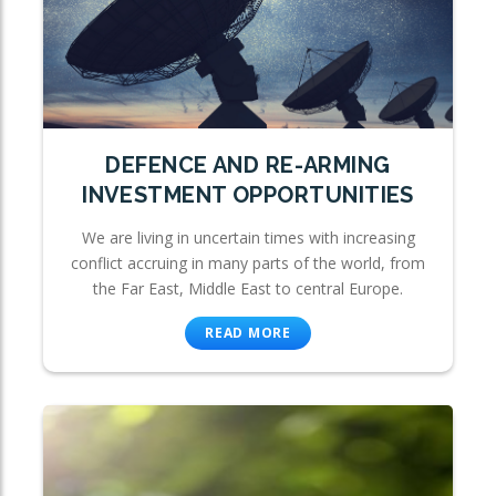
DEFENCE AND RE-ARMING
INVESTMENT OPPORTUNITIES
We are living in uncertain times with increasing
conflict accruing in many parts of the world, from
the Far East, Middle East to central Europe.
READ MORE