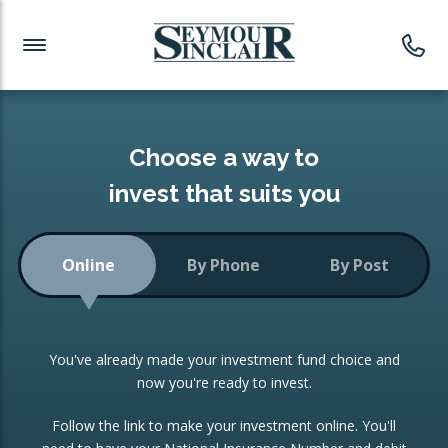
Investment News
Readymade Portfolios
Products
Latest News
Portfolios Overview
PRODUCTS:
Investment Ideas
Monthly Income
ISAs
Choose a way to
Portfolio
invest that suits you
Investment Funds
Growth Portfolio
CONSOLIDATING INVESTMENTS:
Online
By Phone
By Post
Low-Cost Index Tracking
Portfolio
ISA Transfers
You've already made your investment fund choice and
Investment Trust
Re-registration
now you're ready to invest.
Portfolio
Change of Agent
Follow the link to make your investment online. You'll
ETF Growth Portfolio