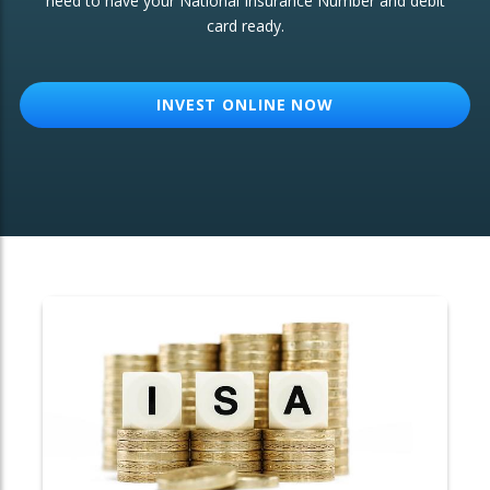
need to have your National Insurance Number and debit
card ready.
OTHER SERVICES:
Structured Products
INVEST ONLINE NOW