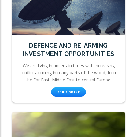
DEFENCE AND RE-ARMING
INVESTMENT OPPORTUNITIES
We are living in uncertain times with increasing
conflict accruing in many parts of the world, from
the Far East, Middle East to central Europe.
READ MORE