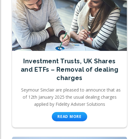
Investment Trusts, UK Shares
and ETFs – Removal of dealing
charges
Seymour Sinclair are pleased to announce that as
of 12th January 2025 the usual dealing charges
applied by Fidelity Adviser Solutions
READ MORE