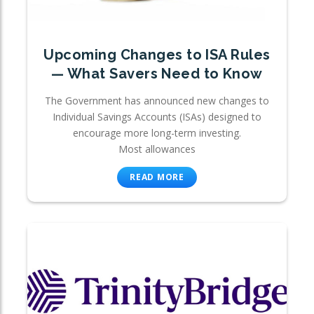
Upcoming Changes to ISA Rules
— What Savers Need to Know
The Government has announced new changes to
Individual Savings Accounts (ISAs) designed to
encourage more long-term investing.
Most allowances
READ MORE