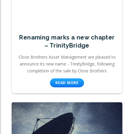
Renaming marks a new chapter
– TrinityBridge
Close Brothers Asset Management are pleased to
announce its new name - TrinityBridge, following
completion of the sale by Close Brothers
READ MORE