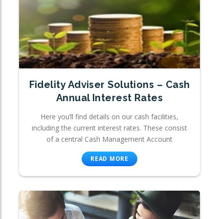
Fidelity Adviser Solutions – Cash
Annual Interest Rates
Here you’ll find details on our cash facilities,
including the current interest rates. These consist
of a central Cash Management Account
READ MORE