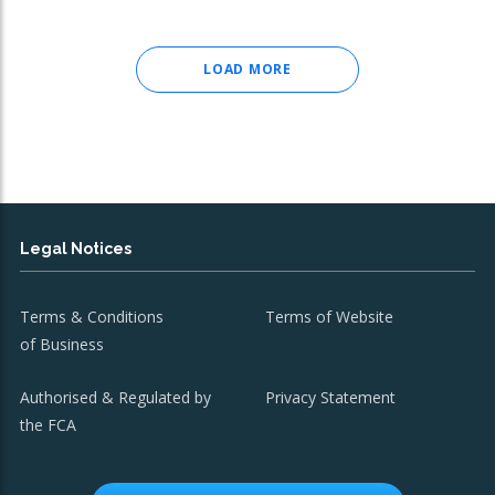
LOAD MORE
Legal Notices
Terms & Conditions
Terms of Website
of Business
Authorised & Regulated by
Privacy Statement
the FCA