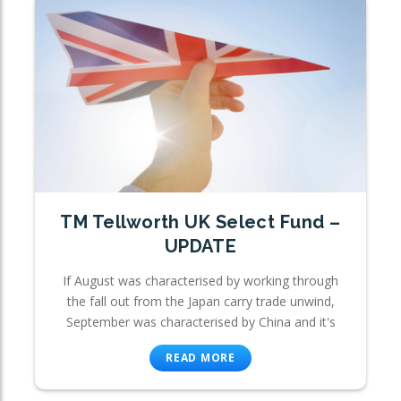
TM Tellworth UK Select Fund –
UPDATE
If August was characterised by working through
the fall out from the Japan carry trade unwind,
September was characterised by China and it's
READ MORE