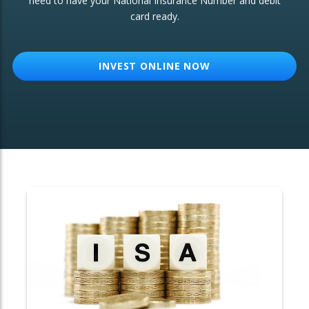
need to have your National Insurance Number and debit
card ready.
OTHER SERVICES:
Structured Products
INVEST ONLINE NOW