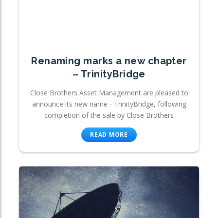
Renaming marks a new chapter
– TrinityBridge
Close Brothers Asset Management are pleased to
announce its new name - TrinityBridge, following
completion of the sale by Close Brothers
READ MORE