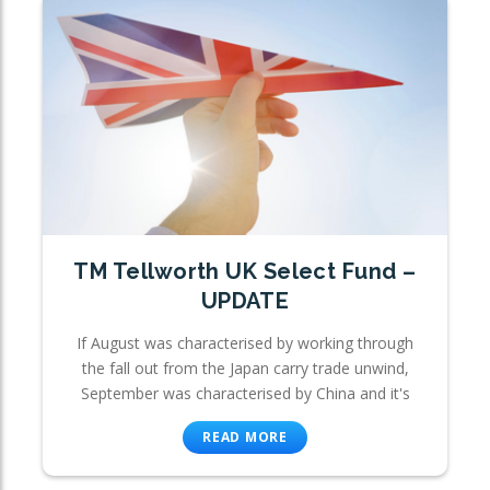
TM Tellworth UK Select Fund –
UPDATE
If August was characterised by working through
the fall out from the Japan carry trade unwind,
September was characterised by China and it's
READ MORE