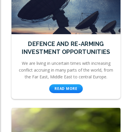
DEFENCE AND RE-ARMING
INVESTMENT OPPORTUNITIES
We are living in uncertain times with increasing
conflict accruing in many parts of the world, from
the Far East, Middle East to central Europe.
READ MORE