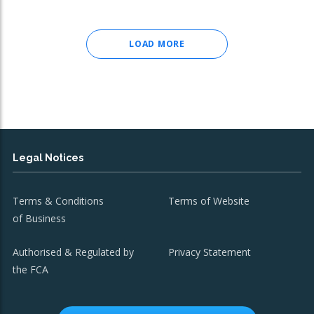
LOAD MORE
Legal Notices
Terms & Conditions
Terms of Website
of Business
Authorised & Regulated by
Privacy Statement
the FCA