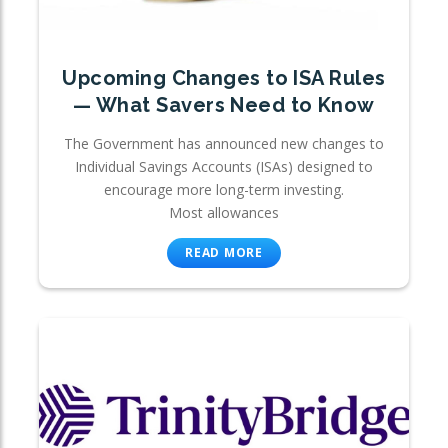
Upcoming Changes to ISA Rules
— What Savers Need to Know
The Government has announced new changes to
Individual Savings Accounts (ISAs) designed to
encourage more long-term investing.
Most allowances
READ MORE