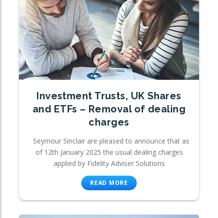
Investment Trusts, UK Shares
and ETFs – Removal of dealing
charges
Seymour Sinclair are pleased to announce that as
of 12th January 2025 the usual dealing charges
applied by Fidelity Adviser Solutions
READ MORE