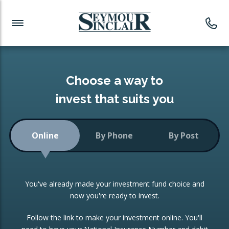
Investment News
Readymade Portfolios
Products
Latest News
Portfolios Overview
PRODUCTS:
Investment Ideas
Monthly Income
ISAs
Choose a way to
Portfolio
invest that suits you
Investment Funds
Growth Portfolio
CONSOLIDATING INVESTMENTS:
Online
By Phone
By Post
Low-Cost Index Tracking
Portfolio
ISA Transfers
You've already made your investment fund choice and
Investment Trust
Re-registration
now you're ready to invest.
Portfolio
Change of Agent
Follow the link to make your investment online. You'll
ETF Growth Portfolio