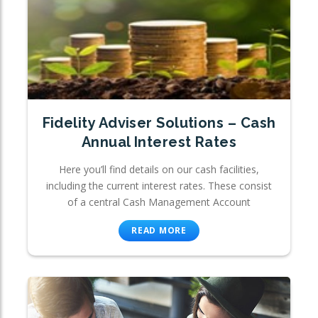
Fidelity Adviser Solutions – Cash
Annual Interest Rates
Here you’ll find details on our cash facilities,
including the current interest rates. These consist
of a central Cash Management Account
READ MORE