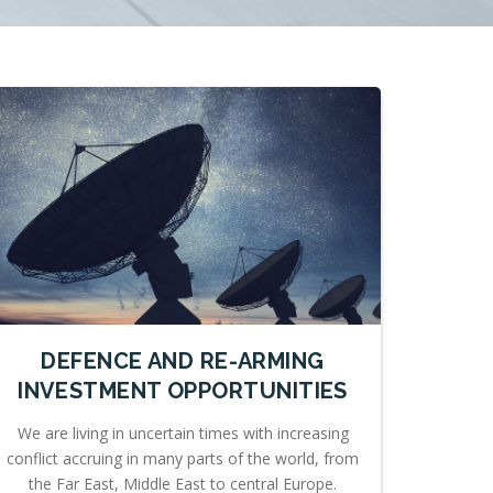
DEFENCE AND RE-ARMING
INVESTMENT OPPORTUNITIES
We are living in uncertain times with increasing
conflict accruing in many parts of the world, from
the Far East, Middle East to central Europe.