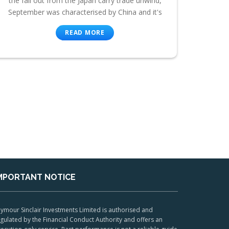
the fall out from the Japan carry trade unwind,
September was characterised by China and it's
READ MORE
MPORTANT NOTICE
ymour Sinclair Investments Limited is authorised and
gulated by the Financial Conduct Authority and offers an