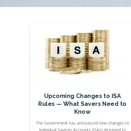
Upcoming Changes to ISA
Rules — What Savers Need to
Know
The Government has announced new changes to
Individual Savings Accounts (ISAs) designed to