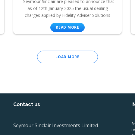
Seymour Sinclair are pleased to announce that
as of 12th January 2025 the usual dealing
charges applied by Fidelity Adviser Solutions
READ MORE
LOAD MORE
Contact us
I
Se
Seymour Sinclair Investments Limited
re