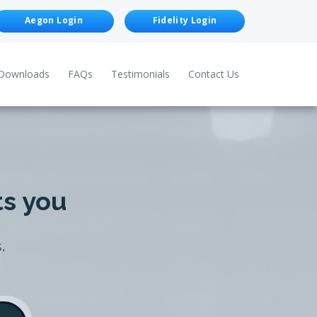
Aegon Login
Fidelity Login
Downloads
FAQs
Testimonials
Contact Us
ts you
.