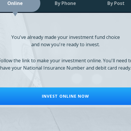
Online
By Phone
By Post
You've already made your investment fund choice
and now you're ready to invest.
Follow the link to make your investment online. You'll need t
have your National Insurance Number and debit card ready
INVEST ONLINE NOW