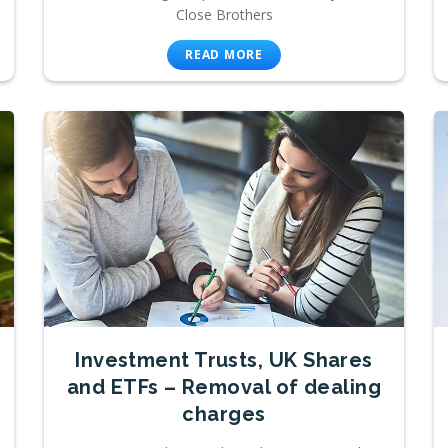
Close Brothers
READ MORE
Investment Trusts, UK Shares
and ETFs – Removal of dealing
charges