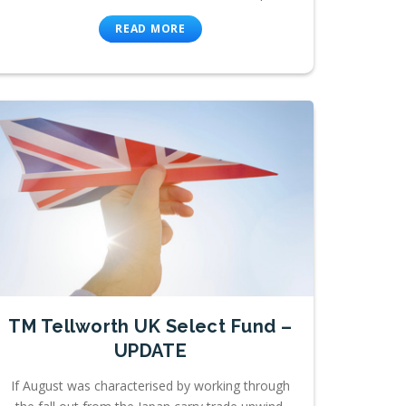
READ MORE
TM Tellworth UK Select Fund –
UPDATE
If August was characterised by working through