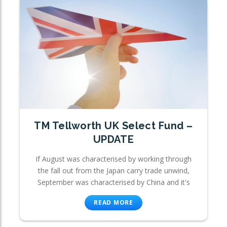
TM Tellworth UK Select Fund –
UPDATE
If August was characterised by working through
the fall out from the Japan carry trade unwind,
September was characterised by China and it's
READ MORE