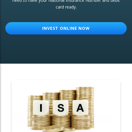
need to have your National Insurance Number and debit
card ready.
OTHER SERVICES:
Structured Products
INVEST ONLINE NOW