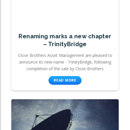
Renaming marks a new chapter
– TrinityBridge
Close Brothers Asset Management are pleased to
announce its new name - TrinityBridge, following
completion of the sale by Close Brothers
READ MORE