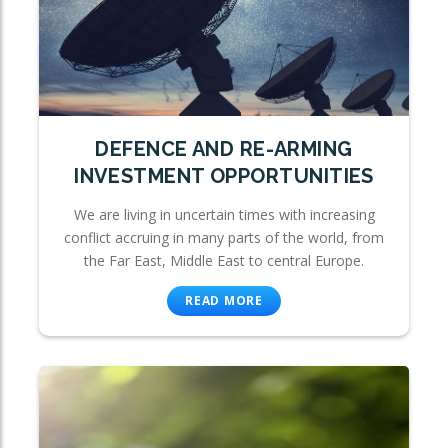
DEFENCE AND RE-ARMING
INVESTMENT OPPORTUNITIES
We are living in uncertain times with increasing
conflict accruing in many parts of the world, from
the Far East, Middle East to central Europe.
READ MORE