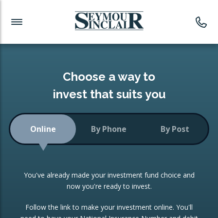
Investment News
Readymade Portfolios
Products
Latest News
Portfolios Overview
PRODUCTS:
Investment Ideas
Monthly Income
ISAs
Choose a way to
Portfolio
invest that suits you
Investment Funds
Growth Portfolio
CONSOLIDATING INVESTMENTS:
Online
By Phone
By Post
Low-Cost Index Tracking
Portfolio
ISA Transfers
You've already made your investment fund choice and
Investment Trust
Re-registration
now you're ready to invest.
Portfolio
Change of Agent
Follow the link to make your investment online. You'll
ETF Growth Portfolio