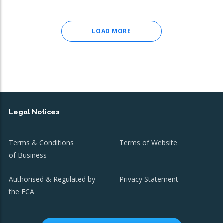
LOAD MORE
Legal Notices
Terms & Conditions
Terms of Website
of Business
Authorised & Regulated by
Privacy Statement
the FCA