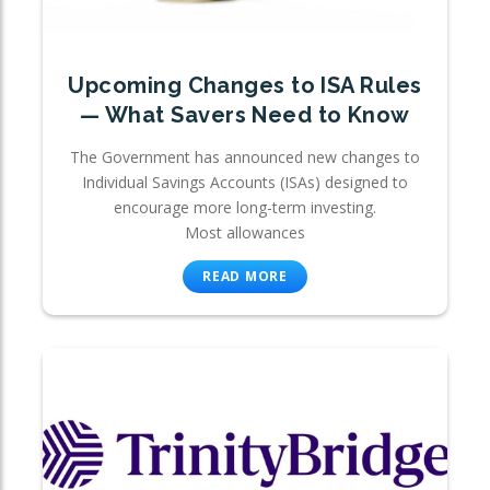
Upcoming Changes to ISA Rules
— What Savers Need to Know
The Government has announced new changes to
Individual Savings Accounts (ISAs) designed to
encourage more long-term investing.
Most allowances
READ MORE