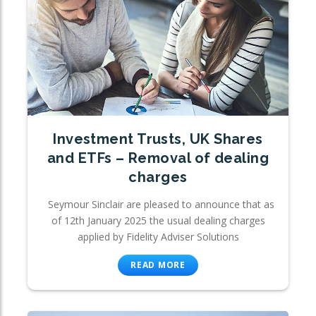
Investment Trusts, UK Shares
and ETFs – Removal of dealing
charges
Seymour Sinclair are pleased to announce that as
of 12th January 2025 the usual dealing charges
applied by Fidelity Adviser Solutions
READ MORE