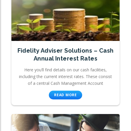
Fidelity Adviser Solutions – Cash
Annual Interest Rates
Here you’ll find details on our cash facilities,
including the current interest rates. These consist
of a central Cash Management Account
READ MORE