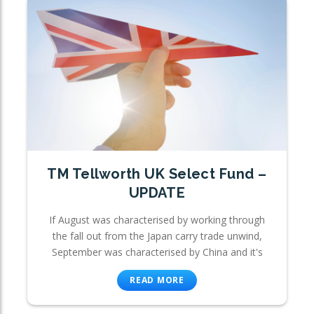
TM Tellworth UK Select Fund –
UPDATE
If August was characterised by working through
the fall out from the Japan carry trade unwind,
September was characterised by China and it's
READ MORE