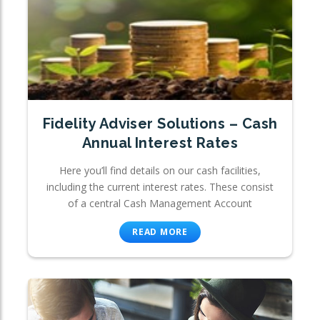
Fidelity Adviser Solutions – Cash
Annual Interest Rates
Here you’ll find details on our cash facilities,
including the current interest rates. These consist
of a central Cash Management Account
READ MORE