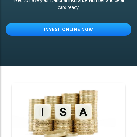
need to have your National Insurance Number and debit
card ready.
OTHER SERVICES:
Structured Products
INVEST ONLINE NOW