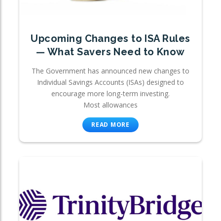
Upcoming Changes to ISA Rules
— What Savers Need to Know
The Government has announced new changes to
Individual Savings Accounts (ISAs) designed to
encourage more long-term investing.
Most allowances
READ MORE