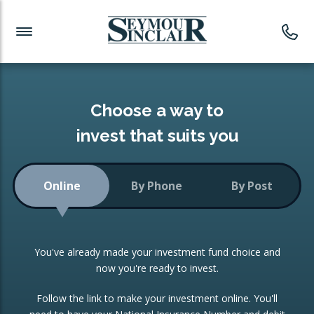
Investment News
Readymade Portfolios
Products
Latest News
Portfolios Overview
PRODUCTS:
Investment Ideas
Monthly Income
ISAs
Choose a way to
Portfolio
invest that suits you
Investment Funds
Growth Portfolio
CONSOLIDATING INVESTMENTS:
Online
By Phone
By Post
Low-Cost Index Tracking
Portfolio
ISA Transfers
You've already made your investment fund choice and
Investment Trust
Re-registration
now you're ready to invest.
Portfolio
Change of Agent
Follow the link to make your investment online. You'll
ETF Growth Portfolio