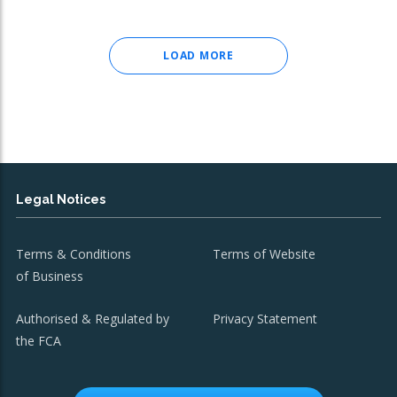
LOAD MORE
Legal Notices
Terms & Conditions
Terms of Website
of Business
Authorised & Regulated by
Privacy Statement
the FCA