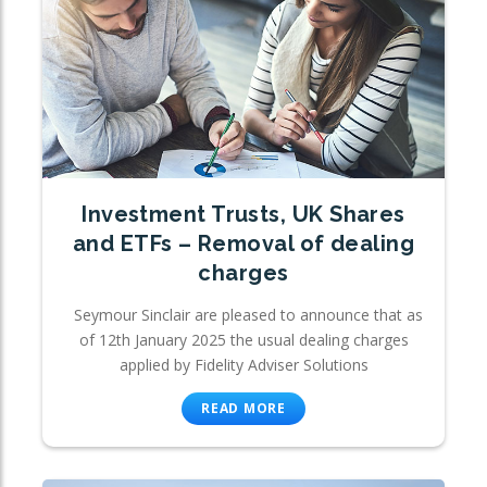
Investment Trusts, UK Shares
and ETFs – Removal of dealing
charges
Seymour Sinclair are pleased to announce that as
of 12th January 2025 the usual dealing charges
applied by Fidelity Adviser Solutions
READ MORE