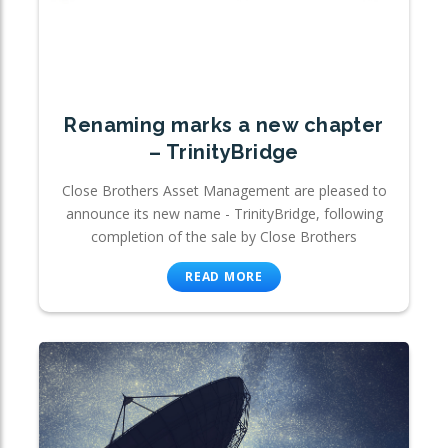
Renaming marks a new chapter
– TrinityBridge
Close Brothers Asset Management are pleased to
announce its new name - TrinityBridge, following
completion of the sale by Close Brothers
READ MORE