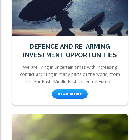
DEFENCE AND RE-ARMING
INVESTMENT OPPORTUNITIES
We are living in uncertain times with increasing
conflict accruing in many parts of the world, from
the Far East, Middle East to central Europe.
READ MORE