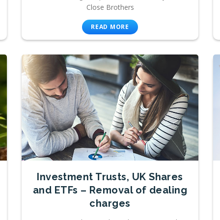
Close Brothers
READ MORE
Investment Trusts, UK Shares
and ETFs – Removal of dealing
charges