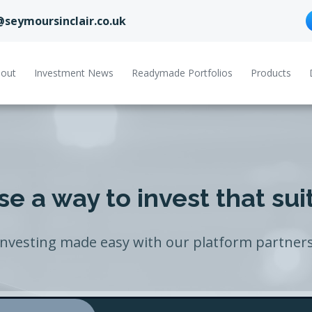
@seymoursinclair.co.uk
out
Investment News
Readymade Portfolios
Products
e a way to invest that sui
Investing made easy with our platform partners