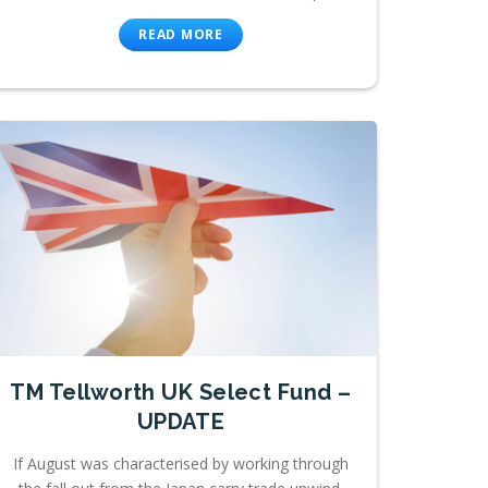
READ MORE
TM Tellworth UK Select Fund –
UPDATE
If August was characterised by working through