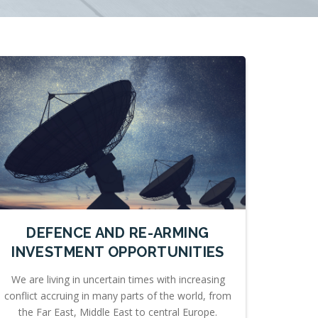
DEFENCE AND RE-ARMING
INVESTMENT OPPORTUNITIES
We are living in uncertain times with increasing
conflict accruing in many parts of the world, from
the Far East, Middle East to central Europe.