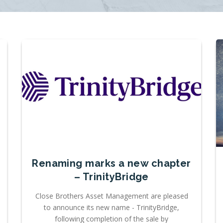
Renaming marks a new chapter
– TrinityBridge
Close Brothers Asset Management are pleased
to announce its new name - TrinityBridge,
following completion of the sale by