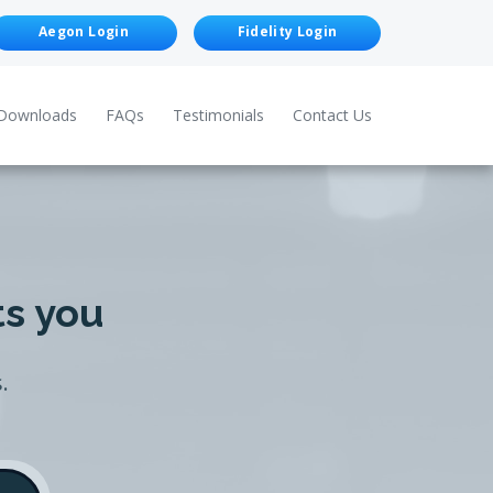
Aegon Login
Fidelity Login
Downloads
FAQs
Testimonials
Contact Us
ts you
.