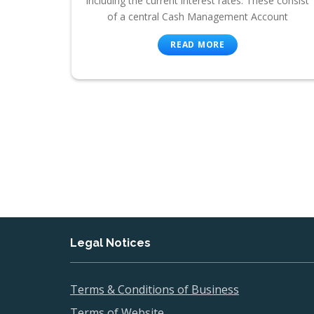
including the current interest rates. These consist
of a central Cash Management Account
READ MORE
Legal Notices
Terms & Conditions of Business
Terms of Website