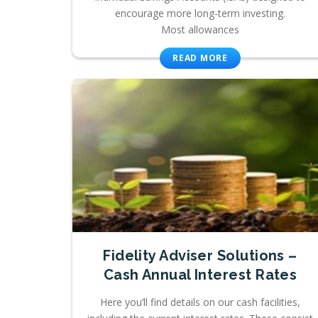
encourage more long-term investing.
Most allowances
READ MORE
Fidelity Adviser Solutions –
Cash Annual Interest Rates
Here you’ll find details on our cash facilities,