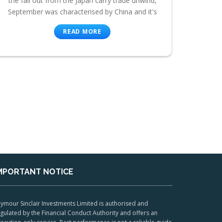
the fall out from the Japan carry trade unwind,
September was characterised by China and it's
READ MORE
MPORTANT NOTICE
ymour Sinclair Investments Limited is authorised and
gulated by the Financial Conduct Authority and offers an