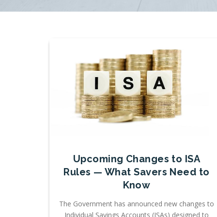
Upcoming Changes to ISA
Rules — What Savers Need to
Know
The Government has announced new changes to
Individual Savings Accounts (ISAs) designed to