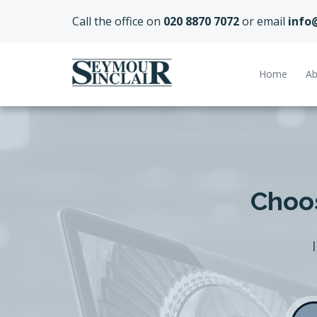
Call the office on
020 8870 7072
or email
info
Home
Ab
Choos