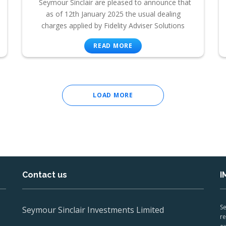
Seymour Sinclair are pleased to announce that
as of 12th January 2025 the usual dealing
charges applied by Fidelity Adviser Solutions
READ MORE
LOAD MORE
Contact us
I
Se
Seymour Sinclair Investments Limited
re