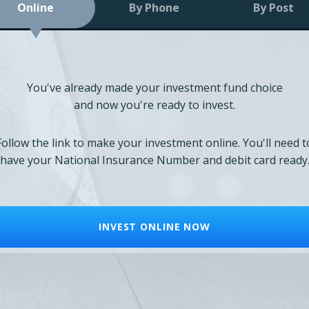
Online
By Phone
By Post
You've already made your investment fund choice
and now you're ready to invest.
Follow the link to make your investment online. You'll need t
have your National Insurance Number and debit card ready
INVEST ONLINE NOW