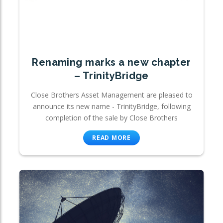
Renaming marks a new chapter
– TrinityBridge
Close Brothers Asset Management are pleased to
announce its new name - TrinityBridge, following
completion of the sale by Close Brothers
READ MORE