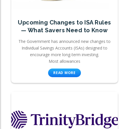
Upcoming Changes to ISA Rules
— What Savers Need to Know
The Government has announced new changes to
Individual Savings Accounts (ISAs) designed to
encourage more long-term investing.
Most allowances
READ MORE