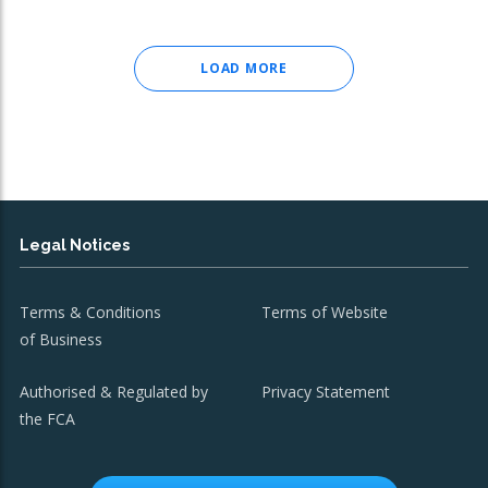
LOAD MORE
Legal Notices
Terms & Conditions
Terms of Website
of Business
Authorised & Regulated by
Privacy Statement
the FCA