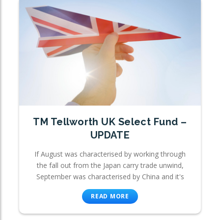
TM Tellworth UK Select Fund –
UPDATE
If August was characterised by working through
the fall out from the Japan carry trade unwind,
September was characterised by China and it's
READ MORE