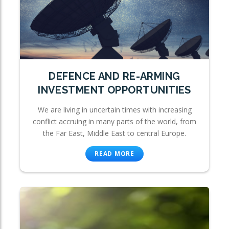
DEFENCE AND RE-ARMING
INVESTMENT OPPORTUNITIES
We are living in uncertain times with increasing
conflict accruing in many parts of the world, from
the Far East, Middle East to central Europe.
READ MORE