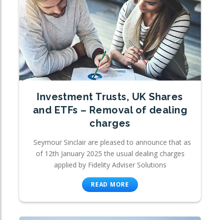
Investment Trusts, UK Shares
and ETFs – Removal of dealing
charges
Seymour Sinclair are pleased to announce that as
of 12th January 2025 the usual dealing charges
applied by Fidelity Adviser Solutions
READ MORE