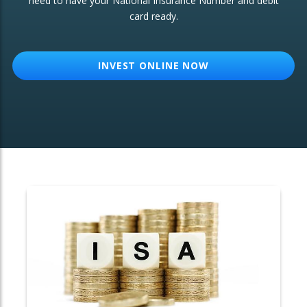
need to have your National Insurance Number and debit
card ready.
OTHER SERVICES:
Structured Products
INVEST ONLINE NOW