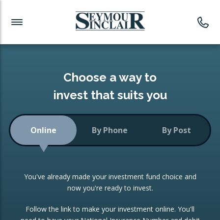
Investment News
Readymade Portfolios
Products
Latest News
Portfolios Overview
PRODUCTS:
Investment Ideas
Monthly Income
ISAs
Choose a way to
Portfolio
invest that suits you
Investment Funds
Growth Portfolio
CONSOLIDATING INVESTMENTS:
Online
By Phone
By Post
Low-Cost Index Tracking
Portfolio
ISA Transfers
You've already made your investment fund choice and
Investment Trust
Re-registration
now you're ready to invest.
Portfolio
Change of Agent
Follow the link to make your investment online. You'll
ETF Growth Portfolio