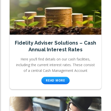
Fidelity Adviser Solutions – Cash
Annual Interest Rates
Here you’ll find details on our cash facilities,
including the current interest rates. These consist
of a central Cash Management Account
READ MORE