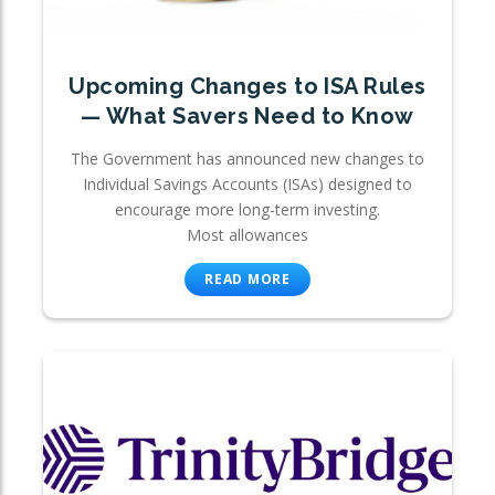
Upcoming Changes to ISA Rules
— What Savers Need to Know
The Government has announced new changes to
Individual Savings Accounts (ISAs) designed to
encourage more long-term investing.
Most allowances
READ MORE