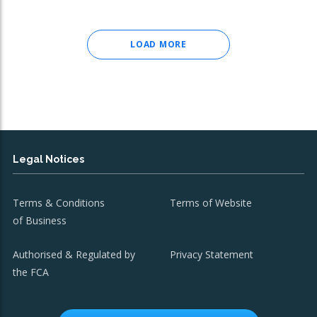
LOAD MORE
Legal Notices
Terms & Conditions
Terms of Website
of Business
Authorised & Regulated by
Privacy Statement
the FCA