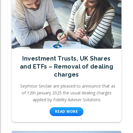
Investment Trusts, UK Shares
and ETFs – Removal of dealing
charges
Seymour Sinclair are pleased to announce that as
of 12th January 2025 the usual dealing charges
applied by Fidelity Adviser Solutions
READ MORE