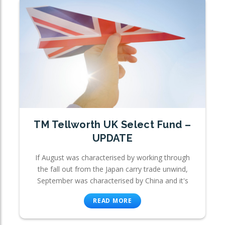
TM Tellworth UK Select Fund –
UPDATE
If August was characterised by working through
the fall out from the Japan carry trade unwind,
September was characterised by China and it's
READ MORE