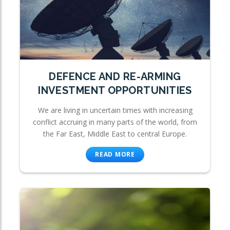
DEFENCE AND RE-ARMING
INVESTMENT OPPORTUNITIES
We are living in uncertain times with increasing
conflict accruing in many parts of the world, from
the Far East, Middle East to central Europe.
READ MORE