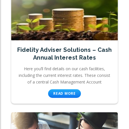
Fidelity Adviser Solutions – Cash
Annual Interest Rates
Here you’ll find details on our cash facilities,
including the current interest rates. These consist
of a central Cash Management Account
READ MORE