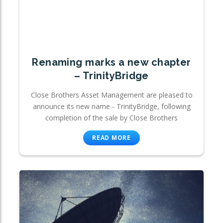
Renaming marks a new chapter
– TrinityBridge
Close Brothers Asset Management are pleased to
announce its new name - TrinityBridge, following
completion of the sale by Close Brothers
READ MORE