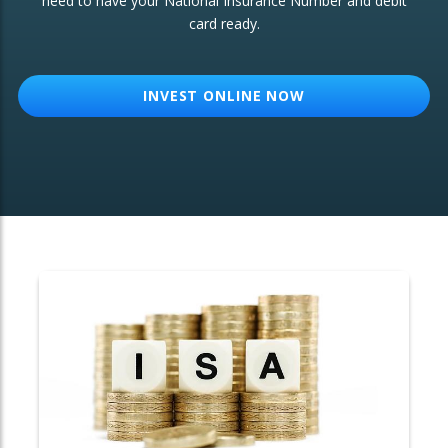
need to have your National Insurance Number and debit
card ready.
OTHER SERVICES:
Structured Products
INVEST ONLINE NOW