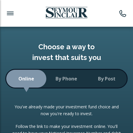
Investment News
Readymade Portfolios
Products
Latest News
Portfolios Overview
PRODUCTS:
Investment Ideas
Monthly Income
ISAs
Choose a way to
Portfolio
invest that suits you
Investment Funds
Growth Portfolio
CONSOLIDATING INVESTMENTS:
Online
By Phone
By Post
Low-Cost Index Tracking
Portfolio
ISA Transfers
You've already made your investment fund choice and
Investment Trust
Re-registration
now you're ready to invest.
Portfolio
Change of Agent
Follow the link to make your investment online. You'll
ETF Growth Portfolio