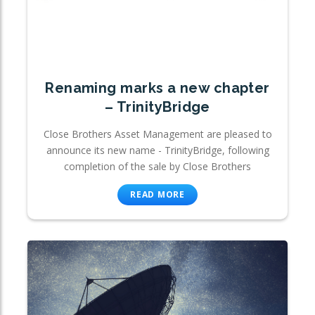
Renaming marks a new chapter
– TrinityBridge
Close Brothers Asset Management are pleased to
announce its new name - TrinityBridge, following
completion of the sale by Close Brothers
READ MORE