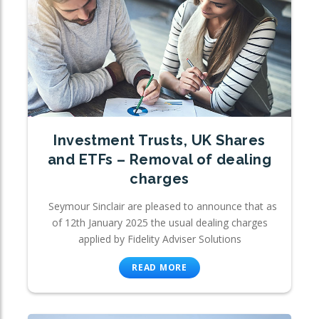
Investment Trusts, UK Shares
and ETFs – Removal of dealing
charges
Seymour Sinclair are pleased to announce that as
of 12th January 2025 the usual dealing charges
applied by Fidelity Adviser Solutions
READ MORE