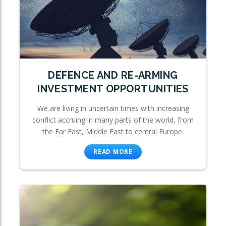
DEFENCE AND RE-ARMING
INVESTMENT OPPORTUNITIES
We are living in uncertain times with increasing
conflict accruing in many parts of the world, from
the Far East, Middle East to central Europe.
READ MORE