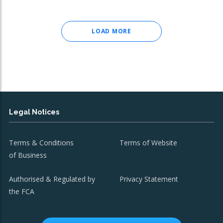
LOAD MORE
Legal Notices
Terms & Conditions
Terms of Website
of Business
Authorised & Regulated by
Privacy Statement
the FCA