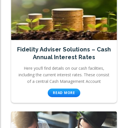
Fidelity Adviser Solutions – Cash
Annual Interest Rates
Here you’ll find details on our cash facilities,
including the current interest rates. These consist
of a central Cash Management Account
READ MORE