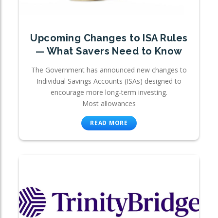
Upcoming Changes to ISA Rules
— What Savers Need to Know
The Government has announced new changes to
Individual Savings Accounts (ISAs) designed to
encourage more long-term investing.
Most allowances
READ MORE