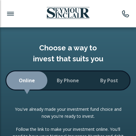
Investment News
Readymade Portfolios
Products
Latest News
Portfolios Overview
PRODUCTS:
Investment Ideas
Monthly Income
ISAs
Choose a way to
Portfolio
invest that suits you
Investment Funds
Growth Portfolio
CONSOLIDATING INVESTMENTS:
Online
By Phone
By Post
Low-Cost Index Tracking
Portfolio
ISA Transfers
You've already made your investment fund choice and
Investment Trust
Re-registration
now you're ready to invest.
Portfolio
Change of Agent
Follow the link to make your investment online. You'll
ETF Growth Portfolio