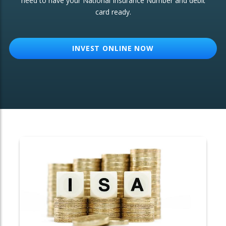
need to have your National Insurance Number and debit
card ready.
OTHER SERVICES:
Structured Products
INVEST ONLINE NOW