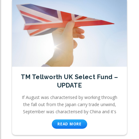
TM Tellworth UK Select Fund –
UPDATE
If August was characterised by working through
the fall out from the Japan carry trade unwind,
September was characterised by China and it's
READ MORE