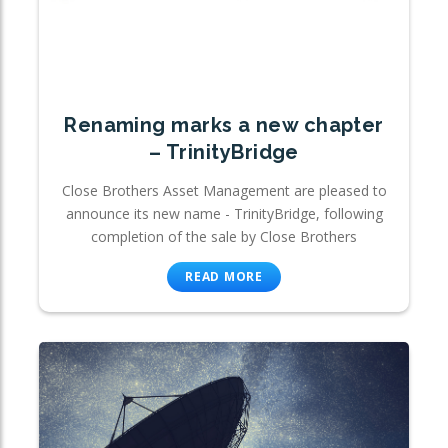
Renaming marks a new chapter
– TrinityBridge
Close Brothers Asset Management are pleased to
announce its new name - TrinityBridge, following
completion of the sale by Close Brothers
READ MORE