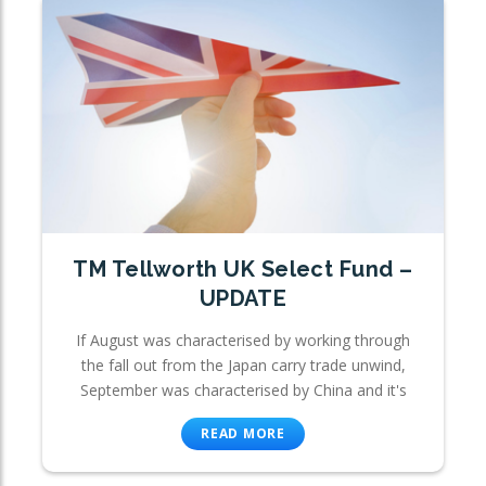
TM Tellworth UK Select Fund –
UPDATE
If August was characterised by working through
the fall out from the Japan carry trade unwind,
September was characterised by China and it's
READ MORE