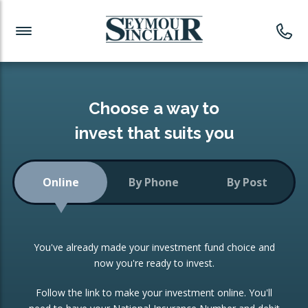
Investment News
Readymade Portfolios
Products
Latest News
Portfolios Overview
PRODUCTS:
Investment Ideas
Monthly Income
ISAs
Choose a way to
Portfolio
invest that suits you
Investment Funds
Growth Portfolio
CONSOLIDATING INVESTMENTS:
Online
By Phone
By Post
Low-Cost Index Tracking
Portfolio
ISA Transfers
You've already made your investment fund choice and
Investment Trust
Re-registration
now you're ready to invest.
Portfolio
Change of Agent
Follow the link to make your investment online. You'll
ETF Growth Portfolio