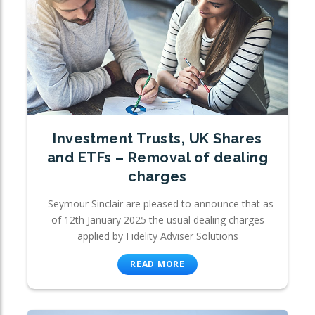
Investment Trusts, UK Shares
and ETFs – Removal of dealing
charges
Seymour Sinclair are pleased to announce that as
of 12th January 2025 the usual dealing charges
applied by Fidelity Adviser Solutions
READ MORE