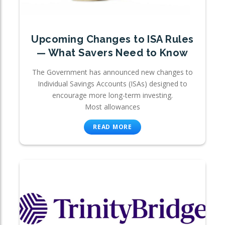
Upcoming Changes to ISA Rules
— What Savers Need to Know
The Government has announced new changes to
Individual Savings Accounts (ISAs) designed to
encourage more long-term investing.
Most allowances
READ MORE