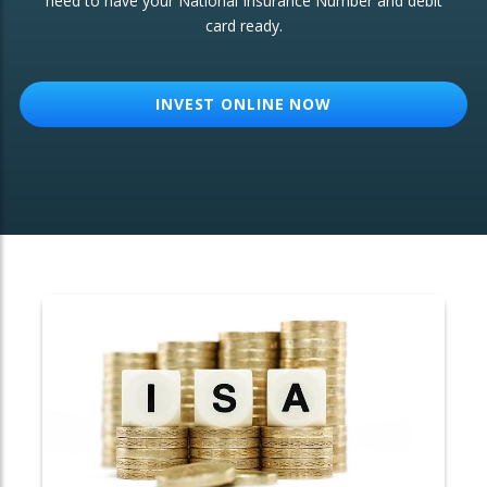
need to have your National Insurance Number and debit
card ready.
OTHER SERVICES:
Structured Products
INVEST ONLINE NOW