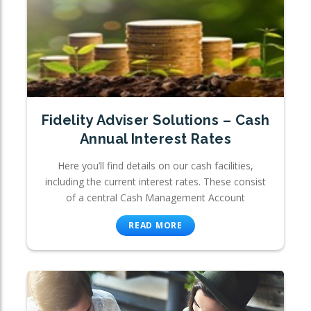
Fidelity Adviser Solutions – Cash
Annual Interest Rates
Here you’ll find details on our cash facilities,
including the current interest rates. These consist
of a central Cash Management Account
READ MORE