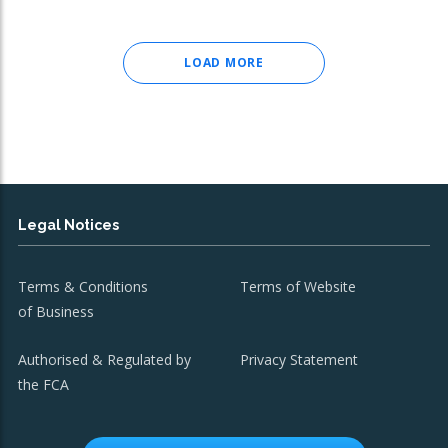
LOAD MORE
Legal Notices
Terms & Conditions
Terms of Website
of Business
Authorised & Regulated by
Privacy Statement
the FCA