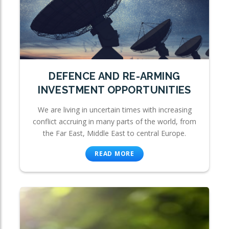
DEFENCE AND RE-ARMING
INVESTMENT OPPORTUNITIES
We are living in uncertain times with increasing
conflict accruing in many parts of the world, from
the Far East, Middle East to central Europe.
READ MORE