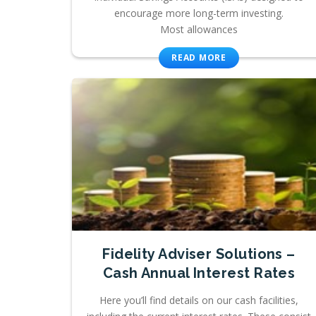
encourage more long-term investing.
Most allowances
READ MORE
Fidelity Adviser Solutions –
Cash Annual Interest Rates
Here you’ll find details on our cash facilities,