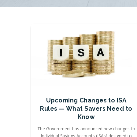
Upcoming Changes to ISA
Rules — What Savers Need to
Know
The Government has announced new changes to
Individual Savings Accounts (ISAs) designed to