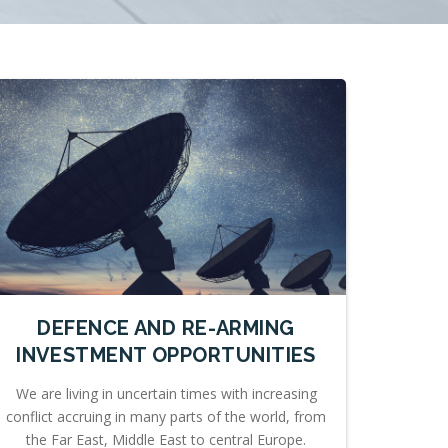
DEFENCE AND RE-ARMING
INVESTMENT OPPORTUNITIES
We are living in uncertain times with increasing
conflict accruing in many parts of the world, from
the Far East, Middle East to central Europe.