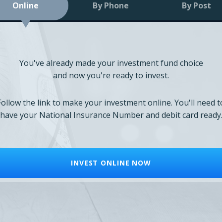
Online
By Phone
By Post
You've already made your investment fund choice
and now you're ready to invest.
Follow the link to make your investment online. You'll need t
have your National Insurance Number and debit card ready
INVEST ONLINE NOW