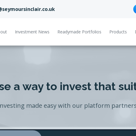
@seymoursinclair.co.uk
out
Investment News
Readymade Portfolios
Products
e a way to invest that sui
Investing made easy with our platform partners