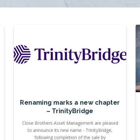
Renaming marks a new chapter
– TrinityBridge
Close Brothers Asset Management are pleased
to announce its new name - TrinityBridge,
following completion of the sale by