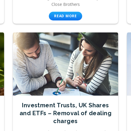
Close Brothers
READ MORE
Investment Trusts, UK Shares
and ETFs – Removal of dealing
charges