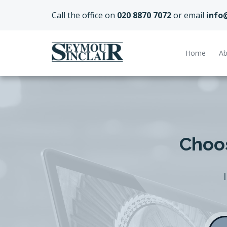
Call the office on
020 8870 7072
or email
info
Home
Ab
Choos