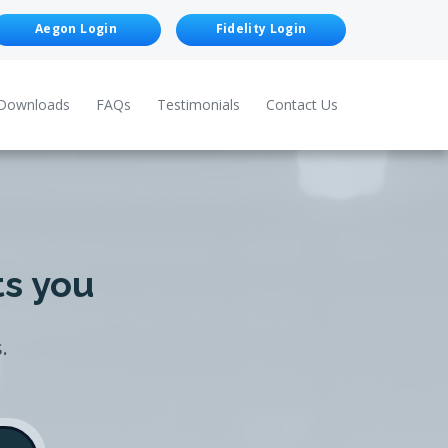
Aegon Login
Fidelity Login
Downloads
FAQs
Testimonials
Contact Us
ts you
.