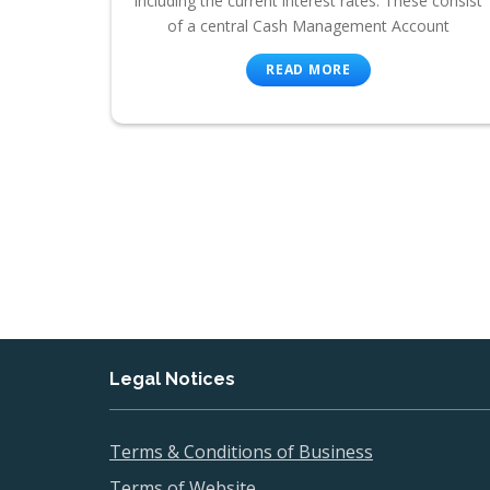
including the current interest rates. These consist
of a central Cash Management Account
READ MORE
Legal Notices
Terms & Conditions of Business
Terms of Website