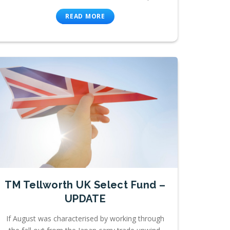
READ MORE
TM Tellworth UK Select Fund –
UPDATE
If August was characterised by working through