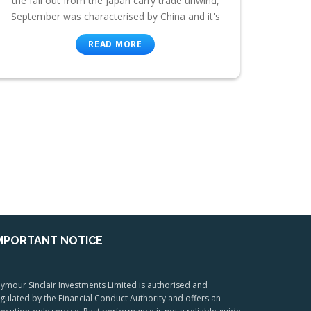
the fall out from the Japan carry trade unwind,
September was characterised by China and it's
READ MORE
MPORTANT NOTICE
ymour Sinclair Investments Limited is authorised and
gulated by the Financial Conduct Authority and offers an