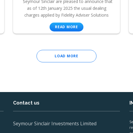
Seymour Sinclair are pleased to announce that
as of 12th January 2025 the usual dealing
charges applied by Fidelity Adviser Solutions
READ MORE
LOAD MORE
Contact us
I
Se
Seymour Sinclair Investments Limited
re