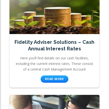
Fidelity Adviser Solutions – Cash
Annual Interest Rates
Here you’ll find details on our cash facilities,
including the current interest rates. These consist
of a central Cash Management Account
READ MORE