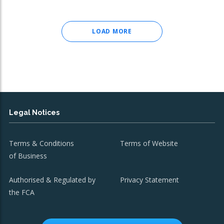
LOAD MORE
Legal Notices
Terms & Conditions
Terms of Website
of Business
Authorised & Regulated by
Privacy Statement
the FCA