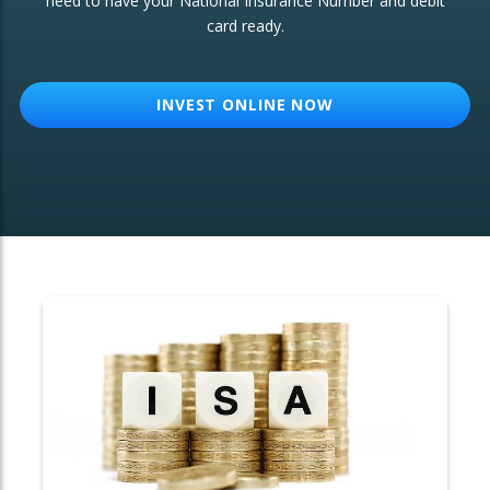
need to have your National Insurance Number and debit
card ready.
OTHER SERVICES:
Structured Products
INVEST ONLINE NOW