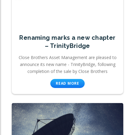
Renaming marks a new chapter
– TrinityBridge
Close Brothers Asset Management are pleased to
announce its new name - TrinityBridge, following
completion of the sale by Close Brothers
READ MORE