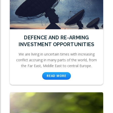
DEFENCE AND RE-ARMING
INVESTMENT OPPORTUNITIES
We are living in uncertain times with increasing
conflict accruing in many parts of the world, from
the Far East, Middle East to central Europe.
READ MORE