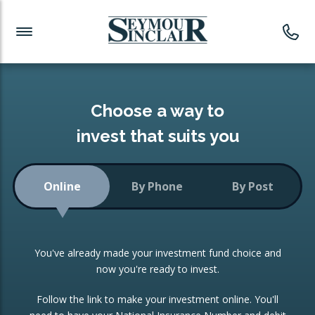
Investment News
Readymade Portfolios
Products
Latest News
Portfolios Overview
PRODUCTS:
Investment Ideas
Monthly Income
ISAs
Choose a way to
Portfolio
invest that suits you
Investment Funds
Growth Portfolio
CONSOLIDATING INVESTMENTS:
Online
By Phone
By Post
Low-Cost Index Tracking
Portfolio
ISA Transfers
You've already made your investment fund choice and
Investment Trust
Re-registration
now you're ready to invest.
Portfolio
Change of Agent
Follow the link to make your investment online. You'll
ETF Growth Portfolio