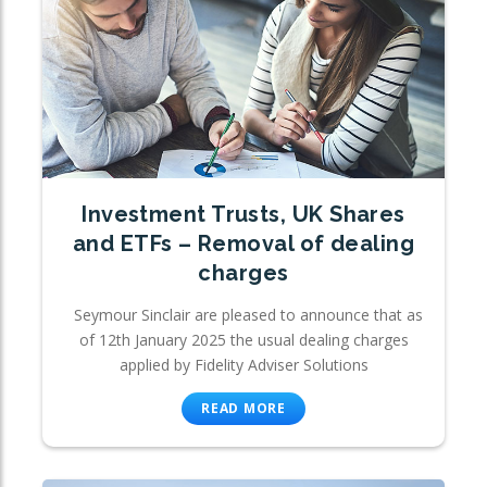
Investment Trusts, UK Shares
and ETFs – Removal of dealing
charges
Seymour Sinclair are pleased to announce that as
of 12th January 2025 the usual dealing charges
applied by Fidelity Adviser Solutions
READ MORE