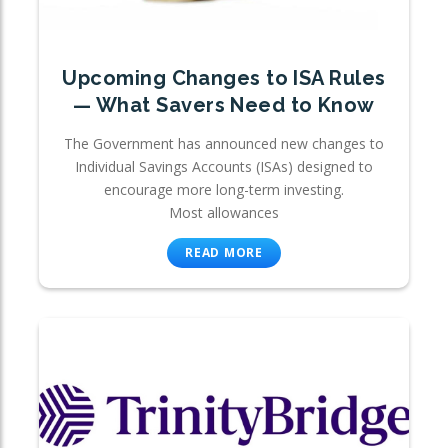
Upcoming Changes to ISA Rules
— What Savers Need to Know
The Government has announced new changes to
Individual Savings Accounts (ISAs) designed to
encourage more long-term investing.
Most allowances
READ MORE