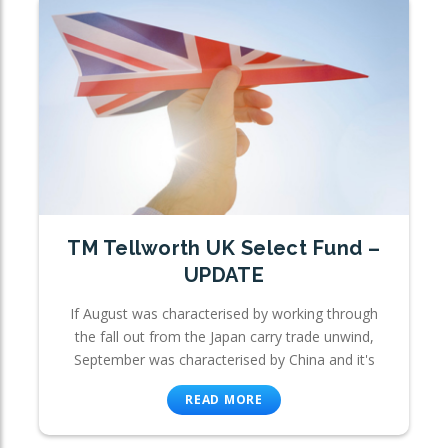
TM Tellworth UK Select Fund –
UPDATE
If August was characterised by working through
the fall out from the Japan carry trade unwind,
September was characterised by China and it's
READ MORE