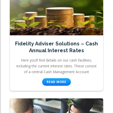
Fidelity Adviser Solutions – Cash
Annual Interest Rates
Here you’ll find details on our cash facilities,
including the current interest rates. These consist
of a central Cash Management Account
READ MORE