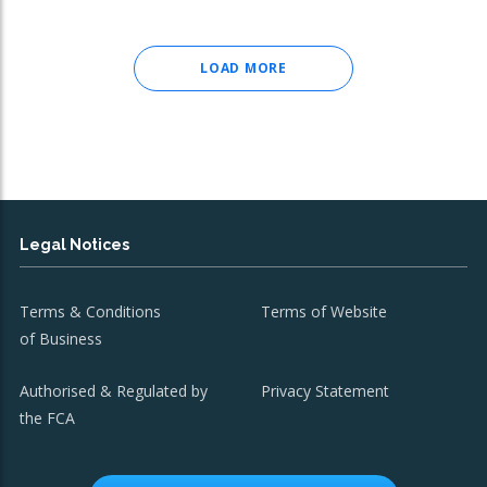
LOAD MORE
Legal Notices
Terms & Conditions
Terms of Website
of Business
Authorised & Regulated by
Privacy Statement
the FCA