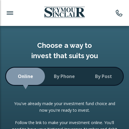
Investment News
Readymade Portfolios
Products
Latest News
Portfolios Overview
PRODUCTS:
Investment Ideas
Monthly Income
ISAs
Choose a way to
Portfolio
invest that suits you
Investment Funds
Growth Portfolio
CONSOLIDATING INVESTMENTS:
Online
By Phone
By Post
Low-Cost Index Tracking
Portfolio
ISA Transfers
You've already made your investment fund choice and
Investment Trust
Re-registration
now you're ready to invest.
Portfolio
Change of Agent
Follow the link to make your investment online. You'll
ETF Growth Portfolio