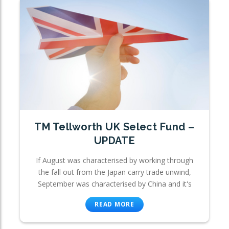
TM Tellworth UK Select Fund –
UPDATE
If August was characterised by working through
the fall out from the Japan carry trade unwind,
September was characterised by China and it's
READ MORE