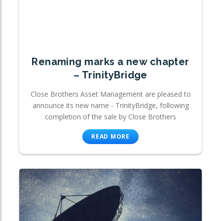
Renaming marks a new chapter
– TrinityBridge
Close Brothers Asset Management are pleased to
announce its new name - TrinityBridge, following
completion of the sale by Close Brothers
READ MORE