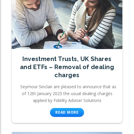
Investment Trusts, UK Shares
and ETFs – Removal of dealing
charges
Seymour Sinclair are pleased to announce that as
of 12th January 2025 the usual dealing charges
applied by Fidelity Adviser Solutions
READ MORE