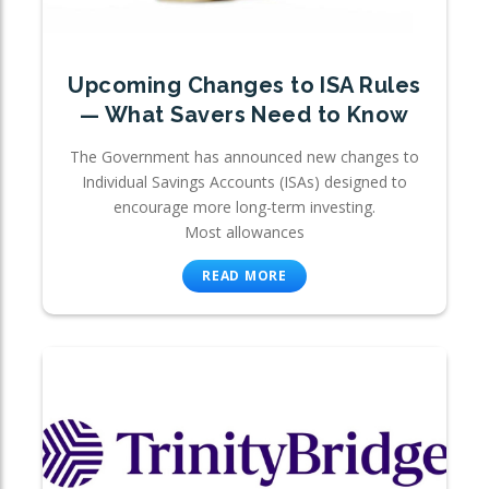
Upcoming Changes to ISA Rules
— What Savers Need to Know
The Government has announced new changes to
Individual Savings Accounts (ISAs) designed to
encourage more long-term investing.
Most allowances
READ MORE