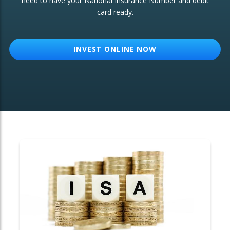
need to have your National Insurance Number and debit
card ready.
OTHER SERVICES:
Structured Products
INVEST ONLINE NOW