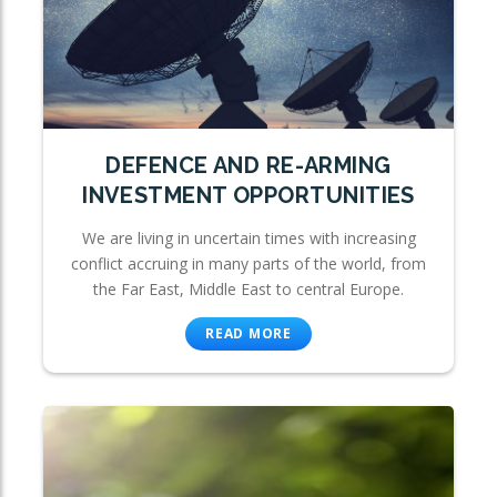
DEFENCE AND RE-ARMING
INVESTMENT OPPORTUNITIES
We are living in uncertain times with increasing
conflict accruing in many parts of the world, from
the Far East, Middle East to central Europe.
READ MORE