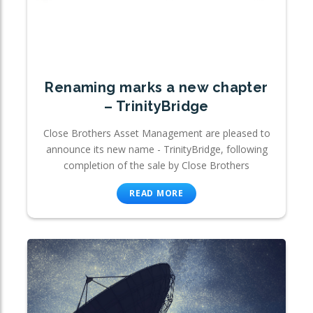
Renaming marks a new chapter
– TrinityBridge
Close Brothers Asset Management are pleased to
announce its new name - TrinityBridge, following
completion of the sale by Close Brothers
READ MORE