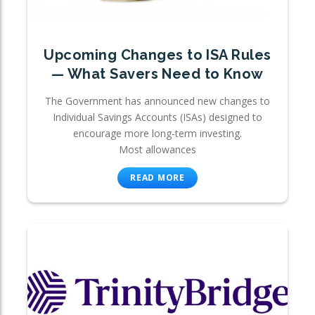
Upcoming Changes to ISA Rules
— What Savers Need to Know
The Government has announced new changes to
Individual Savings Accounts (ISAs) designed to
encourage more long-term investing.
Most allowances
READ MORE