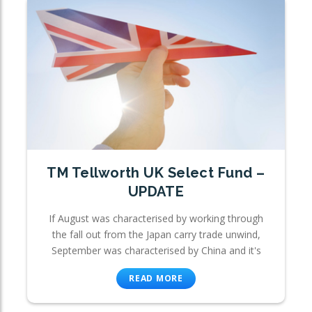
TM Tellworth UK Select Fund –
UPDATE
If August was characterised by working through
the fall out from the Japan carry trade unwind,
September was characterised by China and it's
READ MORE