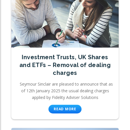
Investment Trusts, UK Shares
and ETFs – Removal of dealing
charges
Seymour Sinclair are pleased to announce that as
of 12th January 2025 the usual dealing charges
applied by Fidelity Adviser Solutions
READ MORE