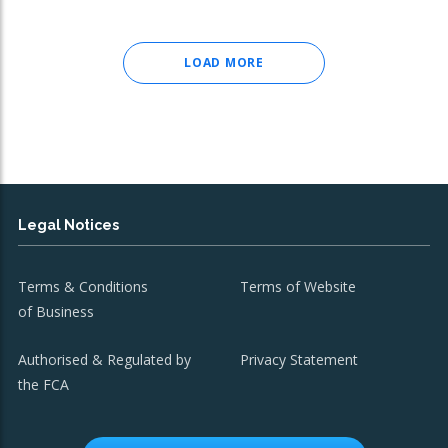
LOAD MORE
Legal Notices
Terms & Conditions
Terms of Website
of Business
Authorised & Regulated by
Privacy Statement
the FCA