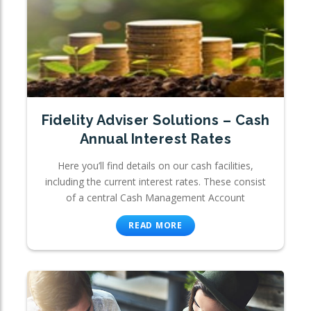
Fidelity Adviser Solutions – Cash
Annual Interest Rates
Here you’ll find details on our cash facilities,
including the current interest rates. These consist
of a central Cash Management Account
READ MORE