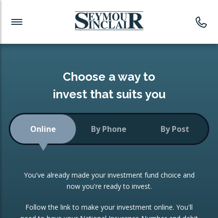
Investment News
Readymade Portfolios
Products
Latest News
Portfolios Overview
PRODUCTS:
Investment Ideas
Monthly Income
ISAs
Choose a way to
Portfolio
invest that suits you
Investment Funds
Growth Portfolio
CONSOLIDATING INVESTMENTS:
Online
By Phone
By Post
Low-Cost Index Tracking
Portfolio
ISA Transfers
You've already made your investment fund choice and
Investment Trust
Re-registration
now you're ready to invest.
Portfolio
Change of Agent
Follow the link to make your investment online. You'll
ETF Growth Portfolio