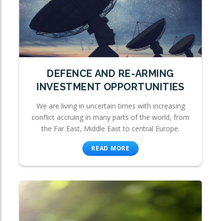
DEFENCE AND RE-ARMING
INVESTMENT OPPORTUNITIES
We are living in uncertain times with increasing
conflict accruing in many parts of the world, from
the Far East, Middle East to central Europe.
READ MORE