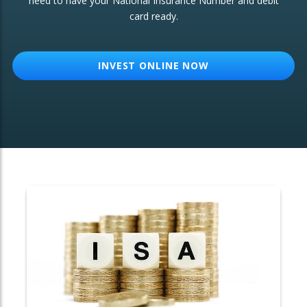
need to have your National Insurance Number and debit
card ready.
OTHER SERVICES:
Structured Products
INVEST ONLINE NOW