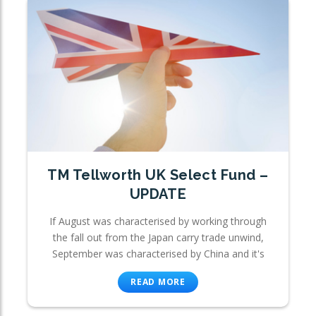
TM Tellworth UK Select Fund –
UPDATE
If August was characterised by working through
the fall out from the Japan carry trade unwind,
September was characterised by China and it's
READ MORE