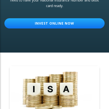
need to have your National Insurance Number and debit
card ready.
OTHER SERVICES:
Structured Products
INVEST ONLINE NOW