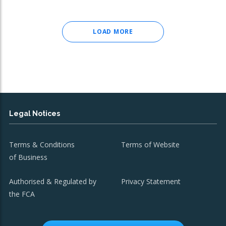
LOAD MORE
Legal Notices
Terms & Conditions
Terms of Website
of Business
Authorised & Regulated by
Privacy Statement
the FCA