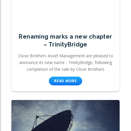
Renaming marks a new chapter
– TrinityBridge
Close Brothers Asset Management are pleased to
announce its new name - TrinityBridge, following
completion of the sale by Close Brothers
READ MORE