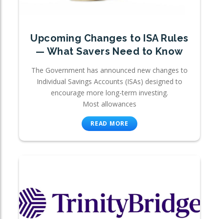
Upcoming Changes to ISA Rules
— What Savers Need to Know
The Government has announced new changes to
Individual Savings Accounts (ISAs) designed to
encourage more long-term investing.
Most allowances
READ MORE