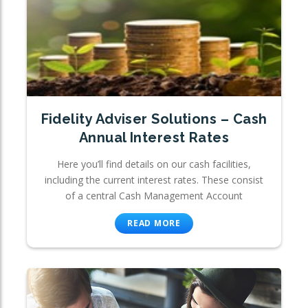
Fidelity Adviser Solutions – Cash
Annual Interest Rates
Here you’ll find details on our cash facilities,
including the current interest rates. These consist
of a central Cash Management Account
READ MORE