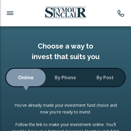
Investment News
Readymade Portfolios
Products
Latest News
Portfolios Overview
PRODUCTS:
Investment Ideas
Monthly Income
ISAs
Choose a way to
Portfolio
invest that suits you
Investment Funds
Growth Portfolio
CONSOLIDATING INVESTMENTS:
Online
By Phone
By Post
Low-Cost Index Tracking
Portfolio
ISA Transfers
You've already made your investment fund choice and
Investment Trust
Re-registration
now you're ready to invest.
Portfolio
Change of Agent
Follow the link to make your investment online. You'll
ETF Growth Portfolio