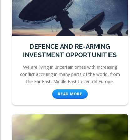
DEFENCE AND RE-ARMING
INVESTMENT OPPORTUNITIES
We are living in uncertain times with increasing
conflict accruing in many parts of the world, from
the Far East, Middle East to central Europe.
READ MORE