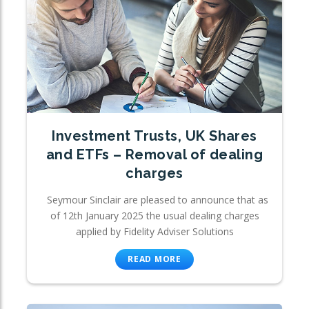
Investment Trusts, UK Shares
and ETFs – Removal of dealing
charges
Seymour Sinclair are pleased to announce that as
of 12th January 2025 the usual dealing charges
applied by Fidelity Adviser Solutions
READ MORE