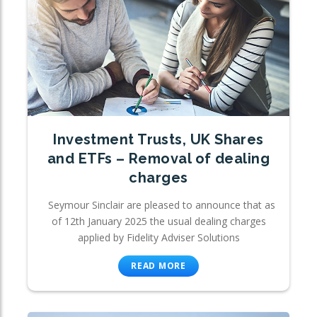
Investment Trusts, UK Shares
and ETFs – Removal of dealing
charges
Seymour Sinclair are pleased to announce that as
of 12th January 2025 the usual dealing charges
applied by Fidelity Adviser Solutions
READ MORE