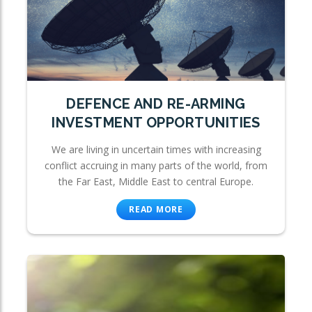
DEFENCE AND RE-ARMING
INVESTMENT OPPORTUNITIES
We are living in uncertain times with increasing
conflict accruing in many parts of the world, from
the Far East, Middle East to central Europe.
READ MORE