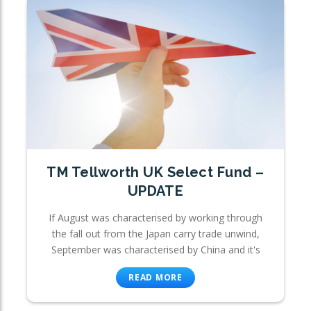
TM Tellworth UK Select Fund –
UPDATE
If August was characterised by working through
the fall out from the Japan carry trade unwind,
September was characterised by China and it's
READ MORE