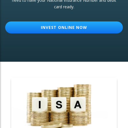
need to have your National Insurance Number and debit
card ready.
OTHER SERVICES:
Structured Products
INVEST ONLINE NOW