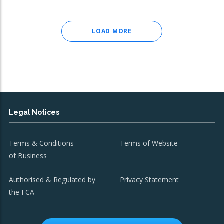
LOAD MORE
Legal Notices
Terms & Conditions
Terms of Website
of Business
Authorised & Regulated by
Privacy Statement
the FCA