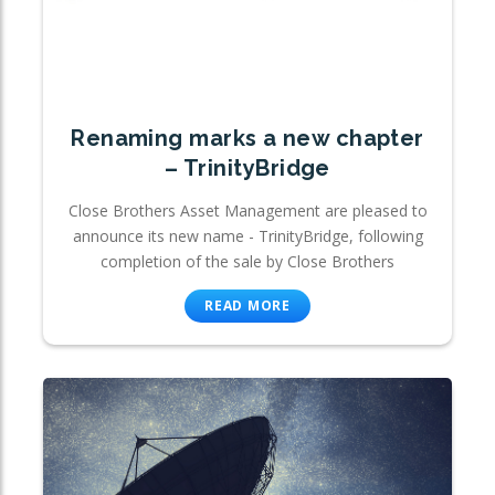
Renaming marks a new chapter
– TrinityBridge
Close Brothers Asset Management are pleased to
announce its new name - TrinityBridge, following
completion of the sale by Close Brothers
READ MORE