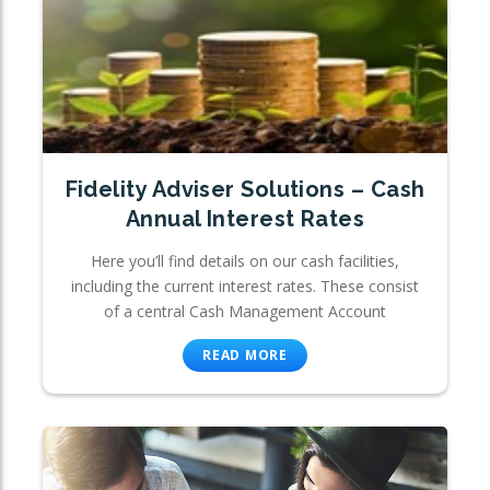
Fidelity Adviser Solutions – Cash
Annual Interest Rates
Here you’ll find details on our cash facilities,
including the current interest rates. These consist
of a central Cash Management Account
READ MORE