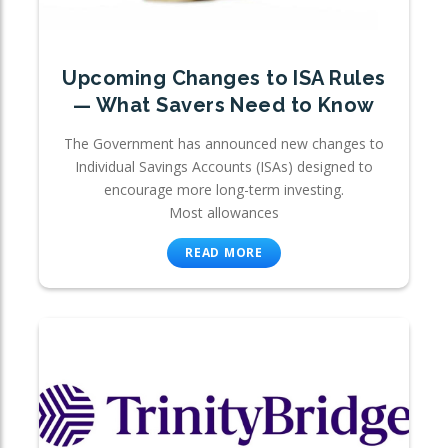
Upcoming Changes to ISA Rules
— What Savers Need to Know
The Government has announced new changes to
Individual Savings Accounts (ISAs) designed to
encourage more long-term investing.
Most allowances
READ MORE