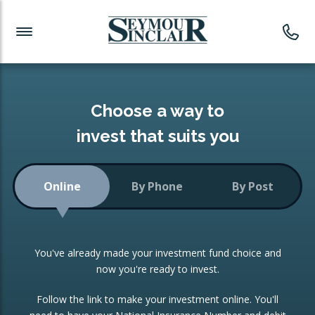
Investment News
Readymade Portfolios
Products
Latest News
Portfolios Overview
PRODUCTS:
Investment Ideas
Monthly Income
ISAs
Choose a way to
Portfolio
invest that suits you
Investment Funds
Growth Portfolio
CONSOLIDATING INVESTMENTS:
Online
By Phone
By Post
Low-Cost Index Tracking
Portfolio
ISA Transfers
You've already made your investment fund choice and
Investment Trust
Re-registration
now you're ready to invest.
Portfolio
Change of Agent
Follow the link to make your investment online. You'll
ETF Growth Portfolio