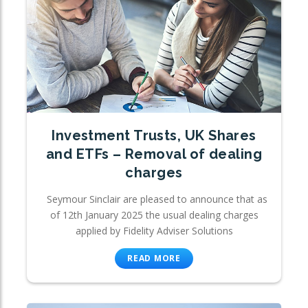
Investment Trusts, UK Shares
and ETFs – Removal of dealing
charges
Seymour Sinclair are pleased to announce that as
of 12th January 2025 the usual dealing charges
applied by Fidelity Adviser Solutions
READ MORE