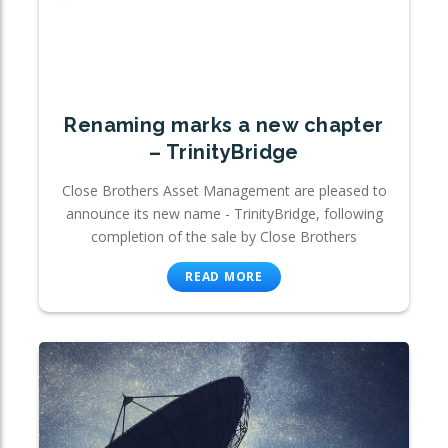
Renaming marks a new chapter
– TrinityBridge
Close Brothers Asset Management are pleased to
announce its new name - TrinityBridge, following
completion of the sale by Close Brothers
READ MORE