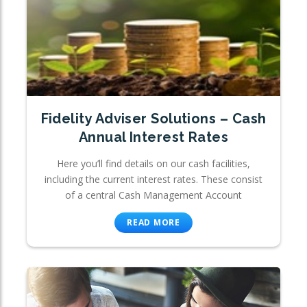
Fidelity Adviser Solutions – Cash
Annual Interest Rates
Here you’ll find details on our cash facilities,
including the current interest rates. These consist
of a central Cash Management Account
READ MORE