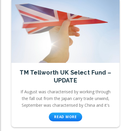
TM Tellworth UK Select Fund –
UPDATE
If August was characterised by working through
the fall out from the Japan carry trade unwind,
September was characterised by China and it's
READ MORE