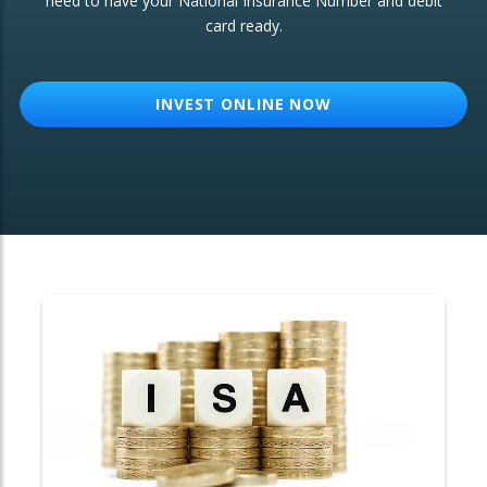
need to have your National Insurance Number and debit
card ready.
OTHER SERVICES:
Structured Products
INVEST ONLINE NOW