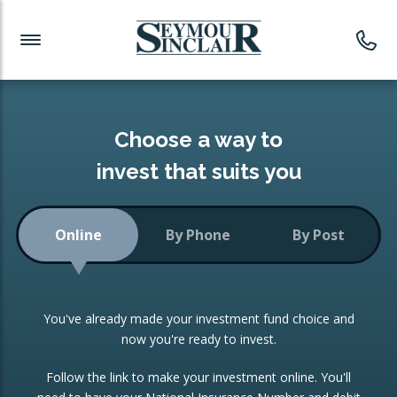
Investment News
Readymade Portfolios
Products
Latest News
Portfolios Overview
PRODUCTS:
Investment Ideas
Monthly Income
ISAs
Choose a way to
Portfolio
invest that suits you
Investment Funds
Growth Portfolio
CONSOLIDATING INVESTMENTS:
Online
By Phone
By Post
Low-Cost Index Tracking
Portfolio
ISA Transfers
You've already made your investment fund choice and
Investment Trust
Re-registration
now you're ready to invest.
Portfolio
Change of Agent
Follow the link to make your investment online. You'll
ETF Growth Portfolio