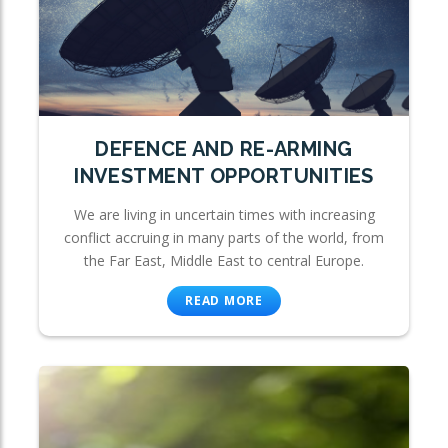
DEFENCE AND RE-ARMING
INVESTMENT OPPORTUNITIES
We are living in uncertain times with increasing
conflict accruing in many parts of the world, from
the Far East, Middle East to central Europe.
READ MORE