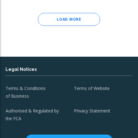
LOAD MORE
Legal Notices
Terms & Conditions
Terms of Website
of Business
Authorised & Regulated by
Privacy Statement
the FCA