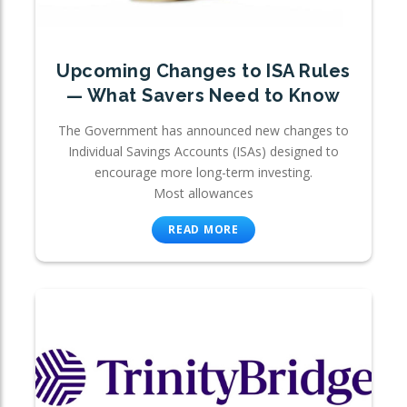
Upcoming Changes to ISA Rules
— What Savers Need to Know
The Government has announced new changes to
Individual Savings Accounts (ISAs) designed to
encourage more long-term investing.
Most allowances
READ MORE