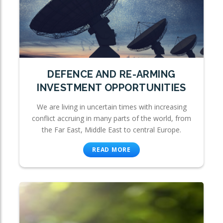
DEFENCE AND RE-ARMING
INVESTMENT OPPORTUNITIES
We are living in uncertain times with increasing
conflict accruing in many parts of the world, from
the Far East, Middle East to central Europe.
READ MORE