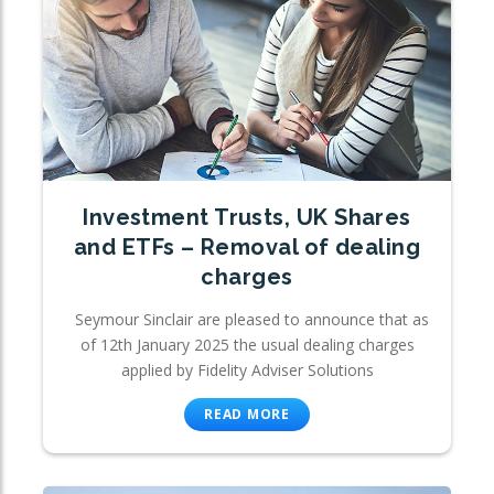
Investment Trusts, UK Shares
and ETFs – Removal of dealing
charges
Seymour Sinclair are pleased to announce that as
of 12th January 2025 the usual dealing charges
applied by Fidelity Adviser Solutions
READ MORE