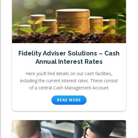
Fidelity Adviser Solutions – Cash
Annual Interest Rates
Here you’ll find details on our cash facilities,
including the current interest rates. These consist
of a central Cash Management Account
READ MORE