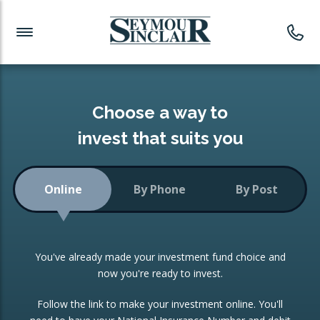
Investment News
Readymade Portfolios
Products
Latest News
Portfolios Overview
PRODUCTS:
Investment Ideas
Monthly Income
ISAs
Choose a way to
Portfolio
invest that suits you
Investment Funds
Growth Portfolio
CONSOLIDATING INVESTMENTS:
Online
By Phone
By Post
Low-Cost Index Tracking
Portfolio
ISA Transfers
You've already made your investment fund choice and
Investment Trust
Re-registration
now you're ready to invest.
Portfolio
Change of Agent
Follow the link to make your investment online. You'll
ETF Growth Portfolio