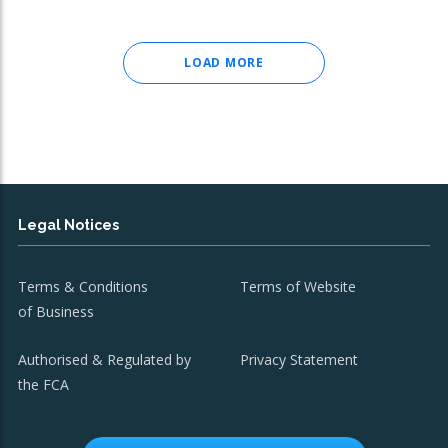
LOAD MORE
Legal Notices
Terms & Conditions
Terms of Website
of Business
Authorised & Regulated by
Privacy Statement
the FCA