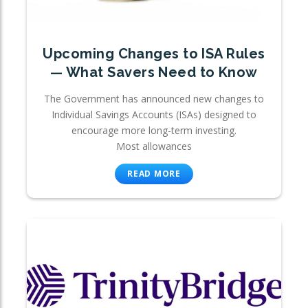
Upcoming Changes to ISA Rules
— What Savers Need to Know
The Government has announced new changes to
Individual Savings Accounts (ISAs) designed to
encourage more long-term investing.
Most allowances
READ MORE