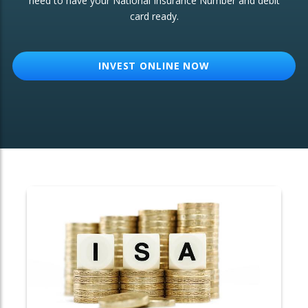
need to have your National Insurance Number and debit
card ready.
OTHER SERVICES:
Structured Products
INVEST ONLINE NOW