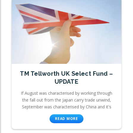
TM Tellworth UK Select Fund –
UPDATE
If August was characterised by working through
the fall out from the Japan carry trade unwind,
September was characterised by China and it's
READ MORE