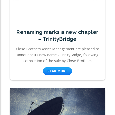
Renaming marks a new chapter
– TrinityBridge
Close Brothers Asset Management are pleased to
announce its new name - TrinityBridge, following
completion of the sale by Close Brothers
READ MORE