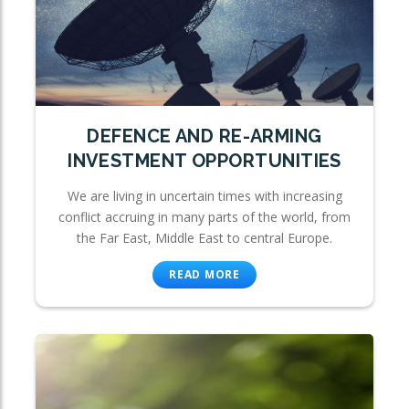
DEFENCE AND RE-ARMING
INVESTMENT OPPORTUNITIES
We are living in uncertain times with increasing
conflict accruing in many parts of the world, from
the Far East, Middle East to central Europe.
READ MORE