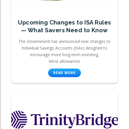
Upcoming Changes to ISA Rules
— What Savers Need to Know
The Government has announced new changes to
Individual Savings Accounts (ISAs) designed to
encourage more long-term investing.
Most allowances
READ MORE