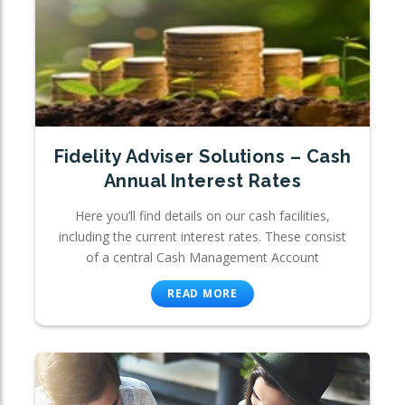
Fidelity Adviser Solutions – Cash
Annual Interest Rates
Here you’ll find details on our cash facilities,
including the current interest rates. These consist
of a central Cash Management Account
READ MORE