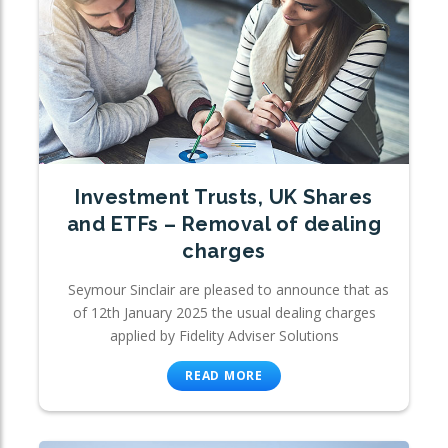
Investment Trusts, UK Shares
and ETFs – Removal of dealing
charges
Seymour Sinclair are pleased to announce that as
of 12th January 2025 the usual dealing charges
applied by Fidelity Adviser Solutions
READ MORE