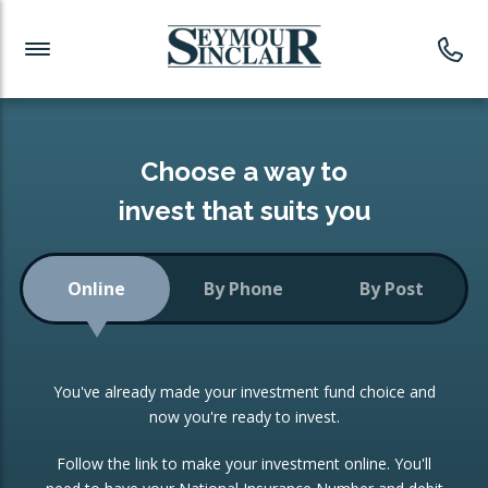
Investment News
Readymade Portfolios
Products
Latest News
Portfolios Overview
PRODUCTS:
Investment Ideas
Monthly Income
ISAs
Choose a way to
Portfolio
invest that suits you
Investment Funds
Growth Portfolio
CONSOLIDATING INVESTMENTS:
Online
By Phone
By Post
Low-Cost Index Tracking
Portfolio
ISA Transfers
You've already made your investment fund choice and
Investment Trust
Re-registration
now you're ready to invest.
Portfolio
Change of Agent
Follow the link to make your investment online. You'll
ETF Growth Portfolio