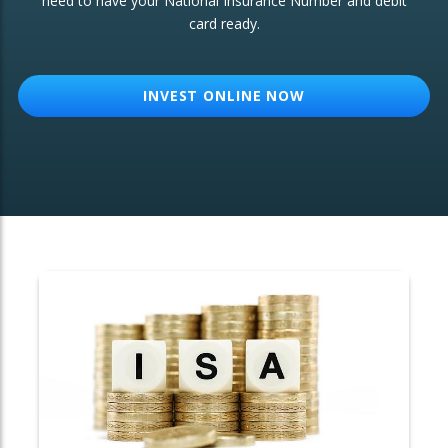
need to have your National Insurance Number and debit
card ready.
OTHER SERVICES:
Structured Products
INVEST ONLINE NOW