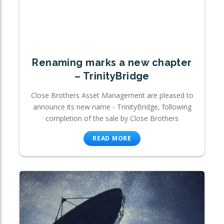
Renaming marks a new chapter
– TrinityBridge
Close Brothers Asset Management are pleased to
announce its new name - TrinityBridge, following
completion of the sale by Close Brothers
READ MORE