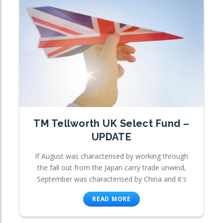
TM Tellworth UK Select Fund –
UPDATE
If August was characterised by working through
the fall out from the Japan carry trade unwind,
September was characterised by China and it's
READ MORE