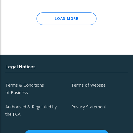
LOAD MORE
Legal Notices
Terms & Conditions
Terms of Website
of Business
Authorised & Regulated by
Privacy Statement
the FCA