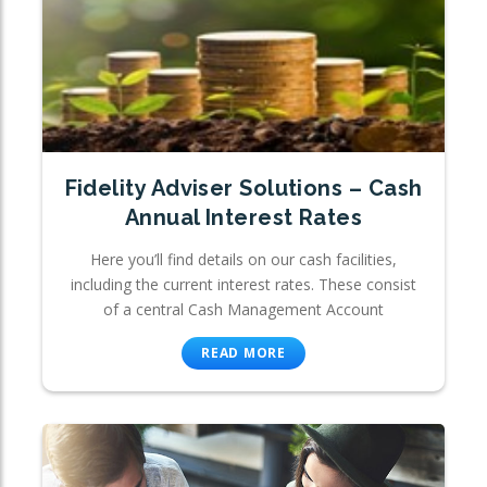
Fidelity Adviser Solutions – Cash
Annual Interest Rates
Here you’ll find details on our cash facilities,
including the current interest rates. These consist
of a central Cash Management Account
READ MORE