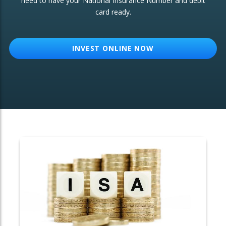
need to have your National Insurance Number and debit
card ready.
OTHER SERVICES:
Structured Products
INVEST ONLINE NOW