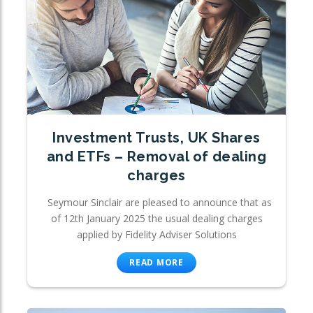
Investment Trusts, UK Shares
and ETFs – Removal of dealing
charges
Seymour Sinclair are pleased to announce that as
of 12th January 2025 the usual dealing charges
applied by Fidelity Adviser Solutions
READ MORE