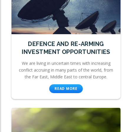
DEFENCE AND RE-ARMING
INVESTMENT OPPORTUNITIES
We are living in uncertain times with increasing
conflict accruing in many parts of the world, from
the Far East, Middle East to central Europe.
READ MORE