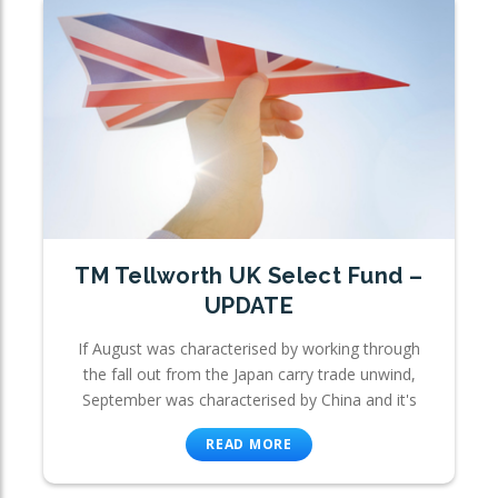
TM Tellworth UK Select Fund –
UPDATE
If August was characterised by working through
the fall out from the Japan carry trade unwind,
September was characterised by China and it's
READ MORE