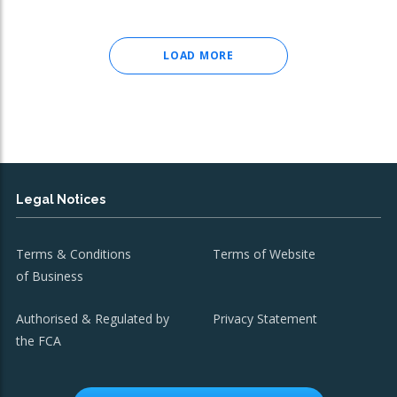
LOAD MORE
Legal Notices
Terms & Conditions
Terms of Website
of Business
Authorised & Regulated by
Privacy Statement
the FCA