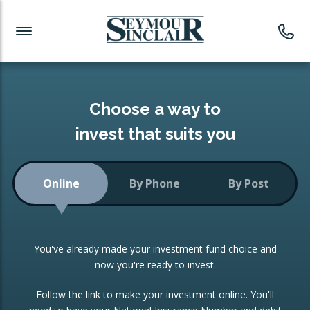
Investment News
Readymade Portfolios
Products
Latest News
Portfolios Overview
PRODUCTS:
Investment Ideas
Monthly Income
ISAs
Choose a way to
Portfolio
invest that suits you
Investment Funds
Growth Portfolio
CONSOLIDATING INVESTMENTS:
Online
By Phone
By Post
Low-Cost Index Tracking
Portfolio
ISA Transfers
You've already made your investment fund choice and
Investment Trust
Re-registration
now you're ready to invest.
Portfolio
Change of Agent
Follow the link to make your investment online. You'll
ETF Growth Portfolio