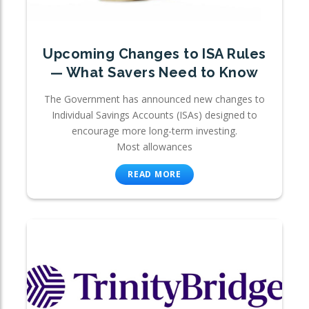
Upcoming Changes to ISA Rules
— What Savers Need to Know
The Government has announced new changes to
Individual Savings Accounts (ISAs) designed to
encourage more long-term investing.
Most allowances
READ MORE