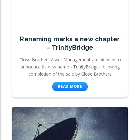
Renaming marks a new chapter
– TrinityBridge
Close Brothers Asset Management are pleased to
announce its new name - TrinityBridge, following
completion of the sale by Close Brothers
READ MORE