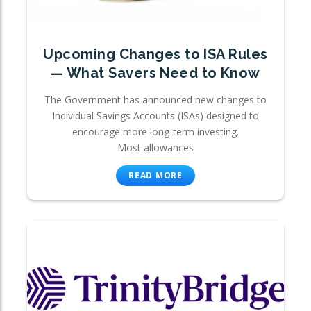
Upcoming Changes to ISA Rules
— What Savers Need to Know
The Government has announced new changes to
Individual Savings Accounts (ISAs) designed to
encourage more long-term investing.
Most allowances
READ MORE