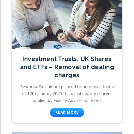
Investment Trusts, UK Shares
and ETFs – Removal of dealing
charges
Seymour Sinclair are pleased to announce that as
of 12th January 2025 the usual dealing charges
applied by Fidelity Adviser Solutions
READ MORE