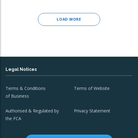
LOAD MORE
Legal Notices
Terms & Conditions
Terms of Website
of Business
Authorised & Regulated by
Privacy Statement
the FCA