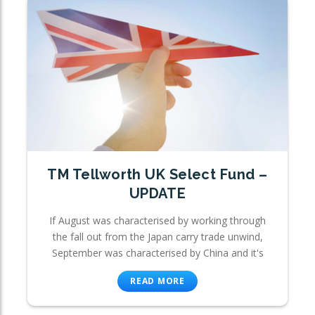
TM Tellworth UK Select Fund –
UPDATE
If August was characterised by working through
the fall out from the Japan carry trade unwind,
September was characterised by China and it's
READ MORE