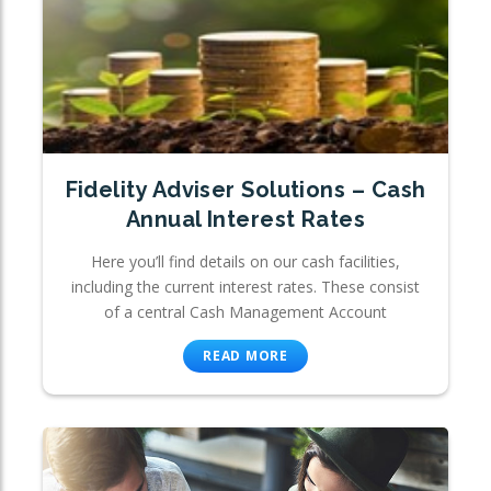
Fidelity Adviser Solutions – Cash
Annual Interest Rates
Here you’ll find details on our cash facilities,
including the current interest rates. These consist
of a central Cash Management Account
READ MORE