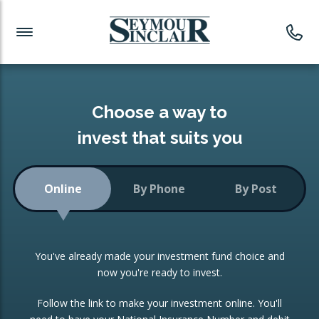
Investment News
Readymade Portfolios
Products
Latest News
Portfolios Overview
PRODUCTS:
Investment Ideas
Monthly Income
ISAs
Choose a way to
Portfolio
invest that suits you
Investment Funds
Growth Portfolio
CONSOLIDATING INVESTMENTS:
Online
By Phone
By Post
Low-Cost Index Tracking
Portfolio
ISA Transfers
You've already made your investment fund choice and
Investment Trust
Re-registration
now you're ready to invest.
Portfolio
Change of Agent
Follow the link to make your investment online. You'll
ETF Growth Portfolio