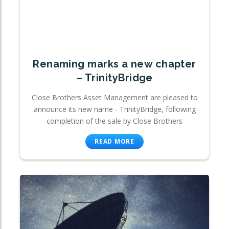
Renaming marks a new chapter
– TrinityBridge
Close Brothers Asset Management are pleased to
announce its new name - TrinityBridge, following
completion of the sale by Close Brothers
READ MORE