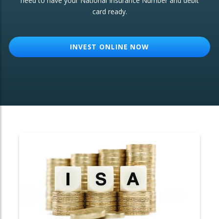
need to have your National Insurance Number and debit
card ready.
OTHER SERVICES:
Structured Products
INVEST ONLINE NOW