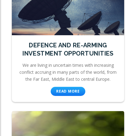
DEFENCE AND RE-ARMING
INVESTMENT OPPORTUNITIES
We are living in uncertain times with increasing
conflict accruing in many parts of the world, from
the Far East, Middle East to central Europe.
READ MORE