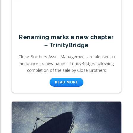
Renaming marks a new chapter
– TrinityBridge
Close Brothers Asset Management are pleased to
announce its new name - TrinityBridge, following
completion of the sale by Close Brothers
READ MORE