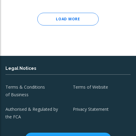
LOAD MORE
Legal Notices
Terms & Conditions
Terms of Website
of Business
Authorised & Regulated by
Privacy Statement
the FCA