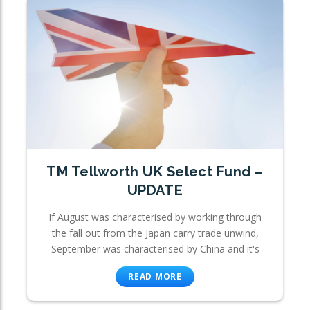
TM Tellworth UK Select Fund –
UPDATE
If August was characterised by working through
the fall out from the Japan carry trade unwind,
September was characterised by China and it's
READ MORE