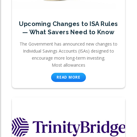
Upcoming Changes to ISA Rules
— What Savers Need to Know
The Government has announced new changes to
Individual Savings Accounts (ISAs) designed to
encourage more long-term investing.
Most allowances
READ MORE