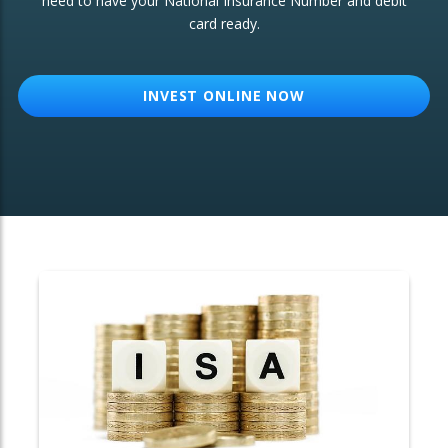
need to have your National Insurance Number and debit
card ready.
OTHER SERVICES:
Structured Products
INVEST ONLINE NOW