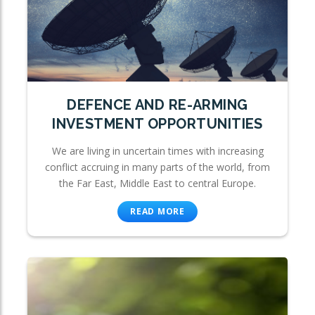
DEFENCE AND RE-ARMING
INVESTMENT OPPORTUNITIES
We are living in uncertain times with increasing
conflict accruing in many parts of the world, from
the Far East, Middle East to central Europe.
READ MORE