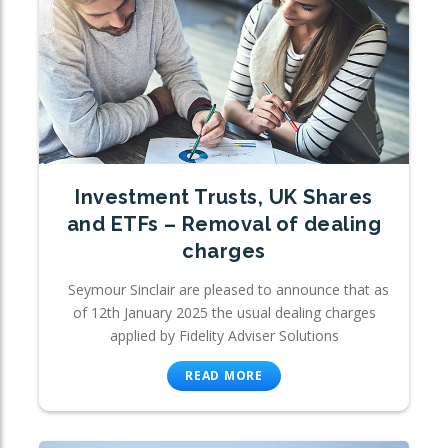
Investment Trusts, UK Shares
and ETFs – Removal of dealing
charges
Seymour Sinclair are pleased to announce that as
of 12th January 2025 the usual dealing charges
applied by Fidelity Adviser Solutions
READ MORE