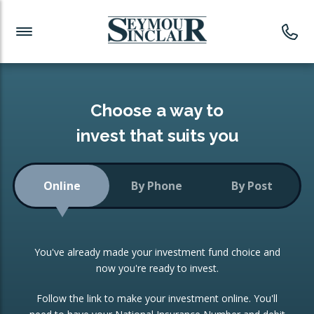
Investment News
Readymade Portfolios
Products
Latest News
Portfolios Overview
PRODUCTS:
Investment Ideas
Monthly Income
ISAs
Choose a way to
Portfolio
invest that suits you
Investment Funds
Growth Portfolio
CONSOLIDATING INVESTMENTS:
Online
By Phone
By Post
Low-Cost Index Tracking
Portfolio
ISA Transfers
You've already made your investment fund choice and
Investment Trust
Re-registration
now you're ready to invest.
Portfolio
Change of Agent
Follow the link to make your investment online. You'll
ETF Growth Portfolio