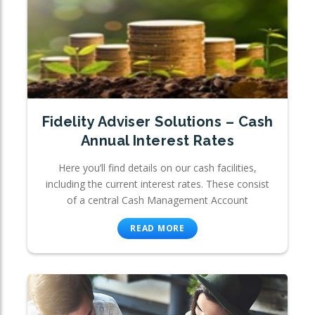
Fidelity Adviser Solutions – Cash
Annual Interest Rates
Here you’ll find details on our cash facilities,
including the current interest rates. These consist
of a central Cash Management Account
READ MORE