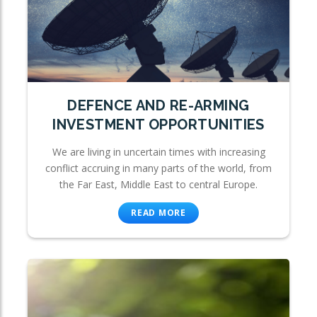
DEFENCE AND RE-ARMING
INVESTMENT OPPORTUNITIES
We are living in uncertain times with increasing
conflict accruing in many parts of the world, from
the Far East, Middle East to central Europe.
READ MORE