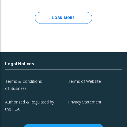
LOAD MORE
Legal Notices
Terms & Conditions
Terms of Website
of Business
Authorised & Regulated by
Privacy Statement
the FCA