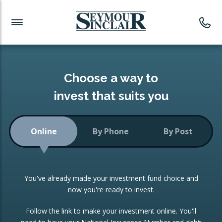
Investment News
Readymade Portfolios
Products
Latest News
Portfolios Overview
PRODUCTS:
Investment Ideas
Monthly Income
ISAs
Choose a way to
Portfolio
invest that suits you
Investment Funds
Growth Portfolio
CONSOLIDATING INVESTMENTS:
Online
By Phone
By Post
Low-Cost Index Tracking
Portfolio
ISA Transfers
You've already made your investment fund choice and
Investment Trust
Re-registration
now you're ready to invest.
Portfolio
Change of Agent
Follow the link to make your investment online. You'll
ETF Growth Portfolio