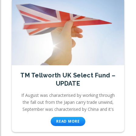
TM Tellworth UK Select Fund –
UPDATE
If August was characterised by working through
the fall out from the Japan carry trade unwind,
September was characterised by China and it's
READ MORE