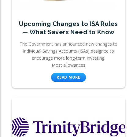
Upcoming Changes to ISA Rules
— What Savers Need to Know
The Government has announced new changes to
Individual Savings Accounts (ISAs) designed to
encourage more long-term investing.
Most allowances
READ MORE