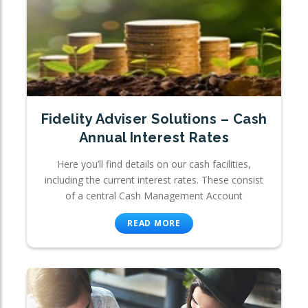
Fidelity Adviser Solutions – Cash
Annual Interest Rates
Here you’ll find details on our cash facilities,
including the current interest rates. These consist
of a central Cash Management Account
READ MORE