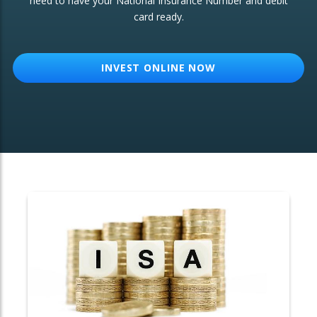
need to have your National Insurance Number and debit
card ready.
OTHER SERVICES:
Structured Products
INVEST ONLINE NOW