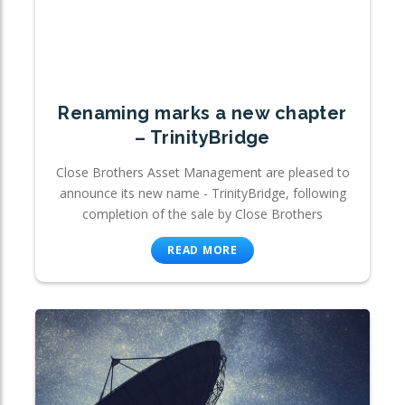
Renaming marks a new chapter
– TrinityBridge
Close Brothers Asset Management are pleased to
announce its new name - TrinityBridge, following
completion of the sale by Close Brothers
READ MORE