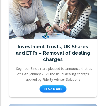
Investment Trusts, UK Shares
and ETFs – Removal of dealing
charges
Seymour Sinclair are pleased to announce that as
of 12th January 2025 the usual dealing charges
applied by Fidelity Adviser Solutions
READ MORE