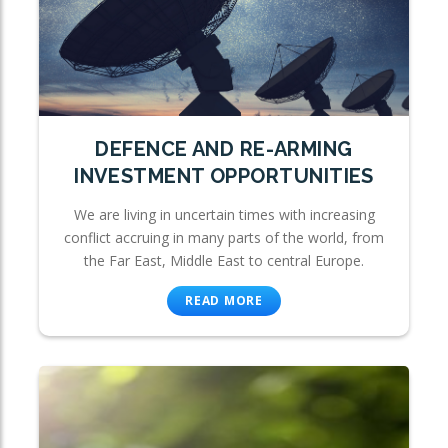
DEFENCE AND RE-ARMING
INVESTMENT OPPORTUNITIES
We are living in uncertain times with increasing
conflict accruing in many parts of the world, from
the Far East, Middle East to central Europe.
READ MORE