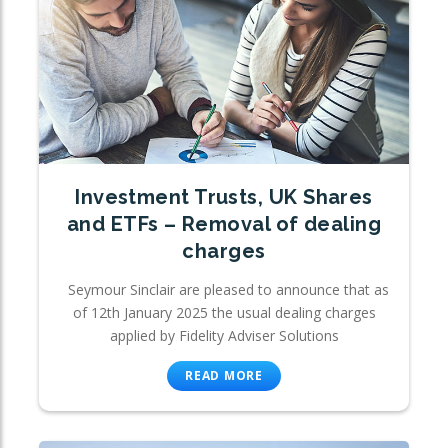
Investment Trusts, UK Shares
and ETFs – Removal of dealing
charges
Seymour Sinclair are pleased to announce that as
of 12th January 2025 the usual dealing charges
applied by Fidelity Adviser Solutions
READ MORE