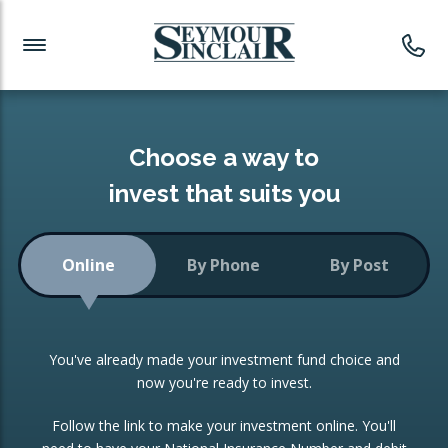
Investment News
Readymade Portfolios
Products
Latest News
Portfolios Overview
PRODUCTS:
Investment Ideas
Monthly Income
ISAs
Choose a way to
Portfolio
invest that suits you
Investment Funds
Growth Portfolio
CONSOLIDATING INVESTMENTS:
Online
By Phone
By Post
Low-Cost Index Tracking
Portfolio
ISA Transfers
You've already made your investment fund choice and
Investment Trust
Re-registration
now you're ready to invest.
Portfolio
Change of Agent
Follow the link to make your investment online. You'll
ETF Growth Portfolio