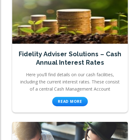
Fidelity Adviser Solutions – Cash
Annual Interest Rates
Here you’ll find details on our cash facilities,
including the current interest rates. These consist
of a central Cash Management Account
READ MORE