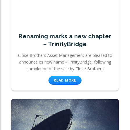
Renaming marks a new chapter
– TrinityBridge
Close Brothers Asset Management are pleased to
announce its new name - TrinityBridge, following
completion of the sale by Close Brothers
READ MORE