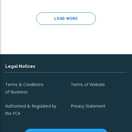
LOAD MORE
Legal Notices
Terms & Conditions
Terms of Website
of Business
Authorised & Regulated by
Privacy Statement
the FCA