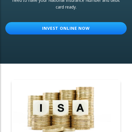
need to have your National Insurance Number and debit
card ready.
OTHER SERVICES:
Structured Products
INVEST ONLINE NOW