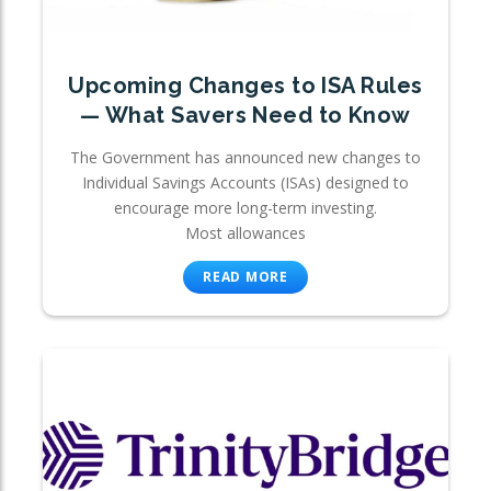
Upcoming Changes to ISA Rules
— What Savers Need to Know
The Government has announced new changes to
Individual Savings Accounts (ISAs) designed to
encourage more long-term investing.
Most allowances
READ MORE