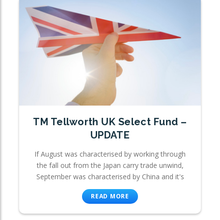
TM Tellworth UK Select Fund –
UPDATE
If August was characterised by working through
the fall out from the Japan carry trade unwind,
September was characterised by China and it's
READ MORE